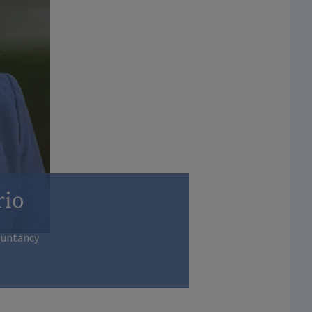
rio
ountancy