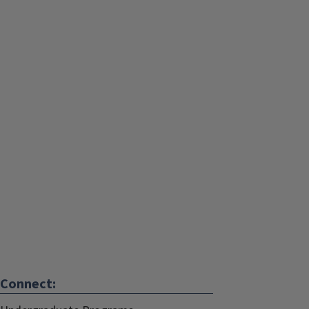
Connect: