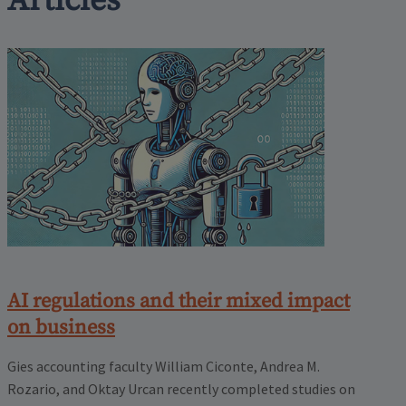
Articles
AI regulations and their mixed impact
on business
Gies accounting faculty William Ciconte, Andrea M.
Rozario, and Oktay Urcan recently completed studies on