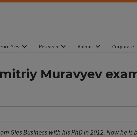
ence Gies
Research
Alumni
Corporate
mitriy Muravyev exam
m Gies Business with his PhD in 2012. Now he is 