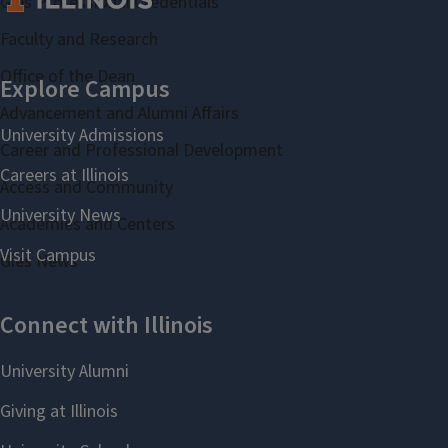
Gies Professional Credentials
Faculty and Research
Office of the Dean
Advancement and Alumni Affairs
Career and Professional Development
Access and Community
Academies and Centers
Gies News