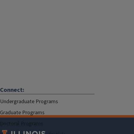
Connect:
Undergraduate Programs
Graduate Programs
Doctoral Programs