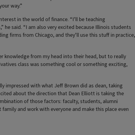
your way.”
erest in the world of finance. “I’ll be teaching
 he said. “I am also very excited because Illinois students
g firms from Chicago, and they’ll use this stuff in practice,
sfer knowledge from my head into their head, but to really
ivatives class was something cool or something exciting,
ally impressed with what Jeff Brown did as dean, taking
xcited about the direction that Dean Elliott is taking the
combination of those factors: faculty, students, alumni
hat family and work with everyone and make this place even