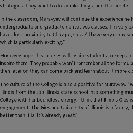
strategies. They want to do simple things, and the simple th
In the classroom, Muravyev will continue the experience he ha
undergraduate and graduate derivatives classes. I’m very exc
have close proximity to Chicago, so we’ll have very many sma
which is particularly exciting.”
Muravyev hopes his courses will inspire students to keep an i
inspire them. They probably won’t remember all the formulas
then later on they can come back and learn about it more clo
The culture of the College is also a positive for Muravyev.
Illinois from the top Illinois state school into something muc
College with her boundless energy. I think that Illinois Gies
engagement. The Gies and University of Illinois is a family,
better than it is. It’s already great.”