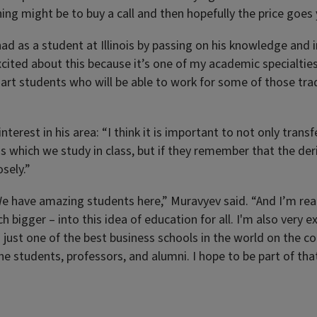
ing might be to buy a call and then hopefully the price goes 
d as a student at Illinois by passing on his knowledge and int
ited about this because it’s one of my academic specialties,”
rt students who will be able to work for some of those tradin
nterest in his area: “I think it is important to not only tran
 which we study in class, but if they remember that the der
sely.”
 “We have amazing students here,” Muravyev said. “And I’m re
h bigger – into this idea of education for all. I'm also very e
 is just one of the best business schools in the world on the 
 the students, professors, and alumni. I hope to be part of t