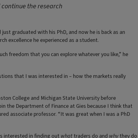
d continue the research
had just graduated with his PhD, and now he is back as an
rch excellence he experienced as a student.
uch freedom that you can explore whatever you like,” he
tions that I was interested in – how the markets really
oston College and Michigan State University before
join the Department of Finance at Gies because I think that
nured associate professor. “It was great when I was a PhD
 interested in finding out
what
traders do and
why
they do