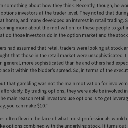
arn something about how they think. Recently, though, he w
l options investors
at the trader level. They noted that dur
at home, and many developed an interest in retail trading. 
learning more about the motivation for these people to get in
at do those investors do in the option market and the stoc
rs had assumed that retail traders were looking at stock a
ght that those in the retail market were unsophisticated. I t
in general, more sophisticated than he and others had expec
 place it within the bidder’s spread. So, in terms of the exec
out that gambling was not the main motivation for involveme
s affordably. By trading options, they were able be involved 
he main reason retail investors use options is to get leverage
way, you can make $10.”
s often flew in the face of what most professionals would do
ake options combined with the underlying stock. It turns out 