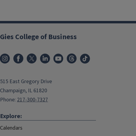
Gies College of Business
515 East Gregory Drive
Champaign, IL 61820
Phone:
217-300-7327
Explore:
Calendars