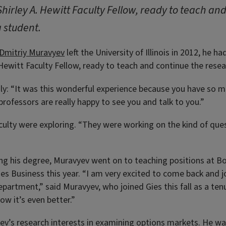
hirley A. Hewitt Faculty Fellow, ready to teach an
 student.
Dmitriy Muravyev
left the University of Illinois in 2012, he 
Hewitt Faculty Fellow, ready to teach and continue the resea
y: “It was this wonderful experience because you have so m
 professors are really happy to see you and talk to you.”
culty were exploring. “They were working on the kind of ques
ng his degree, Muravyev went on to teaching positions at B
ies Business this year. “I am very excited to come back and 
department,” said Muravyev, who joined Gies this fall as a te
ow it’s even better.”
v’s research interests in examining options markets. He was