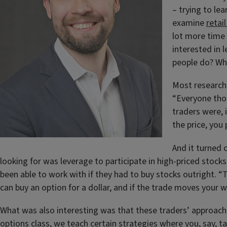
– trying to le
examine
retai
lot more time 
interested in 
people do? Wh
Most researche
“Everyone thou
traders were, 
the price, you
And it turned 
looking for was leverage to participate in high-priced stock
been able to work with if they had to buy stocks outright. “T
can buy an option for a dollar, and if the trade moves your 
What was also interesting was that these traders’ approache
options class, we teach certain strategies where you, say, t