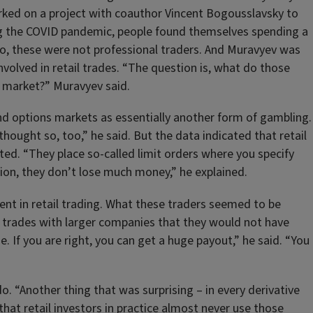
orked on a project with coauthor Vincent Bogousslavsky to
ing the COVID pandemic, people found themselves spending a
So, these were not professional traders. And Muravyev was
volved in retail trades. “The question is, what do those
k market?” Muravyev said.
nd options markets as essentially another form of gambling.
hought so, too,” he said. But the data indicated that retail
ted. “They place so-called limit orders where you specify
ution, they don’t lose much money,” he explained.
nt in retail trading. What these traders seemed to be
in trades with larger companies that they would not have
. If you are right, you can get a huge payout,” he said. “You
. “Another thing that was surprising – in every derivative
that retail investors in practice almost never use those