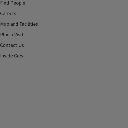
Find People
Careers
Map and Facilities
Plan a Visit
Contact Us
Inside Gies