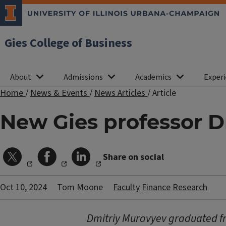
Gies College of Business
About
Admissions
Academics
Experi
Home
/
News & Events
/
News Articles
/
Article
New Gies professor D
Share on social
Oct 10, 2024
Tom Moone
Faculty
Finance
Research
Dmitriy Muravyev graduated fro