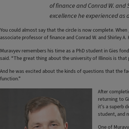
of finance and Conrad W. and S
excellence he experienced as a
You could almost say that the circle is now complete. When
associate professor of finance and Conrad W. and Shirley A. 
Muravyev remembers his time as a PhD student in Gies fondl
said. “The great thing about the university of Illinois is that
And he was excited about the kinds of questions that the fa
function.”
After completi
returning to G
it’s a superb 
student, and n
One of Muravye