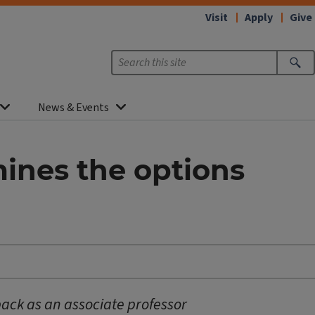
Visit
Apply
Give
News & Events
ines the options
back as an associate professor