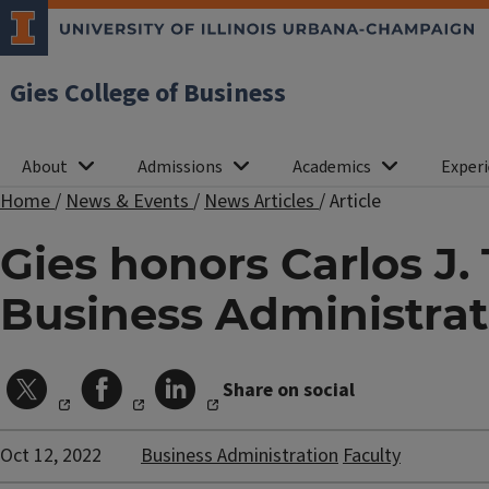
Gies College of Business
About
Admissions
Academics
Experi
Home
/
News & Events
/
News Articles
/
Article
Gies honors Carlos J. 
Business Administrat
Share on social
Oct 12, 2022
Business Administration
Faculty