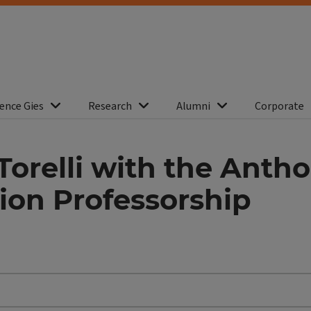
ence Gies
Research
Alumni
Corporate
Torelli with the Antho
ion Professorship