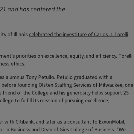
021 and has centered the
y of Illinois
celebrated the investiture of Carlos J. Torelli
t’s priorities on excellence, equity, and efficiency. Torelli
ness ethics.
ies alumnus Tony Petullo. Petullo graduated with a
n before founding Olsten Staffing Services of Milwaukee, one
 friend of the College and his generosity helps support 25
lege to fulfill its mission of pursuing excellence,
er with Citibank, and later as a consultant to ExxonMobil,
or in Business and Dean of Gies College of Business. “We