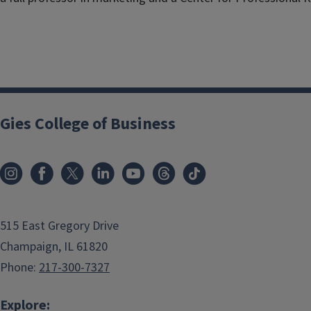
Gies College of Business
515 East Gregory Drive
Champaign, IL 61820
Phone:
217-300-7327
Explore: