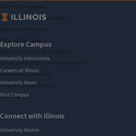
Doctoral Programs
Gies Professional Credentials
Faculty and Research
Office of the Dean
Advancement and Alumni Affairs
Career and Professional Development
Access and Community
Academies and Centers
Gies News