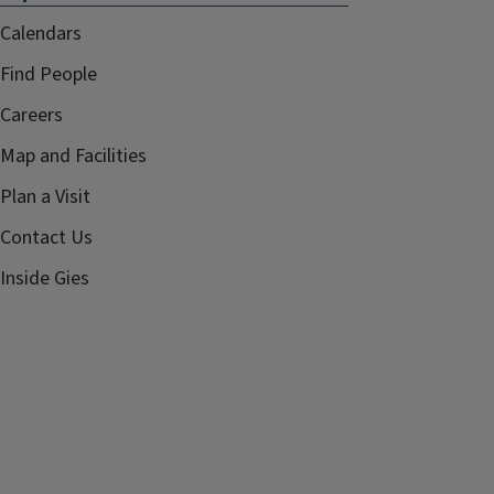
Calendars
Find People
Careers
Map and Facilities
Plan a Visit
Contact Us
Inside Gies