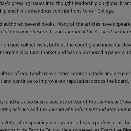
today’s pressing issues into thought leadership on global bran
hip and his tremendous contributions to our College.”
d authored several books. Many of the articles have appeared 
al of Consumer Research
, and
Journal of the Association for
r on how collectivism, both at the country and individual lev
e emerging bicultural market and has co-authored a paper w
culture of equity where we share common goals and are pushin
ct and continue to improve our reputation across the board
rch
and has also been associate editor of the
Journal of Cros
eting Science
and the
Journal of Product & Brand Managem
n 2007. After spending nearly a decade as a professor at th
Responsibility Faculty Fellow. He also served as Executive Di