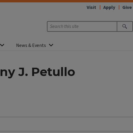
Visit
Apply
Give
News & Events
ny J. Petullo