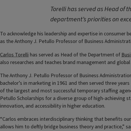
Torelli has served as Head of 
department’s priorities on exce
To acknowledge his leadership and expertise in consumer beha
as the Anthony J. Petullo Professor of Business Administrati
Carlos Torelli
has served as Head of the Department of
Busi
also researches and teaches brand management and global m
The Anthony J. Petullo Professor of Business Administration
bachelor’s in marketing in 1961 and then served three years
of the largest and most successful temporary staffing agenc
Petullo Scholarships for a diverse group of high-achieving stu
innovation, and accessibility in higher education.
“Carlos embraces interdisciplinary thinking that benefits our 
allows him to deftly bridge business theory and practice,” 