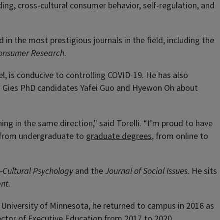
ding, cross-cultural consumer behavior, self-regulation, and
in the most prestigious journals in the field, including the
 Consumer Research
.
el, is conducive to controlling COVID-19. He has also
ith Gies PhD candidates Yafei Guo and Hyewon Oh about
g in the same direction," said Torelli. “I’m proud to have
, from undergraduate to
graduate degrees
, from online to
s-Cultural Psychology
and the
Journal of Social Issues.
He sits
ent
.
e University of Minnesota, he returned to campus in 2016 as
rector of Executive Education from 2017 to 2020.