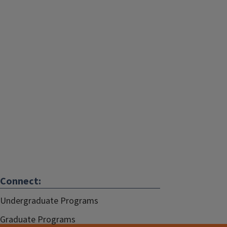
Connect:
Undergraduate Programs
Graduate Programs