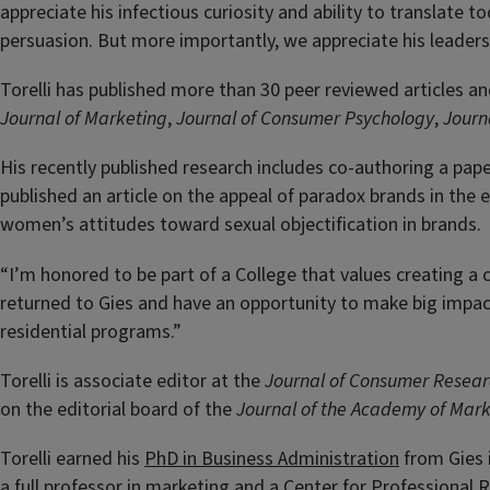
appreciate his infectious curiosity and ability to translate 
persuasion. But more importantly, we appreciate his leaders
Torelli has published more than 30 peer reviewed articles an
Journal of Marketing
,
Journal of Consumer Psychology
,
Journ
His recently published research includes co-authoring a pape
published an article on the appeal of paradox brands in th
women’s attitudes toward sexual objectification in brands.
“I’m honored to be part of a College that values creating a 
returned to Gies and have an opportunity to make big impa
residential programs.”
Torelli is associate editor at the
Journal of Consumer Resea
on the editorial board of the
Journal of the Academy of Mark
Torelli earned his
PhD in Business Administration
from Gies i
a full professor in marketing and a Center for Professional 