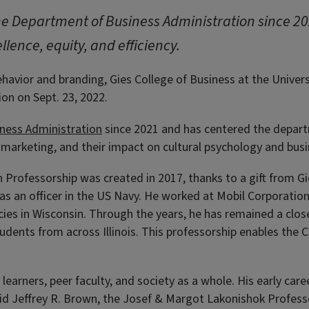
the Department of Business Administration since 2
llence, equity, and efficiency.
vior and branding, Gies College of Business at the Universit
on on Sept. 23, 2022.
ness Administration
since 2021 and has centered the departmen
arketing, and their impact on cultural psychology and busi
 Professorship was created in 2017, thanks to a gift from G
 as an officer in the US Navy. He worked at Mobil Corporatio
ies in Wisconsin. Through the years, he has remained a close
dents from across Illinois. This professorship enables the Col
learners, peer faculty, and society as a whole. His early care
said Jeffrey R. Brown, the Josef & Margot Lakonishok Profess