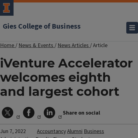
Gies College of Business
Home
/
News & Events
/
News Articles
/
Article
iVenture Accelerator
welcomes eighth
and largest cohort
Share on social
Jun 7, 2022
Accountancy
Alumni
Business