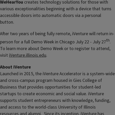
WeHearYou
creates technology solutions for those with
various exceptionalities beginning with a device that turns
accessible doors into automatic doors via a personal
button.
After two years of being fully remote, iVenture will return in-
th
person for a full Demo Week in Chicago July 22 - July 27
.
To learn more about Demo Week or to register to attend,
visit
iVenture.illinois.edu
.
About iVenture
Launched in 2015, the iVenture Accelerator is a system-wide
and cross-campus program housed in Gies College of
Business that provides opportunities for student-led
startups to create economic and social value. iVenture
supports student entrepreneurs with knowledge, funding,
and access to the world-class University of Illinois
resources and alumni. Since its inception, iVenture has