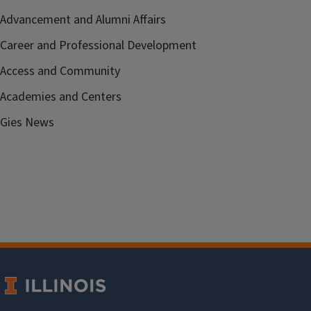
Advancement and Alumni Affairs
Career and Professional Development
Access and Community
Academies and Centers
Gies News