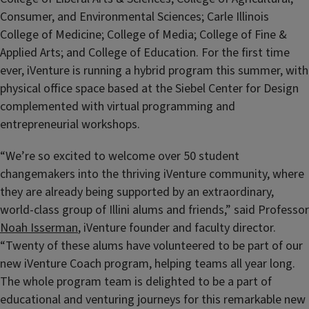
Consumer, and Environmental Sciences; Carle Illinois
College of Medicine; College of Media; College of Fine &
Applied Arts; and College of Education. For the first time
ever, iVenture is running a hybrid program this summer, with
physical office space based at the Siebel Center for Design
complemented with virtual programming and
entrepreneurial workshops.
“We’re so excited to welcome over 50 student
changemakers into the thriving iVenture community, where
they are already being supported by an extraordinary,
world-class group of Illini alums and friends,” said Professor
Noah Isserman
, iVenture founder and faculty director.
“Twenty of these alums have volunteered to be part of our
new iVenture Coach program, helping teams all year long.
The whole program team is delighted to be a part of
educational and venturing journeys for this remarkable new