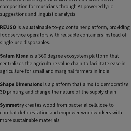
composition for musicians through AI-powered lyric
suggestions and linguistic analysis
REUSO
is a sustainable to-go container platform, providing
foodservice operators with reusable containers instead of
single-use disposables.
Salam Kisan
is a 360 degree ecosystem platform that
centralizes the agriculture value chain to facilitate ease in
agriculture for small and marginal farmers in India
Shape Dimensions
is a platform that aims to democratize
3D printing and change the nature of the supply chain
Symmetry
creates wood from bacterial cellulose to
combat deforestation and empower woodworkers with
more sustainable materials