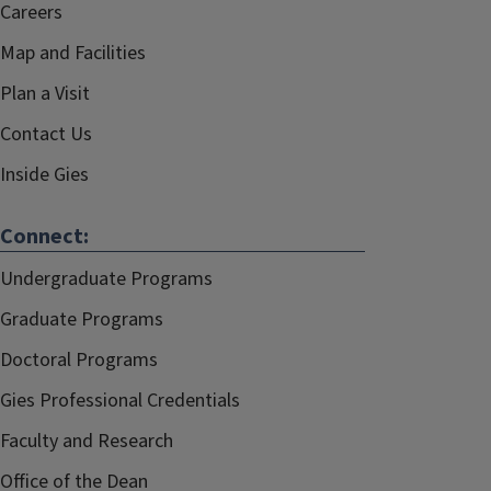
Careers
Map and Facilities
Plan a Visit
Contact Us
Inside Gies
Connect:
Undergraduate Programs
Graduate Programs
Doctoral Programs
Gies Professional Credentials
Faculty and Research
Office of the Dean