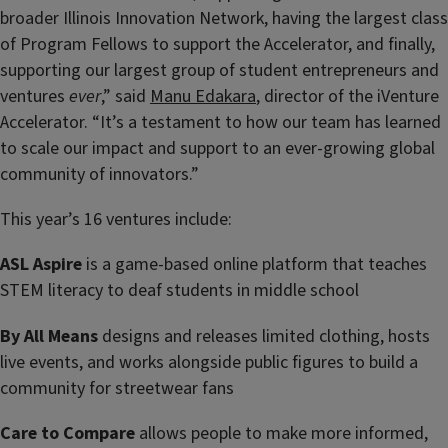
broader Illinois Innovation Network, having the largest class
of Program Fellows to support the Accelerator, and finally,
supporting our largest group of student entrepreneurs and
ventures
ever
,” said
Manu Edakara
, director of the iVenture
Accelerator. “It’s a testament to how our team has learned
to scale our impact and support to an ever-growing global
community of innovators.”
This year’s 16 ventures include:
ASL Aspire
is a game-based online platform that teaches
STEM literacy to deaf students in middle school
By All Means
designs and releases limited clothing, hosts
live events, and works alongside public figures to build a
community for streetwear fans
Care to Compare
allows people to make more informed,