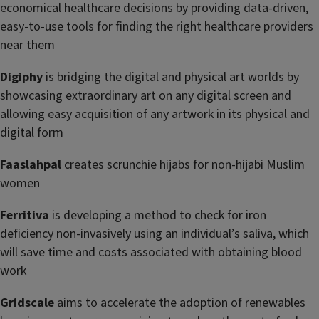
economical healthcare decisions by providing data-driven,
easy-to-use tools for finding the right healthcare providers
near them
Digiphy
is bridging the digital and physical art worlds by
showcasing extraordinary art on any digital screen and
allowing easy acquisition of any artwork in its physical and
digital form
Faaslahpal
creates scrunchie hijabs for non-hijabi Muslim
women
Ferritiva
is developing a method to check for iron
deficiency non-invasively using an individual’s saliva, which
will save time and costs associated with obtaining blood
work
Grid
scale
aims to accelerate the adoption of renewables