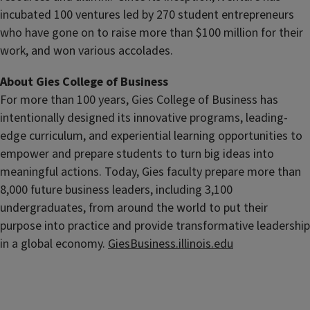
incubated 100 ventures led by 270 student entrepreneurs
who have gone on to raise more than $100 million for their
work, and won various accolades.
About Gies College of Business
For more than 100 years, Gies College of Business has
intentionally designed its innovative programs, leading-
edge curriculum, and experiential learning opportunities to
empower and prepare students
to turn big ideas into
meaningful actions. Today, Gies faculty prepare more than
8,000 future business leaders, including 3,100
undergraduates, from around the world to put their
purpose into practice and provide transformative leadership
in a global economy.
GiesBusiness.illinois.edu