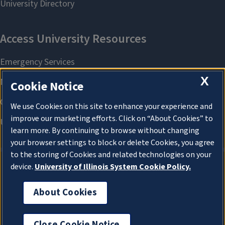
X
Cookie Notice
We use Cookies on this site to enhance your experience and
improve our marketing efforts. Click on “About Cookies” to
learn more. By continuing to browse without changing
your browser settings to block or delete Cookies, you agree
to the storing of Cookies and related technologies on your
device.
University of Illinois System Cookie Policy.
About Cookies
About Cookies
Close Cookie Notice