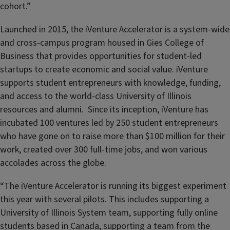
cohort.”
Launched in 2015, the iVenture Accelerator is a system-wide
and cross-campus program housed in Gies College of
Business that provides opportunities for student-led
startups to create economic and social value. iVenture
supports student entrepreneurs with knowledge, funding,
and access to the world-class University of Illinois
resources and alumni. Since its inception, iVenture has
incubated 100 ventures led by 250 student entrepreneurs
who have gone on to raise more than $100 million for their
work, created over 300 full-time jobs, and won various
accolades across the globe.
“The iVenture Accelerator is running its biggest experiment
this year with several pilots. This includes supporting a
University of Illinois System team, supporting fully online
students based in Canada, supporting a team from the