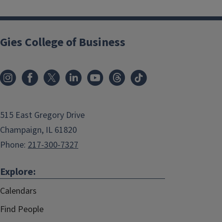
Gies College of Business
515 East Gregory Drive
Champaign, IL 61820
Phone:
217-300-7327
Explore:
Calendars
Find People