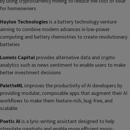
by using cryptocurrency mining to reduce the cost of solar
for homeowners
Haylon Technologies
is a battery technology venture
aiming to combine modern advances in low-power
computing and battery chemistries to create revolutionary
batteries
Lumnis Capital
provides alternative data and crypto
analytics such as news sentiment to enable users to make
better investment decisions
PaletteML
improves the productivity of AI developers by
providing modular, composable apps that augment their AI
workflows to make them feature-rich, bug-free, and
scalable
Poetic AI
is a lyric-writing assistant designed to help
stimulate creativity and enable more efficient music-