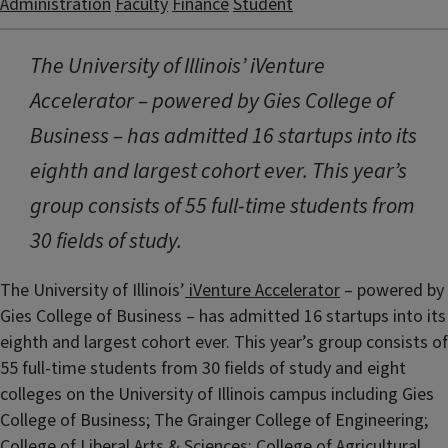
Administration
Faculty
Finance
Student
The University of Illinois’ iVenture
Accelerator – powered by Gies College of
Business – has admitted 16 startups into its
eighth and largest cohort ever. This year’s
group consists of 55 full-time students from
30 fields of study.
The University of Illinois’
iVenture Accelerator
– powered by
Gies College of Business – has admitted 16 startups into its
eighth and largest cohort ever. This year’s group consists of
55 full-time students from 30 fields of study and eight
colleges on the University of Illinois campus including Gies
College of Business; The Grainger College of Engineering;
College of Liberal Arts & Sciences; College of Agricultural,