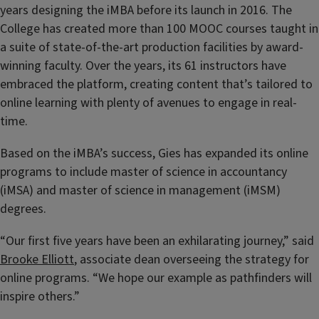
years designing the iMBA before its launch in 2016. The
College has created more than 100 MOOC courses taught in
a suite of state-of-the-art production facilities by award-
winning faculty. Over the years, its 61 instructors have
embraced the platform, creating content that’s tailored to
online learning with plenty of avenues to engage in real-
time.
Based on the iMBA’s success, Gies has expanded its online
programs to include master of science in accountancy
(iMSA) and master of science in management (iMSM)
degrees.
“Our first five years have been an exhilarating journey,” said
Brooke Elliott
, associate dean overseeing the strategy for
online programs. “We hope our example as pathfinders will
inspire others.”