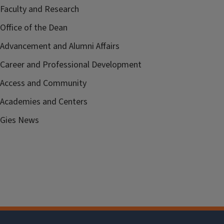
Faculty and Research
Office of the Dean
Advancement and Alumni Affairs
Career and Professional Development
Access and Community
Academies and Centers
Gies News