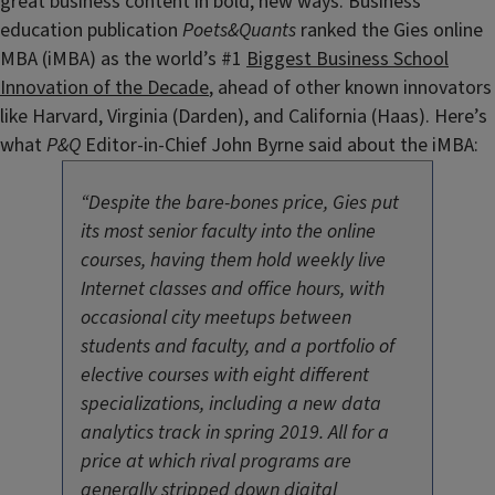
great business content in bold, new ways. Business
education publication
Poets&Quants
ranked the Gies online
MBA (iMBA) as the world’s #1
Biggest Business School
Innovation of the Decade
, ahead of other known innovators
like Harvard, Virginia (Darden), and California (Haas). Here’s
what
P&Q
Editor-in-Chief John Byrne said about the iMBA:
“Despite the bare-bones price, Gies put
its most senior faculty into the online
courses, having them hold weekly live
Internet classes and office hours, with
occasional city meetups between
students and faculty, and a portfolio of
elective courses with eight different
specializations, including a new data
analytics track in spring 2019. All for a
price at which rival programs are
generally stripped down digital