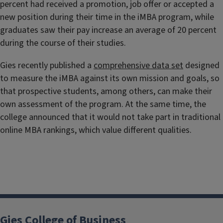
percent had received a promotion, job offer or accepted a
new position during their time in the iMBA program, while
graduates saw their pay increase an average of 20 percent
during the course of their studies.
Gies recently published a
comprehensive data set
designed
to measure the iMBA against its own mission and goals, so
that prospective students, among others, can make their
own assessment of the program. At the same time, the
college announced that it would not take part in traditional
online MBA rankings, which value different qualities.
Gies College of Business