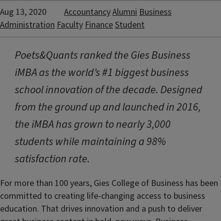
Aug 13, 2020
Accountancy
Alumni
Business
Administration
Faculty
Finance
Student
Poets&Quants ranked the Gies Business
iMBA as the world’s #1 biggest business
school innovation of the decade. Designed
from the ground up and launched in 2016,
the iMBA has grown to nearly 3,000
students while maintaining a 98%
satisfaction rate.
For more than 100 years, Gies College of Business has been
committed to creating life-changing access to business
education. That drives innovation and a push to deliver