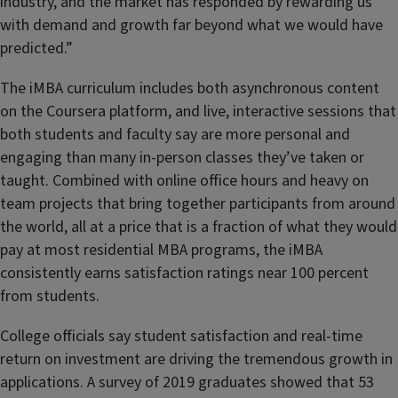
industry, and the market has responded by rewarding us
with demand and growth far beyond what we would have
predicted.”
The iMBA curriculum includes both asynchronous content
on the Coursera platform, and live, interactive sessions that
both students and faculty say are more personal and
engaging than many in-person classes they’ve taken or
taught. Combined with online office hours and heavy on
team projects that bring together participants from around
the world, all at a price that is a fraction of what they would
pay at most residential MBA programs, the iMBA
consistently earns satisfaction ratings near 100 percent
from students.
College officials say student satisfaction and real-time
return on investment are driving the tremendous growth in
applications. A survey of 2019 graduates showed that 53