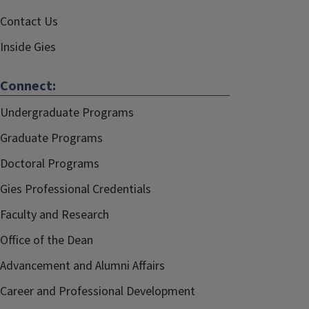
Contact Us
Inside Gies
Connect:
Undergraduate Programs
Graduate Programs
Doctoral Programs
Gies Professional Credentials
Faculty and Research
Office of the Dean
Advancement and Alumni Affairs
Career and Professional Development