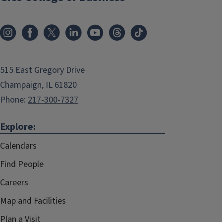
515 East Gregory Drive
Champaign, IL 61820
Phone:
217-300-7327
Explore:
Calendars
Find People
Careers
Map and Facilities
Plan a Visit