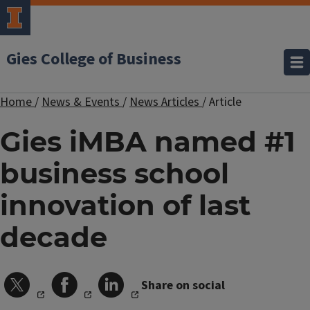
Gies College of Business
Home
/
News & Events
/
News Articles
/
Article
Gies iMBA named #1
business school
innovation of last
decade
Share on social