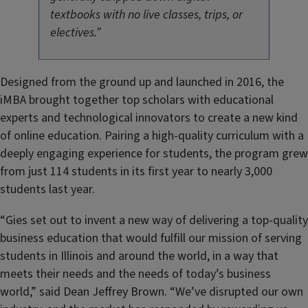
textbooks with no live classes, trips, or
electives.”
Designed from the ground up and launched in 2016, the
iMBA brought together top scholars with educational
experts and technological innovators to create a new kind
of online education. Pairing a high-quality curriculum with a
deeply engaging experience for students, the program grew
from just 114 students in its first year to nearly 3,000
students last year.
“Gies set out to invent a new way of delivering a top-quality
business education that would fulfill our mission of serving
students in Illinois and around the world, in a way that
meets their needs and the needs of today’s business
world,” said Dean Jeffrey Brown. “We’ve disrupted our own