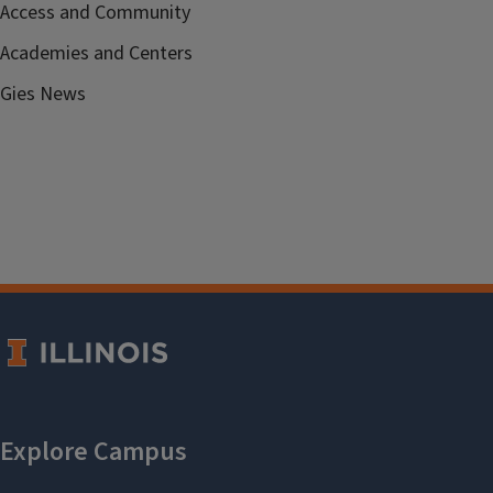
Access and Community
Academies and Centers
Gies News