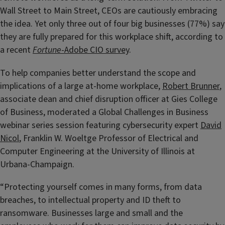
Wall Street to Main Street, CEOs are cautiously embracing
the idea. Yet only three out of four big businesses (77%) say
they are fully prepared for this workplace shift, according to
a recent
Fortune
-Adobe CIO survey
.
To help companies better understand the scope and
implications of a large at-home workplace,
Robert Brunner
,
associate dean and chief disruption officer at Gies College
of Business, moderated a Global Challenges in Business
webinar series session featuring cybersecurity expert
David
Nicol
, Franklin W. Woeltge Professor of Electrical and
Computer Engineering at the University of Illinois at
Urbana-Champaign.
“Protecting yourself comes in many forms, from data
breaches, to intellectual property and ID theft to
ransomware. Businesses large and small and the