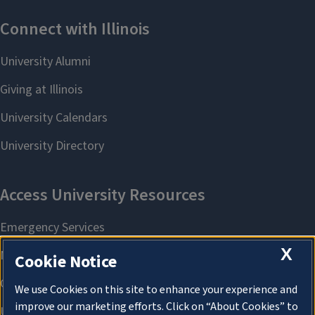
X
Cookie Notice
We use Cookies on this site to enhance your experience and
improve our marketing efforts. Click on “About Cookies” to