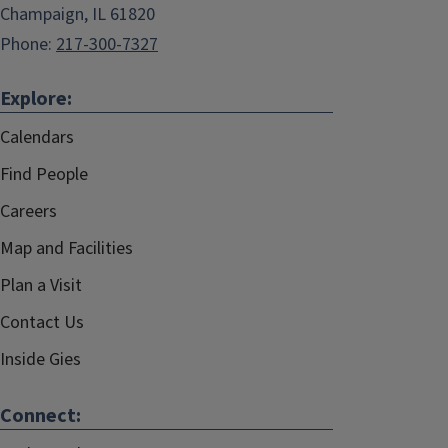
Champaign, IL 61820
Phone:
217-300-7327
Explore:
Calendars
Find People
Careers
Map and Facilities
Plan a Visit
Contact Us
Inside Gies
Connect: