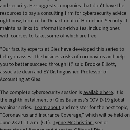
and security
.
He suggests companies that don’t have the
resources to pay a consulting firm for cybersecurity advice
right now, turn to the Department of Homeland Security. It
maintains links to information-rich sites, including ones
with courses to take, some of which are free.
“Our faculty experts at Gies have developed this series to
help you assess the business risks of coronavirus and help
you to better succeed through it,” said Brooke Elliott,
associate dean and EY Distinguished Professor of
Accounting at Gies.
The complete cybersecurity session is
available here
. It is
the eighth installment of Gies Business’s COVID-19 global
webinar series.
Learn about
and register for the next topic,
“Coronavirus and Insurance Coverage,” which will be held on
June 23 at 11 a.m. (CT).
Lynne McChristian
, senior