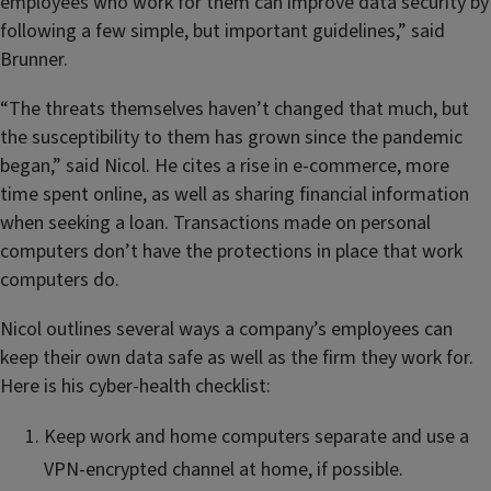
employees who work for them can improve data security by
following a few simple, but important guidelines,” said
Brunner.
“The threats themselves haven’t changed that much, but
the susceptibility to them has grown since the pandemic
began,” said Nicol. He cites a rise in e-commerce, more
time spent online, as well as sharing financial information
when seeking a loan. Transactions made on personal
computers don’t have the protections in place that work
computers do.
Nicol outlines several ways a company’s employees can
keep their own data safe as well as the firm they work for.
Here is his cyber-health checklist:
Keep work and home computers separate and use a
VPN-encrypted channel at home, if possible.