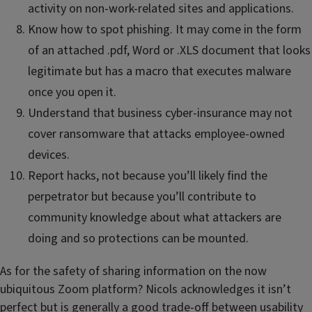
activity on non-work-related sites and applications.
Know how to spot phishing. It may come in the form
of an attached .pdf, Word or .XLS document that looks
legitimate but has a macro that executes malware
once you open it.
Understand that business cyber-insurance may not
cover ransomware that attacks employee-owned
devices.
Report hacks, not because you’ll likely find the
perpetrator but because you’ll contribute to
community knowledge about what attackers are
doing and so protections can be mounted.
As for the safety of sharing information on the now
ubiquitous Zoom platform? Nicols acknowledges it isn’t
perfect but is generally a good trade-off between usability