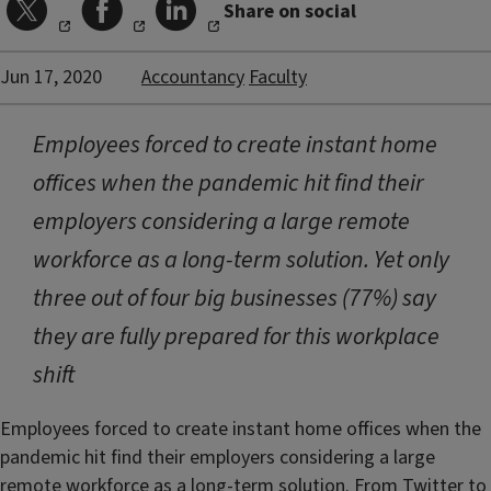
Share on social
Jun 17, 2020
Accountancy
Faculty
Employees forced to create instant home
offices when the pandemic hit find their
employers considering a large remote
workforce as a long-term solution. Yet only
three out of four big businesses (77%) say
they are fully prepared for this workplace
shift
Employees forced to create instant home offices when the
pandemic hit find their employers considering a large
remote workforce as a long-term solution. From Twitter to