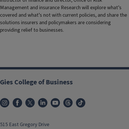
instructor of finance and director, Office of Risk
Management and insurance Research will explore what’s
covered and what’s not with current policies, and share the
solutions insurers and policymakers are considering
providing relief to businesses.
Gies College of Business
515 East Gregory Drive