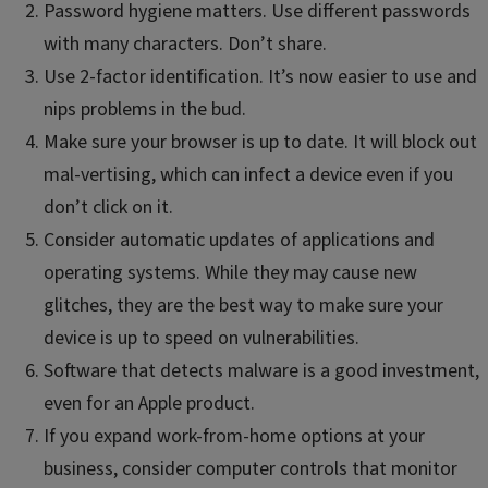
Password hygiene matters. Use different passwords
with many characters. Don’t share.
Use 2-factor identification. It’s now easier to use and
nips problems in the bud.
Make sure your browser is up to date. It will block out
mal-vertising, which can infect a device even if you
don’t click on it.
Consider automatic updates of applications and
operating systems. While they may cause new
glitches, they are the best way to make sure your
device is up to speed on vulnerabilities.
Software that detects malware is a good investment,
even for an Apple product.
If you expand work-from-home options at your
business, consider computer controls that monitor