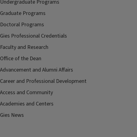
Undergraduate Programs
Graduate Programs
Doctoral Programs
Gies Professional Credentials
Faculty and Research
Office of the Dean
Advancement and Alumni Affairs
Career and Professional Development
Access and Community
Academies and Centers
Gies News