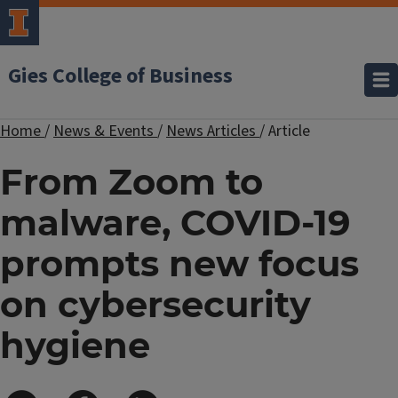
Gies College of Business
Home
/
News & Events
/
News Articles
/
Article
From Zoom to
malware, COVID-19
prompts new focus
on cybersecurity
hygiene