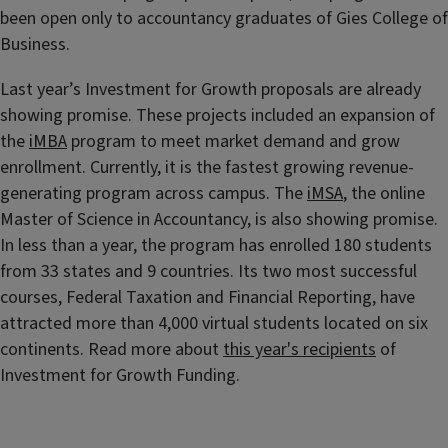
been open only to accountancy graduates of Gies College of
Business.
Last year’s Investment for Growth proposals are already
showing promise. These projects included an expansion of
the
iMBA
program to meet market demand and grow
enrollment. Currently, it is the fastest growing revenue-
generating program across campus. The
iMSA
, the online
Master of Science in Accountancy, is also showing promise.
In less than a year, the program has enrolled 180 students
from 33 states and 9 countries. Its two most successful
courses, Federal Taxation and Financial Reporting, have
attracted more than 4,000 virtual students located on six
continents. Read more about
this year's recipients
of
Investment for Growth Funding.