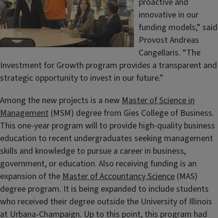
proactive and
innovative in our
funding models,” said
Provost Andreas
Cangellaris. “The
Investment for Growth program provides a transparent and
strategic opportunity to invest in our future.”
Among the new projects is a new
Master of Science in
Management
(MSM) degree from Gies College of Business.
This one-year program will to provide high-quality business
education to recent undergraduates seeking management
skills and knowledge to pursue a career in business,
government, or education. Also receiving funding is an
expansion of the
Master of Accountancy Science
(MAS)
degree program. It is being expanded to include students
who received their degree outside the University of Illinois
at Urbana-Champaign. Up to this point, this program had