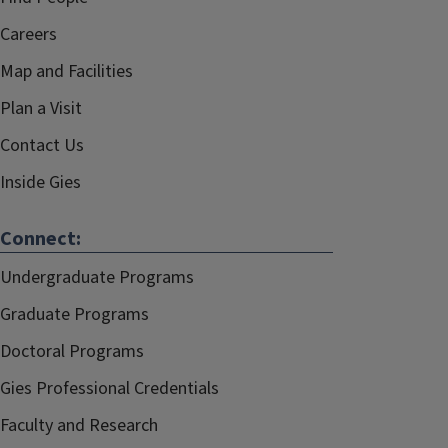
Careers
Map and Facilities
Plan a Visit
Contact Us
Inside Gies
Connect:
Undergraduate Programs
Graduate Programs
Doctoral Programs
Gies Professional Credentials
Faculty and Research