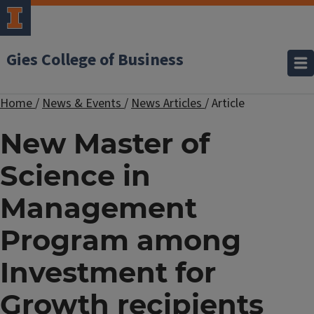
Gies College of Business
Home
/
News & Events
/
News Articles
/
Article
New Master of
Science in
Management
Program among
Investment for
Growth recipients