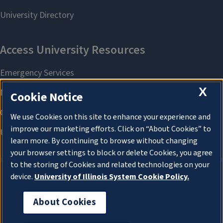
X
Cookie Notice
We use Cookies on this site to enhance your experience and
improve our marketing efforts. Click on “About Cookies” to
learn more. By continuing to browse without changing
your browser settings to block or delete Cookies, you agree
to the storing of Cookies and related technologies on your
device.
University of Illinois System Cookie Policy.
About Cookies
About Cookies