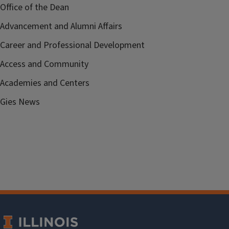
Office of the Dean
Advancement and Alumni Affairs
Career and Professional Development
Access and Community
Academies and Centers
Gies News