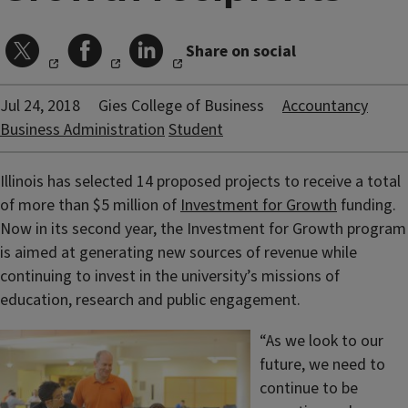
Share on social
Jul 24, 2018
Gies College of Business
Accountancy
Business Administration
Student
Illinois has selected 14 proposed projects to receive a total
of more than $5 million of
Investment for Growth
funding.
Now in its second year, the Investment for Growth program
is aimed at generating new sources of revenue while
continuing to invest in the university’s missions of
education, research and public engagement.
“As we look to our
future, we need to
continue to be