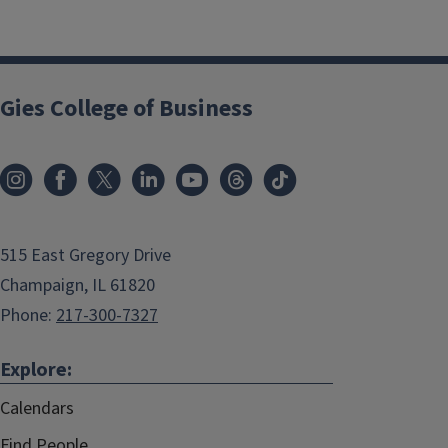
Gies College of Business
515 East Gregory Drive
Champaign, IL 61820
Phone:
217-300-7327
Explore:
Calendars
Find People