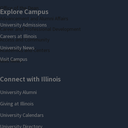
Office of the Dean
Advancement and Alumni Affairs
Career and Professional Development
Access and Community
Academies and Centers
Gies News