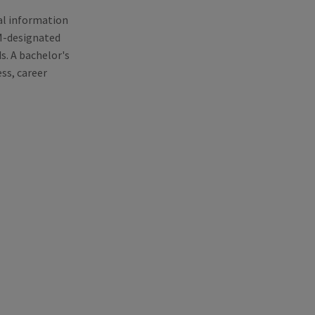
al information
EM-designated
. A bachelor's
ss, career