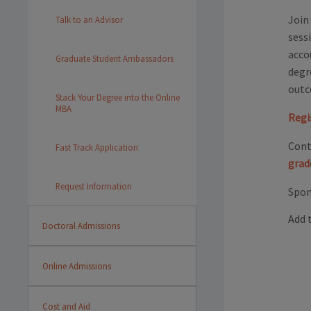
Join
Talk to an Advisor
sess
acco
Graduate Student Ambassadors
degr
outc
Stack Your Degree into the Online
MBA
Regi
Cont
Fast Track Application
grad
Request Information
Spon
Add 
Doctoral Admissions
Online Admissions
Cost and Aid