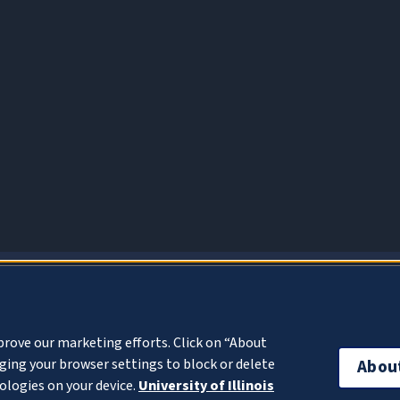
About Cookies
prove our marketing efforts. Click on “About
ing your browser settings to block or delete
Abou
ologies on your device.
University of Illinois