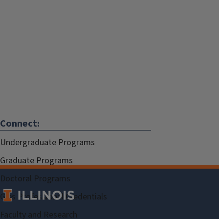
Connect:
Undergraduate Programs
Graduate Programs
Doctoral Programs
Gies Professional Credentials
Faculty and Research