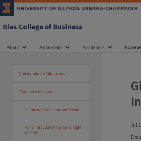
Gies College of Business
About
Admissions
Academics
Experie
Undergraduate Admissions
G
Graduate Admissions
I
Admissions Webinars and Events
Jul 2
Which Graduate Program is Right
for You?
Even