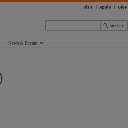
Visit
Apply
Give
Search
News & Events
)