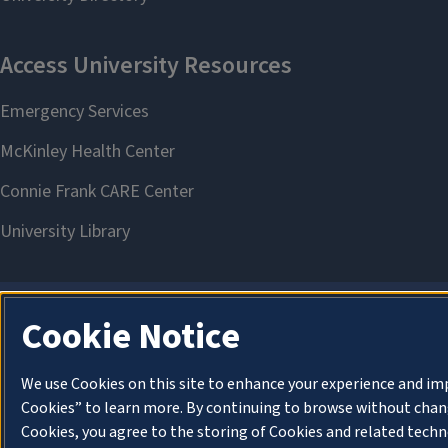
Cookie Notice
We use Cookies on this site to enhance your experience and im
Cookies” to learn more. By continuing to browse without chang
Cookies, you agree to the storing of Cookies and related techn