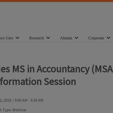
nce Gies
Research
Alumni
Corporate
ies MS in Accountancy (MSA
nformation Session
2, 2025
/
9:00 AM - 9:30 AM
t Type:
Webinar