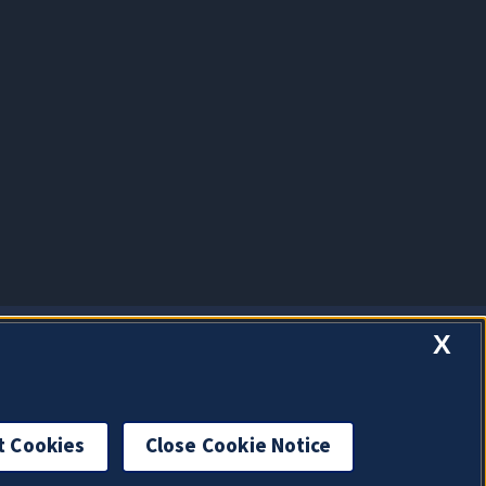
X
t Cookies
Close Cookie Notice