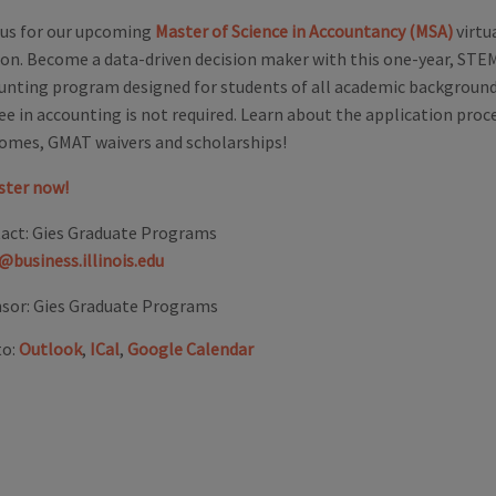
 us for our upcoming
Master of Science in Accountancy (MSA)
virtu
ion. Become a data-driven decision maker with this one-year, ST
unting program designed for students of all academic backgrounds
ee in accounting is not required. Learn about the application proce
omes, GMAT waivers and scholarships!
ster now!
act:
Gies Graduate Programs
@business.illinois.edu
sor:
Gies Graduate Programs
to:
Outlook
,
ICal
,
Google Calendar