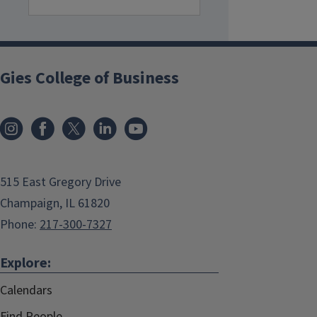
Gies College of Business
515 East Gregory Drive
Champaign, IL 61820
Phone:
217-300-7327
Explore:
Calendars
Find People