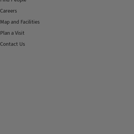
Careers
Map and Facilities
Plan a Visit
Contact Us