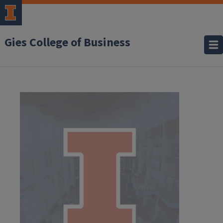
Gies College of Business