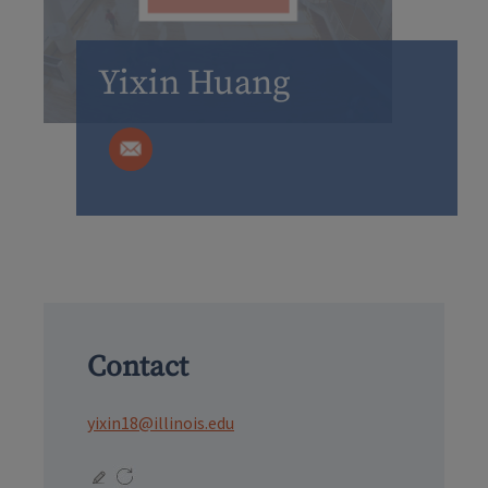
Yixin Huang
Contact
yixin18@illinois.edu