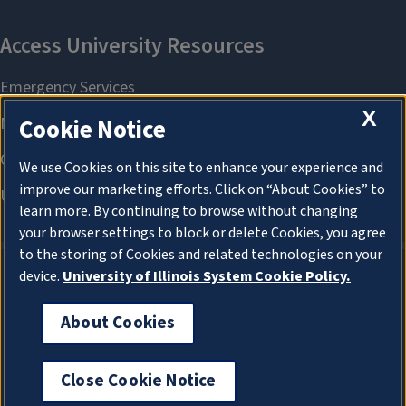
X
Cookie Notice
We use Cookies on this site to enhance your experience and
improve our marketing efforts. Click on “About Cookies” to
learn more. By continuing to browse without changing
your browser settings to block or delete Cookies, you agree
to the storing of Cookies and related technologies on your
device.
University of Illinois System Cookie Policy.
About Cookies
About Cookies
Close Cookie Notice