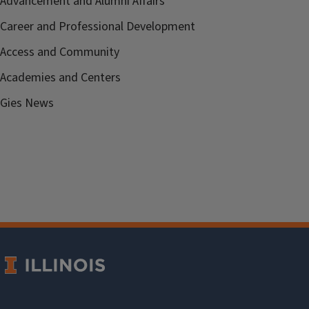
Advancement and Alumni Affairs
Career and Professional Development
Access and Community
Academies and Centers
Gies News