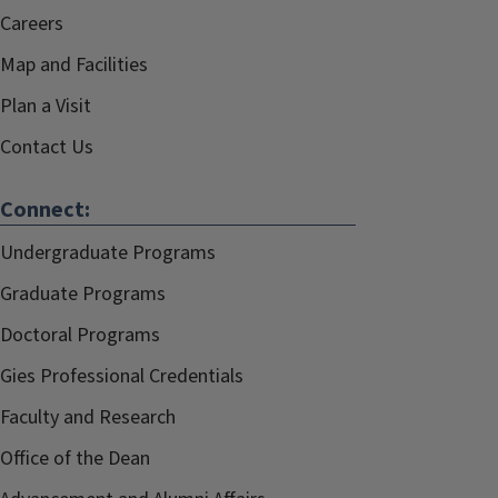
Careers
Map and Facilities
Plan a Visit
Contact Us
Connect:
Undergraduate Programs
Graduate Programs
Doctoral Programs
Gies Professional Credentials
Faculty and Research
Office of the Dean