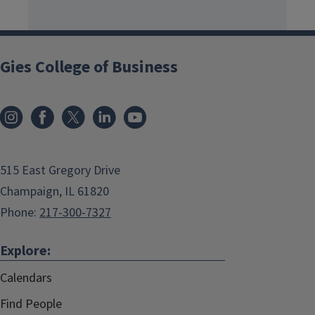
Gies College of Business
515 East Gregory Drive
Champaign, IL 61820
Phone:
217-300-7327
Explore:
Calendars
Find People