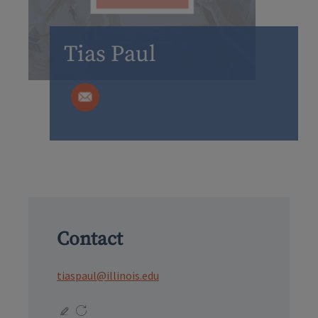
Tias Paul
Contact
tiaspaul@illinois.edu