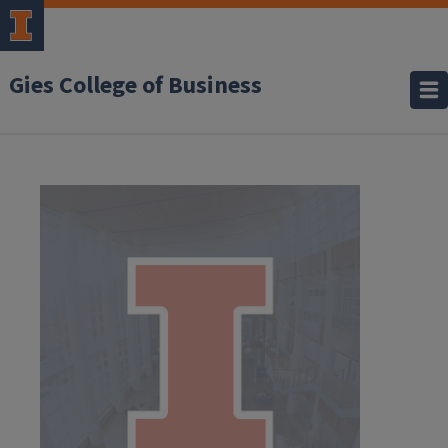
Gies College of Business