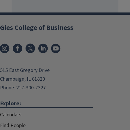
Gies College of Business
515 East Gregory Drive
Champaign, IL 61820
Phone:
217-300-7327
Explore:
Calendars
Find People