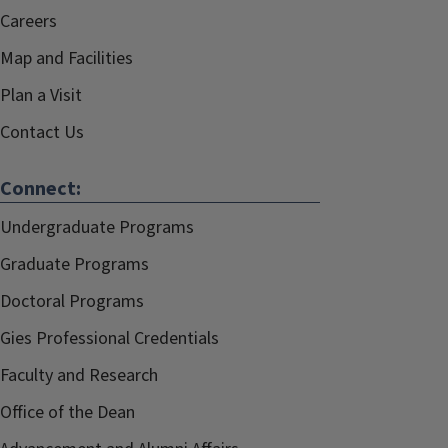
Careers
Map and Facilities
Plan a Visit
Contact Us
Connect:
Undergraduate Programs
Graduate Programs
Doctoral Programs
Gies Professional Credentials
Faculty and Research
Office of the Dean