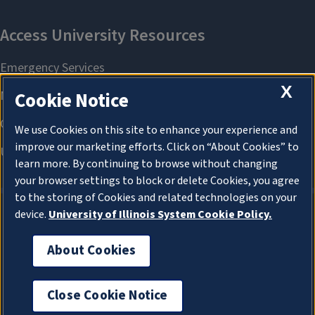
X
Cookie Notice
We use Cookies on this site to enhance your experience and
improve our marketing efforts. Click on “About Cookies” to
learn more. By continuing to browse without changing
your browser settings to block or delete Cookies, you agree
to the storing of Cookies and related technologies on your
device.
University of Illinois System Cookie Policy.
About Cookies
About Cookies
Close Cookie Notice