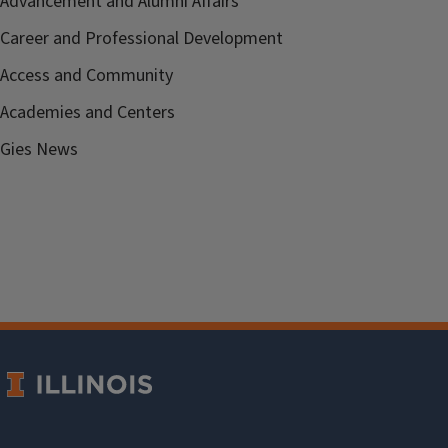
Advancement and Alumni Affairs
Career and Professional Development
Access and Community
Academies and Centers
Gies News