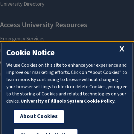
X
Cookie Notice
We use Cookies on this site to enhance your experience and
improve our marketing efforts. Click on “About Cookies” to
learn more. By continuing to browse without changing
your browser settings to block or delete Cookies, you agree
to the storing of Cookies and related technologies on your
device.
University of Illinois System Cookie Policy.
About Cookies
About Cookies