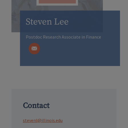
Steven Lee
Postdoc Research Associate in Finance
Contact
stevenl@illinois.edu