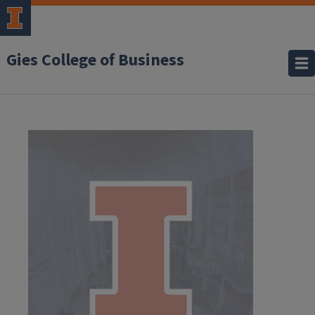
Gies College of Business