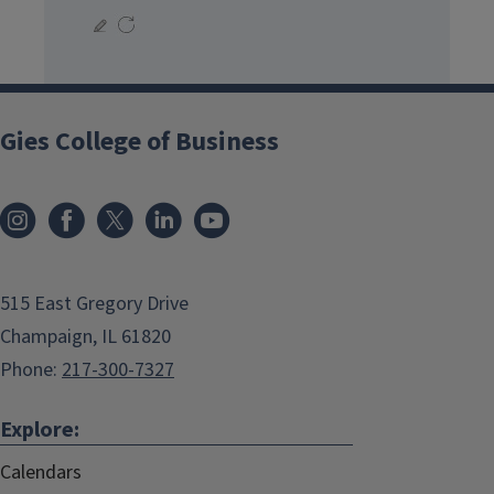
Gies College of Business
515 East Gregory Drive
Champaign, IL 61820
Phone:
217-300-7327
Explore:
Calendars