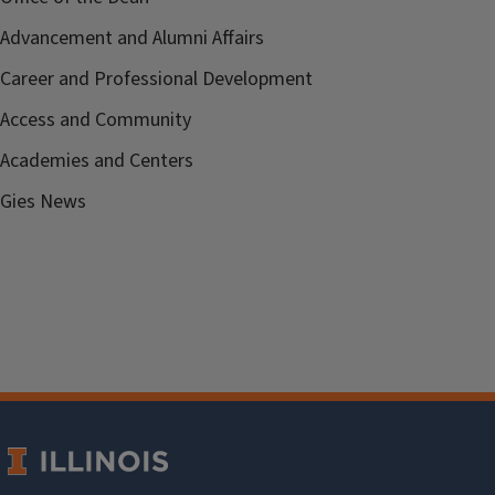
Advancement and Alumni Affairs
Career and Professional Development
Access and Community
Academies and Centers
Gies News