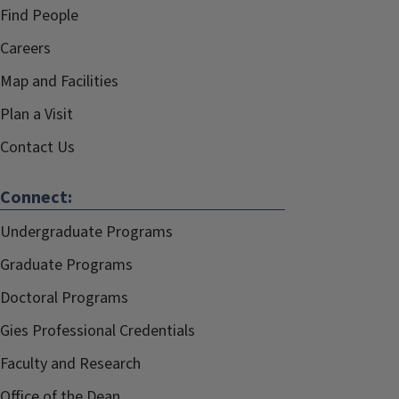
Find People
Careers
Map and Facilities
Plan a Visit
Contact Us
Connect:
Undergraduate Programs
Graduate Programs
Doctoral Programs
Gies Professional Credentials
Faculty and Research
Office of the Dean