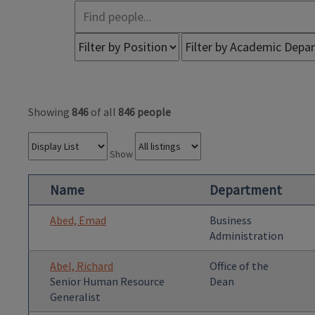
Showing
846
of all
846 people
Show
Name
Department
Abed, Emad
Business
Administration
Abel, Richard
Office of the
Senior Human Resource
Dean
Generalist