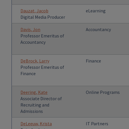
Dauzat, Jacob
eLearning
Digital Media Producer
Davis, Jon
Accountancy
Professor Emeritus of
Accountancy
DeBrock, Larry
Finance
Professor Emeritus of
Finance
Deering, Kate
Online Programs
Associate Director of
Recruiting and
Admissions
DeLeeuw, Krista
IT Partners