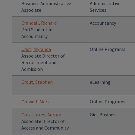
Business Administrative
Administrative
Associate
Services
Crandall, Richard
Accountancy
PhD Student in
Accountancy
Crist, Myranda
Online Programs
Associate Director of
Recruitment and
Admission
Crout, Stephen
eLearning
Crowell, Mark
Online Programs
Cruz Torres, Aurora
Gies Business
Associate Director of
Access and Community