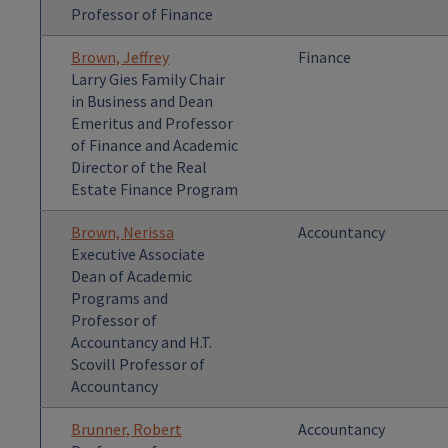
Professor of Finance
Brown, Jeffrey
Finance
Larry Gies Family Chair
in Business and Dean
Emeritus and Professor
of Finance and Academic
Director of the Real
Estate Finance Program
Brown, Nerissa
Accountancy
Executive Associate
Dean of Academic
Programs and
Professor of
Accountancy and H.T.
Scovill Professor of
Accountancy
Brunner, Robert
Accountancy