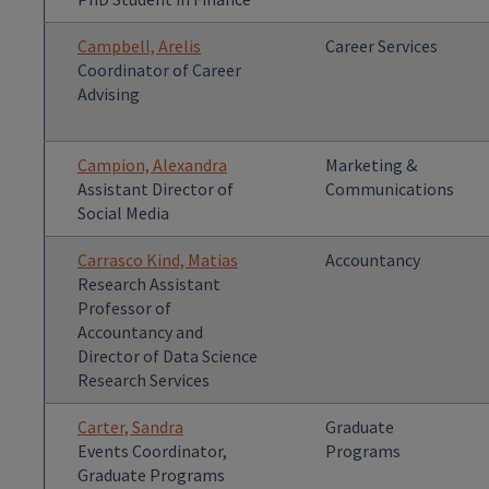
Campbell, Arelis
Career Services
Coordinator of Career
Advising
Campion, Alexandra
Marketing &
Assistant Director of
Communications
Social Media
Carrasco Kind, Matias
Accountancy
Research Assistant
Professor of
Accountancy and
Director of Data Science
Research Services
Carter, Sandra
Graduate
Events Coordinator,
Programs
Graduate Programs