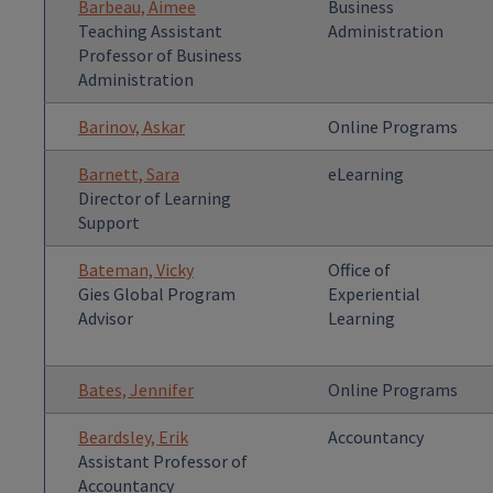
Barbeau, Aimee
Business
Teaching Assistant
Administration
Professor of Business
Administration
Barinov, Askar
Online Programs
Barnett, Sara
eLearning
Director of Learning
Support
Bateman, Vicky
Office of
Gies Global Program
Experiential
Advisor
Learning
Bates, Jennifer
Online Programs
Beardsley, Erik
Accountancy
Assistant Professor of
Accountancy