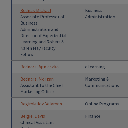
Bednar, Michael
Business
Associate Professor of
Administration
Business
Administration and
Director of Experiential
Learning and Robert &
Karen May Faculty
Fellow
Bednarz, Agnieszka
eLearning
Bednarz, Morgan
Marketing &
Assistant to the Chief
Communications
Marketing Officer
Begimkulov, Yelaman
Online Programs
Beigie, David
Finance
Clinical Assistant