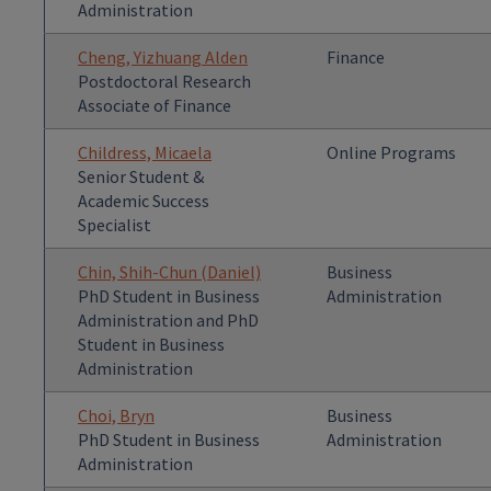
Administration
Cheng, Yizhuang Alden
Finance
Postdoctoral Research
Associate of Finance
Childress, Micaela
Online Programs
Senior Student &
Academic Success
Specialist
Chin, Shih-Chun (Daniel)
Business
PhD Student in Business
Administration
Administration and PhD
Student in Business
Administration
Choi, Bryn
Business
PhD Student in Business
Administration
Administration