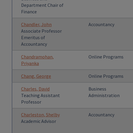
Department Chair of
Finance
Chandler, John
Accountancy
Associate Professor
Emeritus of
Accountancy
Chandramohan,
Online Programs
Priyanka
Chang, George
Online Programs
Charles, David
Business
Teaching Assistant
Administration
Professor
Charleston, Shelby
Accountancy
Academic Advisor