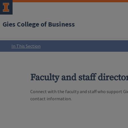
Gies College of Business
In This Section
Faculty and staff directo
Connect with the faculty and staff who support Gie
contact information.