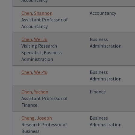
Accountancy
Chen, Shannon
Accountancy
Assistant Professor of
Accountancy
Chen, Wei Ju
Business
Visiting Research
Administration
Specialist, Business
Administration
Chen, Wei-Yu
Business
Administration
Chen, Yuchen
Finance
Assistant Professor of
Finance
Cheng, Joseph
Business
Research Professor of
Administration
Business