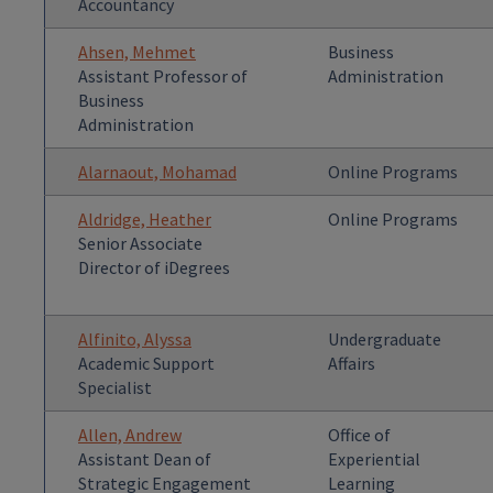
Accountancy
Ahsen, Mehmet
Business
Assistant Professor of
Administration
Business
Administration
Alarnaout, Mohamad
Online Programs
Aldridge, Heather
Online Programs
Senior Associate
Director of iDegrees
Alfinito, Alyssa
Undergraduate
Academic Support
Affairs
Specialist
Allen, Andrew
Office of
Assistant Dean of
Experiential
Strategic Engagement
Learning