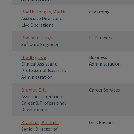
Booth Hodges, Martin
eLearning
Associate Director of
Live Operations
Bowman, Hugh
IT Partners
Software Engineer
Bradley, Joe
Business
Clinical Assistant
Administration
Professor of Business
Administration
Brahler, Ella
Career Services
Assistant Director of
Career & Professional
Development
Brantner, Amanda
Gies Business
Senior Director of