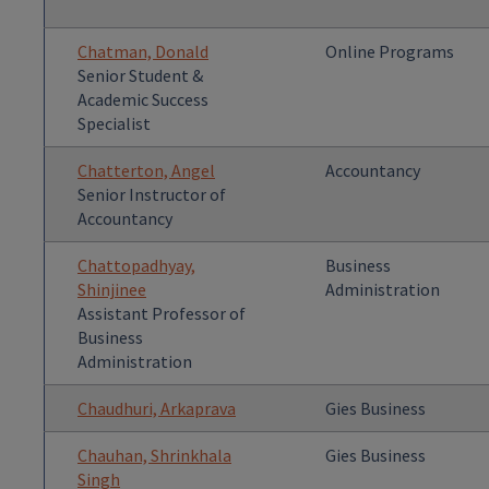
Chatman, Donald
Online Programs
Senior Student &
Academic Success
Specialist
Chatterton, Angel
Accountancy
Senior Instructor of
Accountancy
Chattopadhyay,
Business
Shinjinee
Administration
Assistant Professor of
Business
Administration
Chaudhuri, Arkaprava
Gies Business
Chauhan, Shrinkhala
Gies Business
Singh