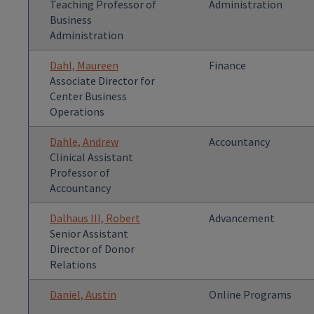
Teaching Professor of
Administration
Business
Administration
Dahl, Maureen
Finance
Associate Director for
Center Business
Operations
Dahle, Andrew
Accountancy
Clinical Assistant
Professor of
Accountancy
Dalhaus III, Robert
Advancement
Senior Assistant
Director of Donor
Relations
Daniel, Austin
Online Programs