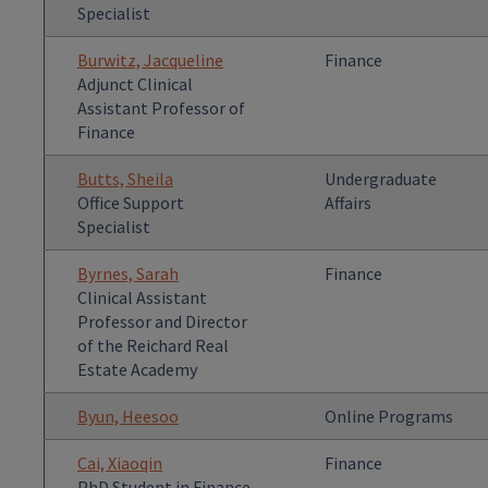
Specialist
Burwitz, Jacqueline
Finance
Adjunct Clinical
Assistant Professor of
Finance
Butts, Sheila
Undergraduate
Office Support
Affairs
Specialist
Byrnes, Sarah
Finance
Clinical Assistant
Professor and Director
of the Reichard Real
Estate Academy
Byun, Heesoo
Online Programs
Cai, Xiaoqin
Finance
PhD Student in Finance