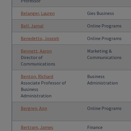
Professor
Belanger, Lauren
Gies Business
Bell, Jamal
Online Programs
Benedetto, Joseph
Online Programs
Bennett, Aaron
Marketing &
Director of
Communications
Communications
Benton, Richard
Business
Associate Professor of
Administration
Business
Administration
Bergren, Ann
Online Programs
Bertram, James
Finance