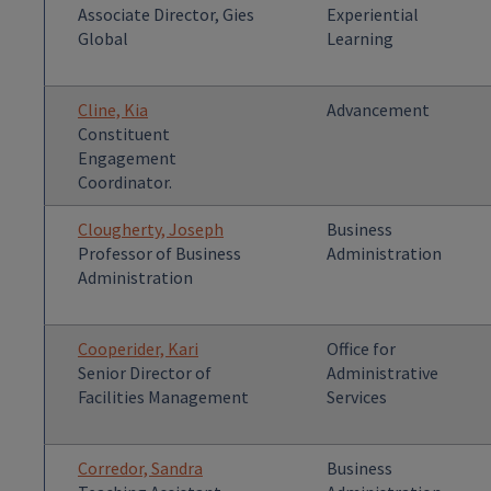
Associate Director, Gies
Experiential
Global
Learning
Cline, Kia
Advancement
Constituent
Engagement
Coordinator.
Clougherty, Joseph
Business
Professor of Business
Administration
Administration
Cooperider, Kari
Office for
Senior Director of
Administrative
Facilities Management
Services
Corredor, Sandra
Business