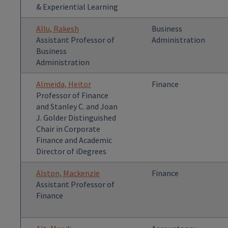
& Experiential Learning
Allu, Rakesh
Business
Assistant Professor of
Administration
Business
Administration
Almeida, Heitor
Finance
Professor of Finance
and Stanley C. and Joan
J. Golder Distinguished
Chair in Corporate
Finance and Academic
Director of iDegrees
Alston, Mackenzie
Finance
Assistant Professor of
Finance