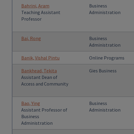
Bahrini, Aram
Business
Teaching Assistant
Administration
Professor
Bai, Rong
Business
Administration
Banik, Vishal Pintu
Online Programs
Bankhead, Tekita
Gies Business
Assistant Dean of
Access and Community
Bao, Ying
Business
Assistant Professor of
Administration
Business
Administration