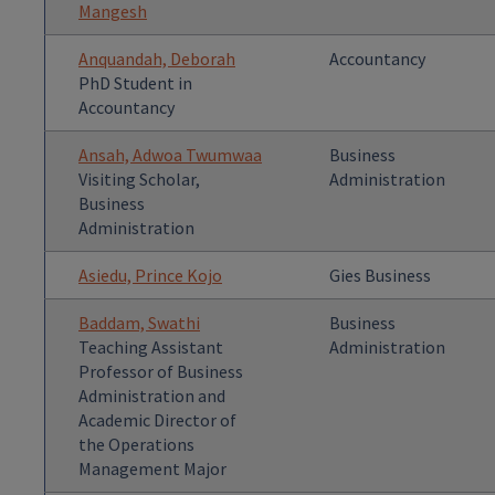
Mangesh
Anquandah, Deborah
Accountancy
PhD Student in
Accountancy
Ansah, Adwoa Twumwaa
Business
Visiting Scholar,
Administration
Business
Administration
Asiedu, Prince Kojo
Gies Business
Baddam, Swathi
Business
Teaching Assistant
Administration
Professor of Business
Administration and
Academic Director of
the Operations
Management Major