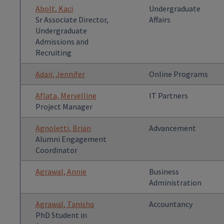
Abolt, Kaci
Undergraduate
Sr Associate Director,
Affairs
Undergraduate
Admissions and
Recruiting
Adair, Jennifer
Online Programs
Aflata, Mervelline
IT Partners
Project Manager
Agnoletti, Brian
Advancement
Alumni Engagement
Coordinator
Agrawal, Annie
Business
Administration
Agrawal, Tanishq
Accountancy
PhD Student in