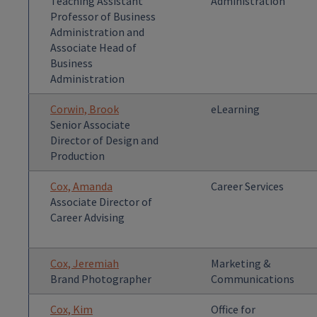
Teaching Assistant
Administration
Professor of Business
Administration and
Associate Head of
Business
Administration
Corwin, Brook
eLearning
Senior Associate
Director of Design and
Production
Cox, Amanda
Career Services
Associate Director of
Career Advising
Cox, Jeremiah
Marketing &
Brand Photographer
Communications
Cox, Kim
Office for