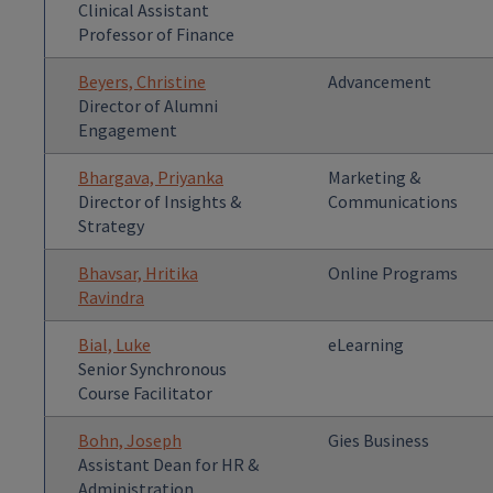
Clinical Assistant
Professor of Finance
Beyers, Christine
Advancement
Director of Alumni
Engagement
Bhargava, Priyanka
Marketing &
Director of Insights &
Communications
Strategy
Bhavsar, Hritika
Online Programs
Ravindra
Bial, Luke
eLearning
Senior Synchronous
Course Facilitator
Bohn, Joseph
Gies Business
Assistant Dean for HR &
Administration