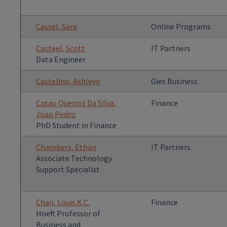
Cassel, Sara
Online Programs
Casteel, Scott
IT Partners
Data Engineer
Castelino, Ashleyn
Gies Business
Catao Queiroz Da Silva,
Finance
Joao Pedro
PhD Student in Finance
Chambers, Ethan
IT Partners
Associate Technology
Support Specialist
Chan, Louis K.C.
Finance
Hoeft Professor of
Business and