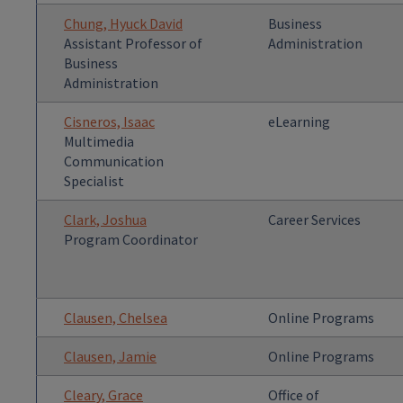
Chung, Hyuck David
Business
Assistant Professor of
Administration
Business
Administration
Cisneros, Isaac
eLearning
Multimedia
Communication
Specialist
Clark, Joshua
Career Services
Program Coordinator
Clausen, Chelsea
Online Programs
Clausen, Jamie
Online Programs
Cleary, Grace
Office of