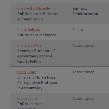
Checketts, Michelle
Business
PhD Student in Business
Administration
Administration
Chen, Belinda
Finance
PhD Student in Finance
Chen, Ciao-Wei
Accountancy
Associate Professor of
Accountancy and PwC
Faculty Fellow
Chen, Clara
Accountancy
Lillian and Morrie Moss
Distinguished Professor
in Accountancy
Chen, Laura
Accountancy
PhD Student in