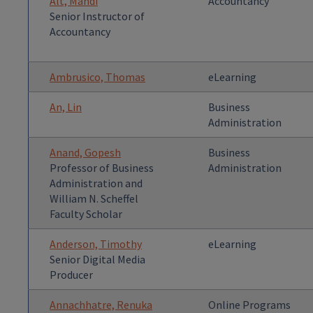
Alt, Mandi
Accountancy
Senior Instructor of
Accountancy
Ambrusico, Thomas
eLearning
An, Lin
Business
Administration
Anand, Gopesh
Business
Professor of Business
Administration
Administration and
William N. Scheffel
Faculty Scholar
Anderson, Timothy
eLearning
Senior Digital Media
Producer
Annachhatre, Renuka
Online Programs