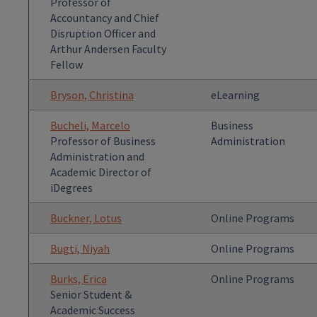
Professor of
Accountancy and Chief
Disruption Officer and
Arthur Andersen Faculty
Fellow
Bryson, Christina
eLearning
Bucheli, Marcelo
Business
Professor of Business
Administration
Administration and
Academic Director of
iDegrees
Buckner, Lotus
Online Programs
Bugti, Niyah
Online Programs
Burks, Erica
Online Programs
Senior Student &
Academic Success