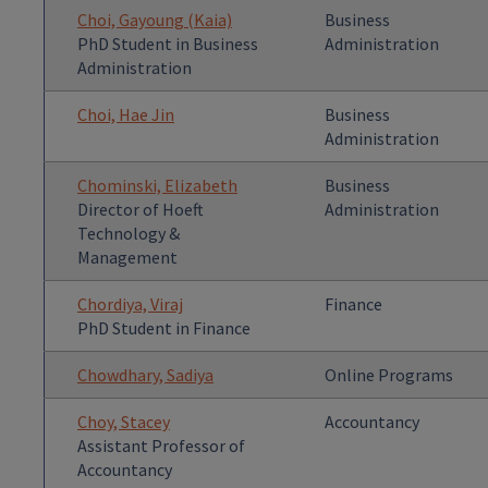
Choi, Gayoung (Kaia)
Business
PhD Student in Business
Administration
Administration
Choi, Hae Jin
Business
Administration
Chominski, Elizabeth
Business
Director of Hoeft
Administration
Technology &
Management
Chordiya, Viraj
Finance
PhD Student in Finance
Chowdhary, Sadiya
Online Programs
Choy, Stacey
Accountancy
Assistant Professor of
Accountancy