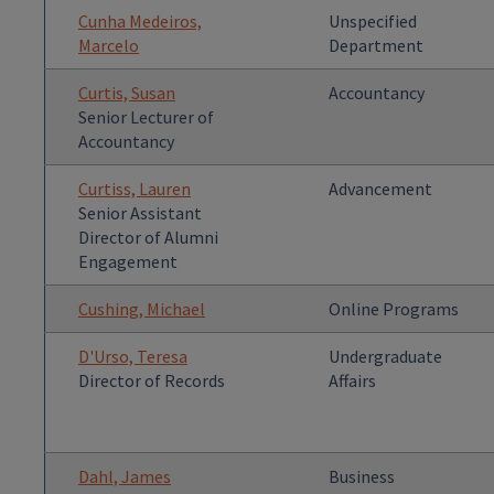
Cunha Medeiros,
Unspecified
Marcelo
Department
Curtis, Susan
Accountancy
Senior Lecturer of
Accountancy
Curtiss, Lauren
Advancement
Senior Assistant
Director of Alumni
Engagement
Cushing, Michael
Online Programs
D'Urso, Teresa
Undergraduate
Director of Records
Affairs
Dahl, James
Business