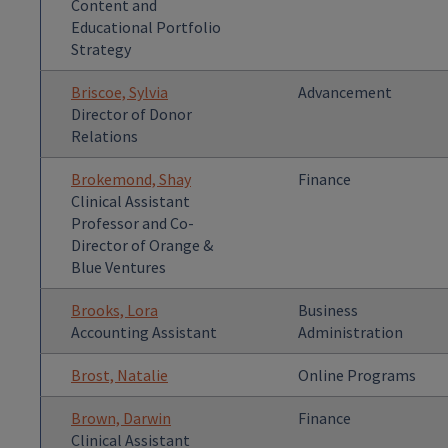
Content and
Educational Portfolio
Strategy
Briscoe, Sylvia
Advancement
Director of Donor
Relations
Brokemond, Shay
Finance
Clinical Assistant
Professor and Co-
Director of Orange &
Blue Ventures
Brooks, Lora
Business
Accounting Assistant
Administration
Brost, Natalie
Online Programs
Brown, Darwin
Finance
Clinical Assistant