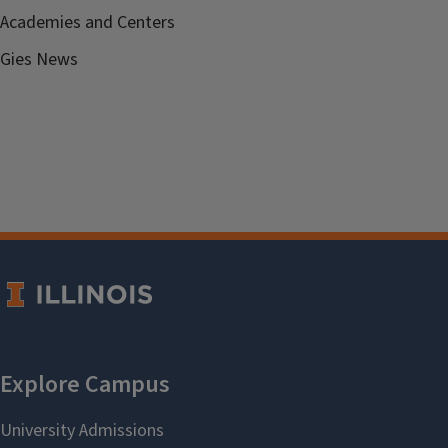
Academies and Centers
Gies News