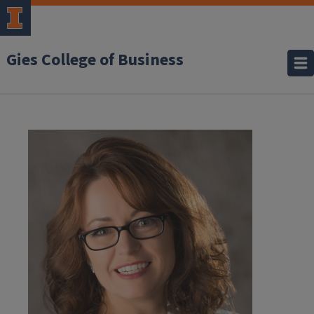
Gies College of Business