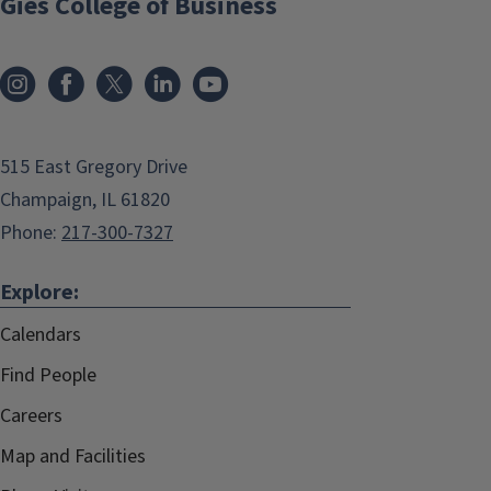
Gies College of Business
515 East Gregory Drive
Champaign, IL 61820
Phone:
217-300-7327
Explore:
Calendars
Find People
Careers
Map and Facilities