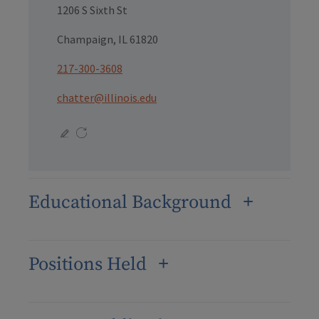
1206 S Sixth St
Champaign, IL 61820
217-300-3608
chatter@illinois.edu
Educational Background
Positions Held