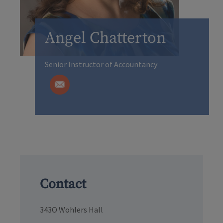
Angel Chatterton
Senior Instructor of Accountancy
Contact
343O Wohlers Hall