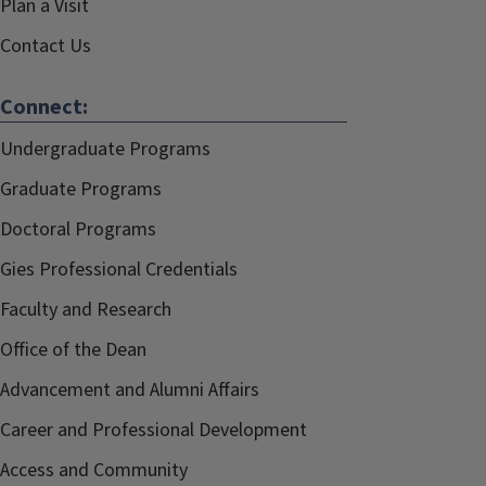
Plan a Visit
Contact Us
Connect:
Undergraduate Programs
Graduate Programs
Doctoral Programs
Gies Professional Credentials
Faculty and Research
Office of the Dean
Advancement and Alumni Affairs
Career and Professional Development
Access and Community