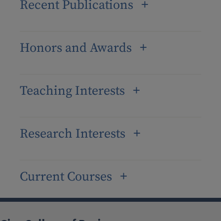
Recent Publications
Honors and Awards
Teaching Interests
Research Interests
Current Courses