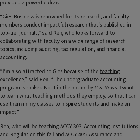
provided a powerful draw.
“Gies Business is renowned for its research, and faculty
members
conduct impactful research
that’s published in
top-tier journals,” said Ren, who looks forward to
collaborating with faculty on a wide range of research
topics, including auditing, tax regulation, and financial
accounting.
“I’m also attracted to Gies because of the
teaching
excellence
,” said Ren. “The undergraduate accounting
program is
ranked No. 1 in the nation by
U.S. News
. I want
to learn what teaching methods they employ, so that I can
use them in my classes to inspire students and make an
impact.”
Ren, who will be teaching ACCY 303: Accounting Institutions
and Regulation this fall and ACCY 405: Assurance and