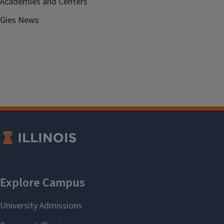
Academies and Centers
Gies News