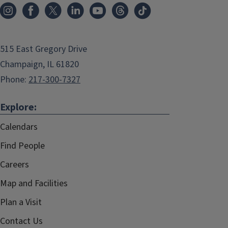
515 East Gregory Drive
Champaign, IL 61820
Phone:
217-300-7327
Explore:
Calendars
Find People
Careers
Map and Facilities
Plan a Visit
Contact Us