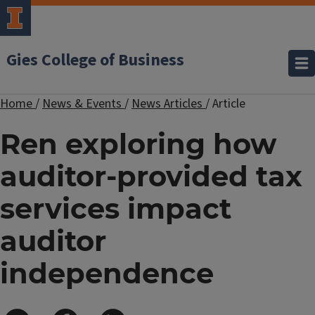
Gies College of Business
Home
/
News & Events
/
News Articles
/
Article
Ren exploring how
auditor-provided tax
services impact
auditor
independence