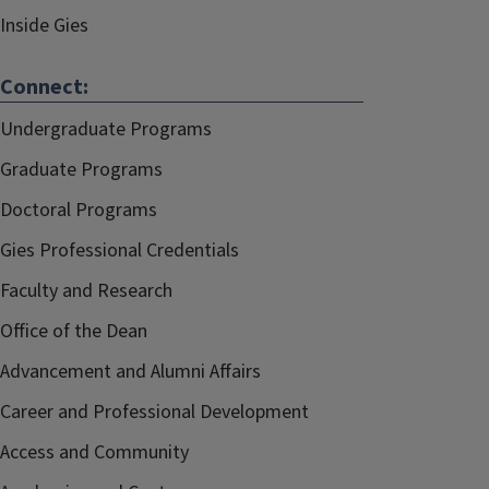
Inside Gies
Connect:
Undergraduate Programs
Graduate Programs
Doctoral Programs
Gies Professional Credentials
Faculty and Research
Office of the Dean
Advancement and Alumni Affairs
Career and Professional Development
Access and Community