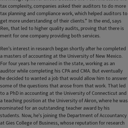
tax complexity, companies asked their auditors to do more
tax planning and compliance work, which helped auditors to
get more understanding of their clients.” In the end, says
Ren, that led to higher quality audits, proving that there is
merit for one company providing both services.
Ren’s interest in research began shortly after he completed
a masters of accounting at the University of New Mexico.
For four years he remained in the state, working as an
auditor while completing his CPA and CMA. But eventually
he decided to wanted a job that would allow him to answer
some of the questions that arose from that work. That led
to a PhD in accounting at the University of Connecticut and
a teaching position at the University of Akron, where he was
nominated for an outstanding teacher award by his
students. Now, he's joining the Department of Accountancy
at Gies College of Business, whose reputation for research