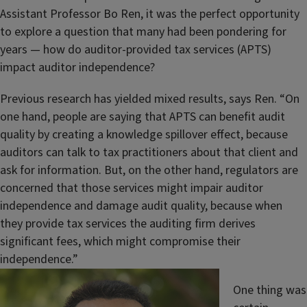
Assistant Professor Bo Ren, it was the perfect opportunity
to explore a question that many had been pondering for
years — how do auditor-provided tax services (APTS)
impact auditor independence?
Previous research has yielded mixed results, says Ren. “On
one hand, people are saying that APTS can benefit audit
quality by creating a knowledge spillover effect, because
auditors can talk to tax practitioners about that client and
ask for information. But, on the other hand, regulators are
concerned that those services might impair auditor
independence and damage audit quality, because when
they provide tax services the auditing firm derives
significant fees, which might compromise their
independence.”
One thing was