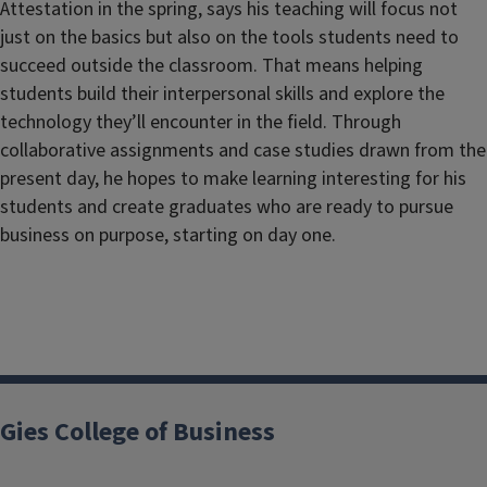
Attestation in the spring, says his teaching will focus not
just on the basics but also on the tools students need to
succeed outside the classroom. That means helping
students build their interpersonal skills and explore the
technology they’ll encounter in the field. Through
collaborative assignments and case studies drawn from the
present day, he hopes to make learning interesting for his
students and create graduates who are ready to pursue
business on purpose, starting on day one.
Gies College of Business