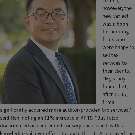
certain,
however; the
new tax act
was a boon
for auditing
firms who
were happy to
sell tax
services to
their clients.
“My study
found that,
after TCJA,
firms
significantly acquired more auditor-provided tax services,”
said Ren, noting an 11% increase in APTS. "But I also
documented an unintended consequence, which is this
knowledge spillover effect. Because the TCJA increased the