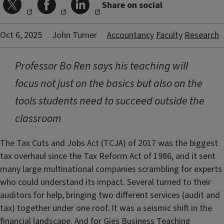
Share on social
Oct 6, 2025
John Turner
Accountancy
Faculty
Research
Professor Bo Ren says his teaching will
focus not just on the basics but also on the
tools students need to succeed outside the
classroom
The Tax Cuts and Jobs Act (TCJA) of 2017 was the biggest
tax overhaul since the Tax Reform Act of 1986, and it sent
many large multinational companies scrambling for experts
who could understand its impact. Several turned to their
auditors for help, bringing two different services (audit and
tax) together under one roof. It was a seismic shift in the
financial landscape. And for Gies Business Teaching