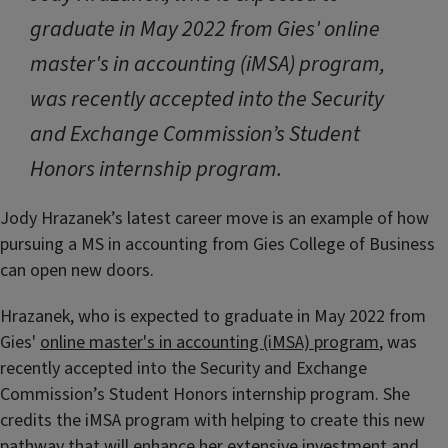
graduate in May 2022 from Gies' online
master's in accounting (iMSA) program,
was recently accepted into the Security
and Exchange Commission’s Student
Honors internship program.
Jody Hrazanek’s latest career move is an example of how
pursuing a MS in accounting from Gies College of Business
can open new doors.
Hrazanek, who is expected to graduate in May 2022 from
Gies'
online master's in accounting (iMSA) program
, was
recently accepted into the Security and Exchange
Commission’s Student Honors internship program. She
credits the iMSA program with helping to create this new
pathway that will enhance her extensive investment and