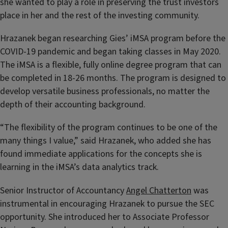
she wanted to play a role in preserving the trust investors
place in her and the rest of the investing community.
Hrazanek began researching Gies’ iMSA program before the
COVID-19 pandemic and began taking classes in May 2020.
The iMSA is a flexible, fully online degree program that can
be completed in 18-26 months. The program is designed to
develop versatile business professionals, no matter the
depth of their accounting background.
“The flexibility of the program continues to be one of the
many things I value,” said Hrazanek, who added she has
found immediate applications for the concepts she is
learning in the iMSA’s data analytics track.
Senior Instructor of Accountancy
Angel Chatterton
was
instrumental in encouraging Hrazanek to pursue the SEC
opportunity. She introduced her to Associate Professor