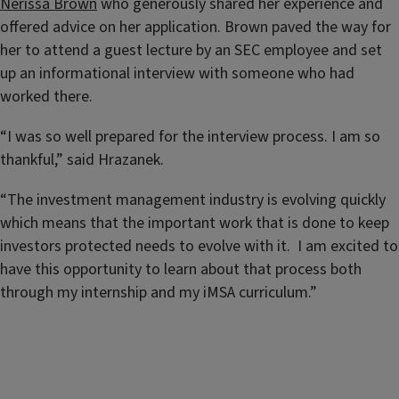
Nerissa Brown
who generously shared her experience and
offered advice on her application. Brown paved the way for
her to attend a guest lecture by an SEC employee and set
up an informational interview with someone who had
worked there.
“I was so well prepared for the interview process. I am so
thankful,” said Hrazanek.
“The investment management industry is evolving quickly
which means that the important work that is done to keep
investors protected needs to evolve with it. I am excited to
have this opportunity to learn about that process both
through my internship and my iMSA curriculum.”