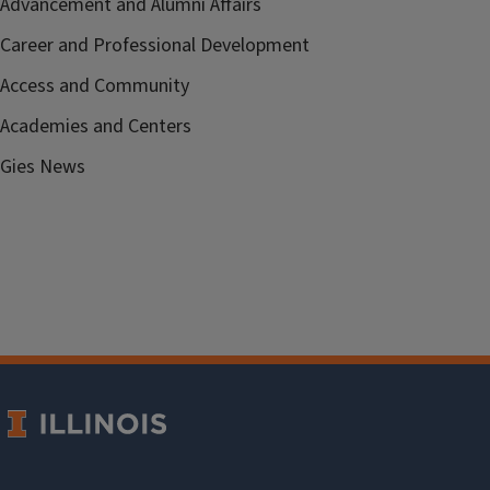
Advancement and Alumni Affairs
Career and Professional Development
Access and Community
Academies and Centers
Gies News