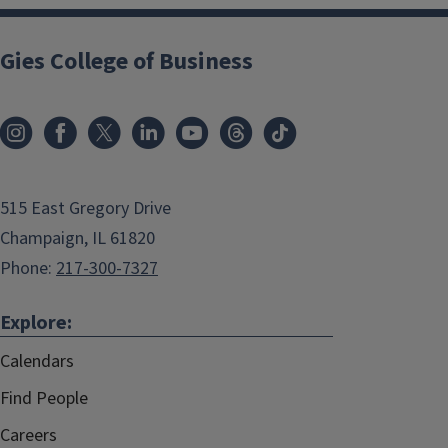
Gies College of Business
515 East Gregory Drive
Champaign, IL 61820
Phone:
217-300-7327
Explore:
Calendars
Find People
Careers