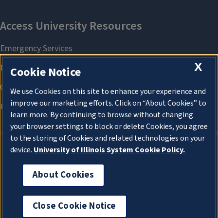
X
Cookie Notice
We use Cookies on this site to enhance your experience and
improve our marketing efforts. Click on “About Cookies” to
learn more. By continuing to browse without changing
your browser settings to block or delete Cookies, you agree
to the storing of Cookies and related technologies on your
device.
University of Illinois System Cookie Policy.
About Cookies
About Cookies
Close Cookie Notice