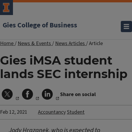
Gies College of Business
Home
/
News & Events
/
News Articles
/
Article
Gies iMSA student
lands SEC internship
Share on social
Feb 12, 2021
Accountancy
Student
Jody Hrazanek, who is expected to