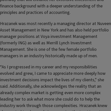
finance background with a deeper understanding of the
principles and practices of accounting.
Hrazanek was most recently a managing director at Nuveen
Asset Management in New York and has also held portfolio
manager positions at Voya investment Management
(formerly ING) as well as Merrill Lynch Investment
Management. She is one of the few female portfolio
managers in an industry historically made up of men.
“As I progressed in my career and my responsibilities
evolved and grew, I came to appreciate more deeply how
investment decisions impact the lives of my clients," she
said. Additionally, she acknowledges the reality that an
already complex market is getting even more complex
leading her to ask what more she could do to help the
industry work through those complexities. Hrazanek knew