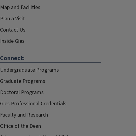
Map and Facilities
Plan a Visit
Contact Us
Inside Gies
Connect:
Undergraduate Programs
Graduate Programs
Doctoral Programs
Gies Professional Credentials
Faculty and Research
Office of the Dean