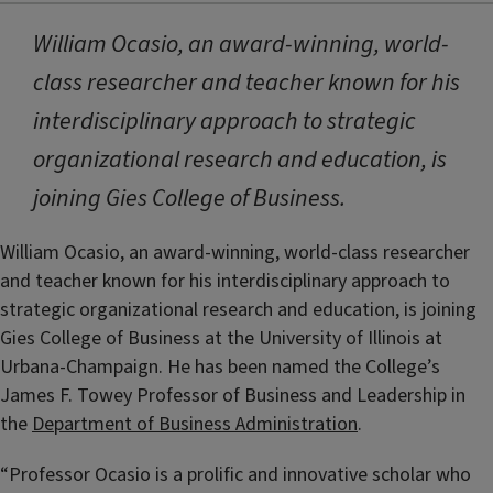
William Ocasio, an award-winning, world-
class researcher and teacher known for his
interdisciplinary approach to strategic
organizational research and education, is
joining Gies College of Business.
William Ocasio, an award-winning, world-class researcher
and teacher known for his interdisciplinary approach to
strategic organizational research and education, is joining
Gies College of Business at the University of Illinois at
Urbana-Champaign. He has been named the College’s
James F. Towey Professor of Business and Leadership in
the
Department of Business Administration
.
“Professor Ocasio is a prolific and innovative scholar who