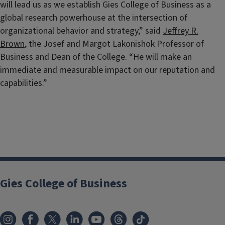
will lead us as we establish Gies College of Business as a
global research powerhouse at the intersection of
organizational behavior and strategy,” said
Jeffrey R.
Brown
, the Josef and Margot Lakonishok Professor of
Business and Dean of the College. “He will make an
immediate and measurable impact on our reputation and
capabilities.”
Gies College of Business