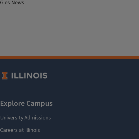
Gies News