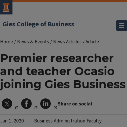
Gies College of Business
Home
/
News & Events
/
News Articles
/
Article
Premier researcher
and teacher Ocasio
joining Gies Business
Share on social
Jun 1, 2020
Business Administration
Faculty