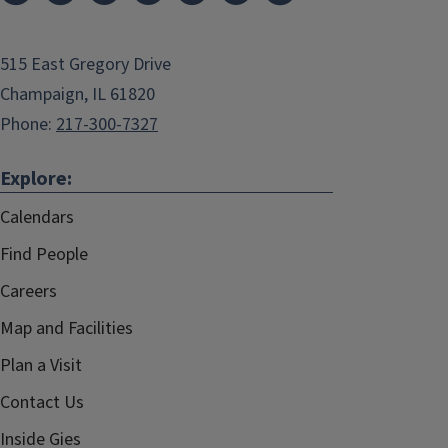
515 East Gregory Drive
Champaign, IL 61820
Phone:
217-300-7327
Explore:
Calendars
Find People
Careers
Map and Facilities
Plan a Visit
Contact Us
Inside Gies