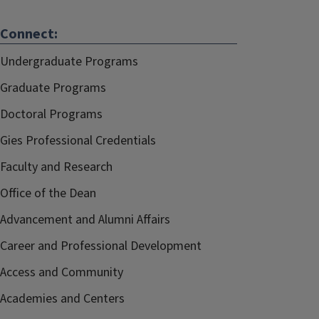
Connect:
Undergraduate Programs
Graduate Programs
Doctoral Programs
Gies Professional Credentials
Faculty and Research
Office of the Dean
Advancement and Alumni Affairs
Career and Professional Development
Access and Community
Academies and Centers