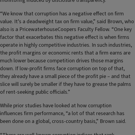
monitoring induced by disclosure transparency.
“We know that corruption has a negative effect on firm
value. It’s a deadweight tax on firm value,” said Brown, who
also is a PricewaterhouseCoopers Faculty Fellow. “One key
factor that exacerbates this negative effect is when firms
operate in highly competitive industries. In such industries,
the profit margins or economic rents that a firm earns are
much lower because competition drives those margins
down. If low-profit firms face corruption on top of that,
they already have a small piece of the profit pie – and that
slice will surely be smaller if they have to grease the palms
of rent-seeking public officials.”
While prior studies have looked at how corruption
influences firm performance, “a lot of that research has
been done on a global, cross-country basis,” Brown said.