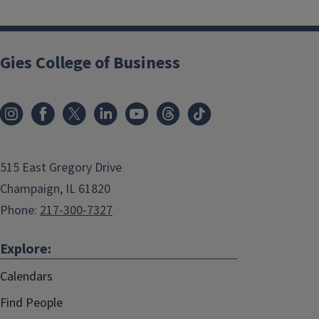
Gies College of Business
515 East Gregory Drive
Champaign, IL 61820
Phone:
217-300-7327
Explore:
Calendars
Find People