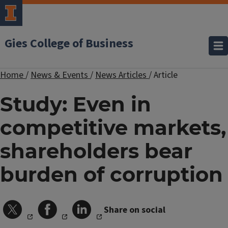
Gies College of Business
Home
/
News & Events
/
News Articles
/
Article
Study: Even in
competitive markets,
shareholders bear
burden of corruption
Share on social