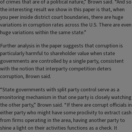
of crimes that are of a political nature,” Brown said. “And so
the interesting result we show in this paper is that, when
you peer inside district court boundaries, there are huge
variations in corruption rates across the U.S. There are even
huge variations within the same state.”
Further analysis in the paper suggests that corruption is
particularly harmful to shareholder value when state
governments are controlled by a single party, consistent
with the notion that interparty competition deters
corruption, Brown said.
“State governments with split party control serve as a
monitoring mechanism in that one party is closely watching
the other party,” Brown said. “If there are corrupt officials in
either party who might have some proclivity to extract cash
from firms operating in the area, having another party to
shine a light on their activities functions as a check. It