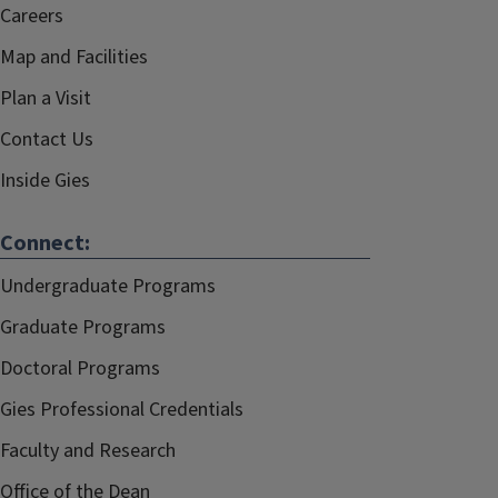
Careers
Map and Facilities
Plan a Visit
Contact Us
Inside Gies
Connect:
Undergraduate Programs
Graduate Programs
Doctoral Programs
Gies Professional Credentials
Faculty and Research
Office of the Dean