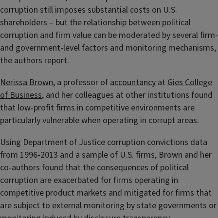
corruption still imposes substantial costs on U.S.
shareholders – but the relationship between political
corruption and firm value can be moderated by several firm-
and government-level factors and monitoring mechanisms,
the authors report.
Nerissa Brown
, a professor of
accountancy
at
Gies College
of Business
, and her colleagues at other institutions found
that low-profit firms in competitive environments are
particularly vulnerable when operating in corrupt areas.
Using Department of Justice corruption convictions data
from 1996-2013 and a sample of U.S. firms, Brown and her
co-authors found that the consequences of political
corruption are exacerbated for firms operating in
competitive product markets and mitigated for firms that
are subject to external monitoring by state governments or