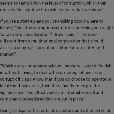
seems to tamp down the level of corruption, which then
reduces the negative firm value effects that we show.”
If you’re a start-up and you’re thinking about where to
locate, “then the corruption culture is something you ought
to take into consideration,” Brown said. “This is no
different from a multinational corporation that should
assess a country’s corruption culture before entering the
market.”
“Which states or areas would you be more likely to flourish
in without having to deal with corrupting influences or
corrupt officials? Know that if you do choose to operate or
locate in those areas, then there needs to be greater
vigilance over the effectiveness of internal control and
compliance procedures that are put in place.”
Being transparent to outside investors and other external