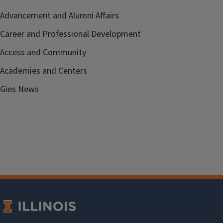
Advancement and Alumni Affairs
Career and Professional Development
Access and Community
Academies and Centers
Gies News