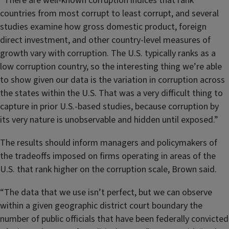
“There are well-known corruption indices that rank
countries from most corrupt to least corrupt, and several
studies examine how gross domestic product, foreign
direct investment, and other country-level measures of
growth vary with corruption. The U.S. typically ranks as a
low corruption country, so the interesting thing we’re able
to show given our data is the variation in corruption across
the states within the U.S. That was a very difficult thing to
capture in prior U.S.-based studies, because corruption by
its very nature is unobservable and hidden until exposed.”
The results should inform managers and policymakers of
the tradeoffs imposed on firms operating in areas of the
U.S. that rank higher on the corruption scale, Brown said.
“The data that we use isn’t perfect, but we can observe
within a given geographic district court boundary the
number of public officials that have been federally convicted