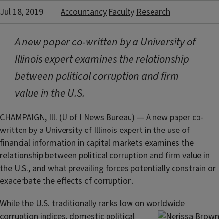
Jul 18, 2019
Accountancy
Faculty
Research
A new paper co-written by a University of
Illinois expert examines the relationship
between political corruption and firm
value in the U.S.
CHAMPAIGN, Ill. (U of I News Bureau) — A new paper co-
written by a University of Illinois expert in the use of
financial information in capital markets examines the
relationship between political corruption and firm value in
the U.S., and what prevailing forces potentially constrain or
exacerbate the effects of corruption.
While the U.S. traditionally ranks low on worldwide
corruption indices, domestic political