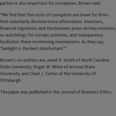
parties is also important for companies, Brown said.
“We find that the costs of corruption are lower for firms
that voluntarily disclose more information. Investors,
financial regulators and the business press are key monitors
or watchdogs for corrupt activities, and transparency
facilitates these monitoring mechanisms. As they say,
‘Sunlight is the best disinfectant.’”
Brown’s co-authors are Jared D. Smith of North Carolina
State University; Roger M. White of Arizona State
University; and Chad J. Zutter of the University of
Pittsburgh.
The paper was published in the Journal of Business Ethics.