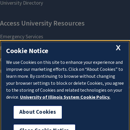
X
Cookie Notice
We use Cookies on this site to enhance your experience and
improve our marketing efforts. Click on “About Cookies” to
learn more. By continuing to browse without changing
your browser settings to block or delete Cookies, you agree
to the storing of Cookies and related technologies on your
device.
University of Illinois System Cookie Policy.
About Cookies
About Cookies