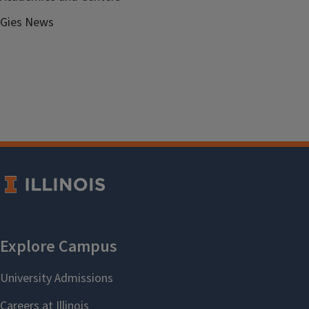
Gies News