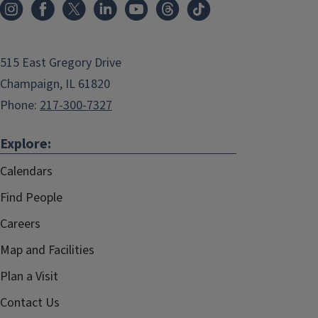
515 East Gregory Drive
Champaign, IL 61820
Phone:
217-300-7327
Explore:
Calendars
Find People
Careers
Map and Facilities
Plan a Visit
Contact Us