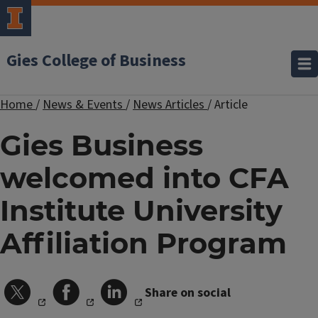
Gies College of Business
Home
/
News & Events
/
News Articles
/
Article
Gies Business
welcomed into CFA
Institute University
Affiliation Program
Share on social