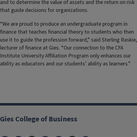
and to determine the value of assets and the return on risk
that guide decisions for organizations.
“We are proud to produce an undergraduate program in
finance that teaches financial theory to students who then
use it to guide the profession forward,” said Sterling Raskie,
lecturer of finance at Gies. “Our connection to the CFA
Institute University Affiliation Program only enhances our
ability as educators and our students’ ability as learners.”
Gies College of Business