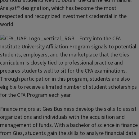
positions students well to obtain the Chartered Financial
Analyst® designation, which has become the most
respected and recognized investment credential in the
world.
Entry into the CFA
Institute University Affiliation Program signals to potential
students, employers, and the marketplace that the Gies
curriculum is closely tied to professional practice and
prepares students well to sit for the CFA examinations.
Through participation in this program, students are also
eligible to receive a limited number of student scholarships
for the CFA Program each year.
Finance majors at Gies Business develop the skills to assist
organizations and individuals with the acquisition and
management of funds. With a bachelor of science in finance
from Gies, students gain the skills to analyze financial data