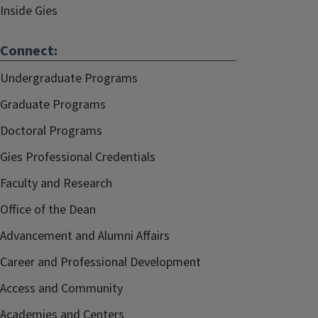
Inside Gies
Connect:
Undergraduate Programs
Graduate Programs
Doctoral Programs
Gies Professional Credentials
Faculty and Research
Office of the Dean
Advancement and Alumni Affairs
Career and Professional Development
Access and Community
Academies and Centers