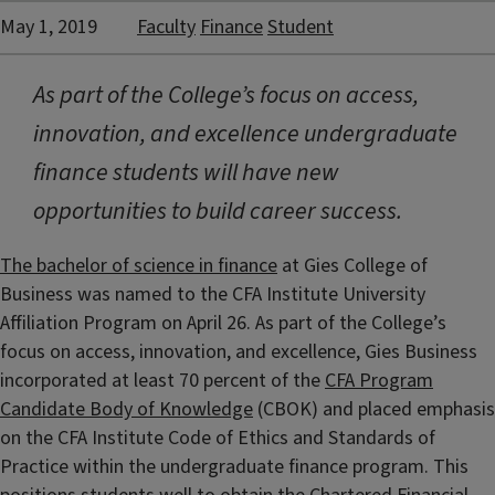
May 1, 2019
Faculty
Finance
Student
As part of the College’s focus on access,
innovation, and excellence undergraduate
finance students will have new
opportunities to build career success.
The bachelor of science in finance
at Gies College of
Business was named to the CFA Institute University
Affiliation Program on April 26. As part of the College’s
focus on access, innovation, and excellence, Gies Business
incorporated at least 70 percent of the
CFA Program
Candidate Body of Knowledge
(CBOK) and placed emphasis
on the CFA Institute Code of Ethics and Standards of
Practice within the undergraduate finance program. This