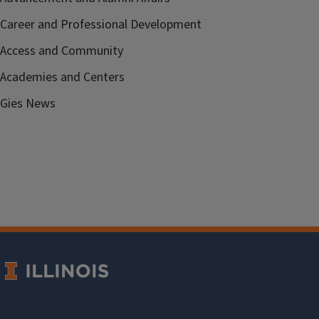
Career and Professional Development
Access and Community
Academies and Centers
Gies News