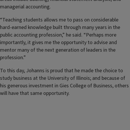
managerial accounting.
“Teaching students allows me to pass on considerable
hard-earned knowledge built through many years in the
public accounting profession,” he said. “Perhaps more
importantly, it gives me the opportunity to advise and
mentor many of the next generation of leaders in the
profession.”
To this day, Johanns is proud that he made the choice to
study business at the University of Illinois; and because of
his generous investment in Gies College of Business, others
will have that same opportunity.