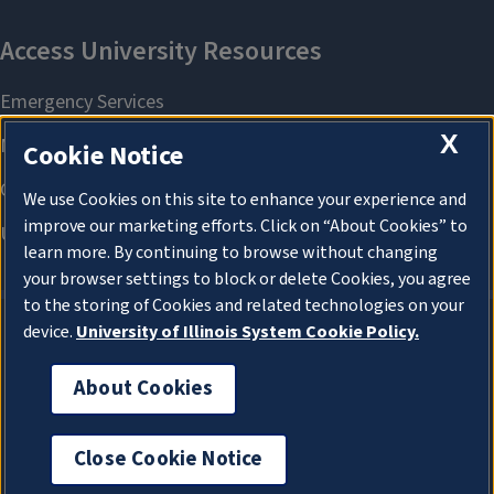
X
Cookie Notice
We use Cookies on this site to enhance your experience and
improve our marketing efforts. Click on “About Cookies” to
learn more. By continuing to browse without changing
your browser settings to block or delete Cookies, you agree
to the storing of Cookies and related technologies on your
device.
University of Illinois System Cookie Policy.
About Cookies
About Cookies
Close Cookie Notice