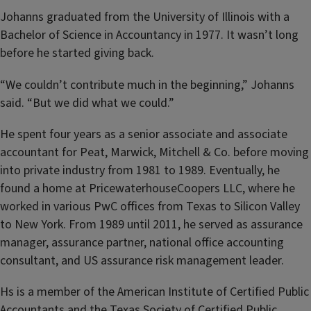
Johanns graduated from the University of Illinois with a
Bachelor of Science in Accountancy in 1977. It wasn’t long
before he started giving back.
“We couldn’t contribute much in the beginning,” Johanns
said. “But we did what we could.”
He spent four years as a senior associate and associate
accountant for Peat, Marwick, Mitchell & Co. before moving
into private industry from 1981 to 1989. Eventually, he
found a home at PricewaterhouseCoopers LLC, where he
worked in various PwC offices from Texas to Silicon Valley
to New York. From 1989 until 2011, he served as assurance
manager, assurance partner, national office accounting
consultant, and US assurance risk management leader.
Hs is a member of the American Institute of Certified Public
Accountants and the Texas Society of Certified Public