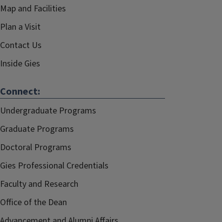
Map and Facilities
Plan a Visit
Contact Us
Inside Gies
Connect:
Undergraduate Programs
Graduate Programs
Doctoral Programs
Gies Professional Credentials
Faculty and Research
Office of the Dean
Advancement and Alumni Affairs