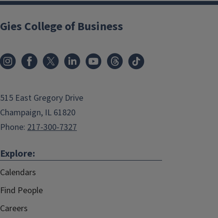
Gies College of Business
515 East Gregory Drive
Champaign, IL 61820
Phone:
217-300-7327
Explore:
Calendars
Find People
Careers