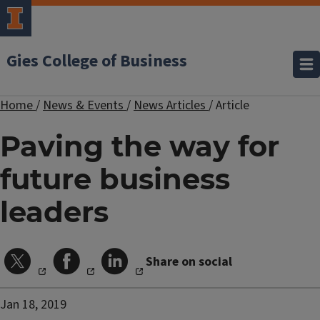
Gies College of Business
Home
/
News & Events
/
News Articles
/
Article
Paving the way for
future business
leaders
Share on social
Jan 18, 2019