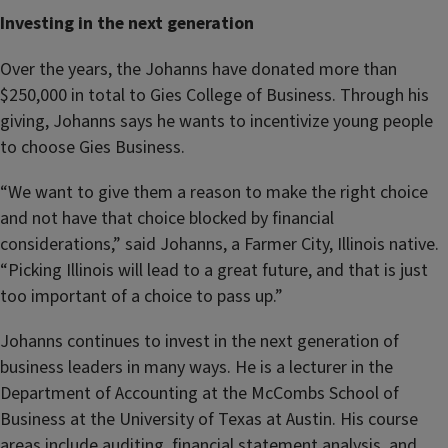
Investing in the next generation
Over the years, the Johanns have donated more than
$250,000 in total to Gies College of Business. Through his
giving, Johanns says he wants to incentivize young people
to choose Gies Business.
“We want to give them a reason to make the right choice
and not have that choice blocked by financial
considerations,” said Johanns, a Farmer City, Illinois native.
“Picking Illinois will lead to a great future, and that is just
too important of a choice to pass up.”
Johanns continues to invest in the next generation of
business leaders in many ways. He is a lecturer in the
Department of Accounting at the McCombs School of
Business at the University of Texas at Austin. His course
areas include auditing, financial statement analysis, and