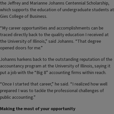
the Jeffrey and Marianne Johanns Centennial Scholarship,
which supports the education of undergraduate students at
Gies College of Business.
“My career opportunities and accomplishments can be
traced directly back to the quality education I received at
the University of Illinois,” said Johanns. “That degree
opened doors for me.”
Johanns harkens back to the outstanding reputation of the
accountancy program at the University of Illinois, saying it
put a job with the “Big 8” accounting firms within reach.
“Once I started that career,” he said. “I realized how well
prepared I was to tackle the professional challenges of
public accounting.”
Making the most of your opportunity