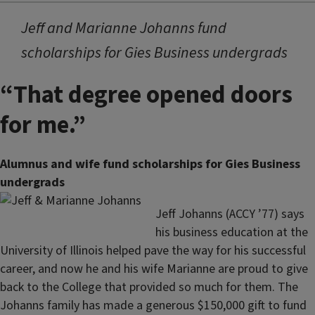
Jeff and Marianne Johanns fund
scholarships for Gies Business undergrads
“That degree opened doors
for me.”
Alumnus and wife fund scholarships for Gies Business
undergrads
Jeff Johanns (ACCY ’77) says
his business education at the
University of Illinois helped pave the way for his successful
career, and now he and his wife Marianne are proud to give
back to the College that provided so much for them. The
Johanns family has made a generous $150,000 gift to fund