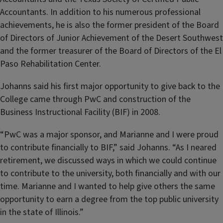
Accountants. In addition to his numerous professional
achievements, he is also the former president of the Board
of Directors of Junior Achievement of the Desert Southwest
and the former treasurer of the Board of Directors of the El
Paso Rehabilitation Center.
Johanns said his first major opportunity to give back to the
College came through PwC and construction of the
Business Instructional Facility (BIF) in 2008.
“PwC was a major sponsor, and Marianne and I were proud
to contribute financially to BIF,” said Johanns. “As I neared
retirement, we discussed ways in which we could continue
to contribute to the university, both financially and with our
time. Marianne and I wanted to help give others the same
opportunity to earn a degree from the top public university
in the state of Illinois.”