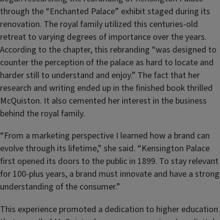
through the “Enchanted Palace” exhibit staged during its
renovation. The royal family utilized this centuries-old
retreat to varying degrees of importance over the years.
According to the chapter, this rebranding “was designed to
counter the perception of the palace as hard to locate and
harder still to understand and enjoy.” The fact that her
research and writing ended up in the finished book thrilled
McQuiston. It also cemented her interest in the business
behind the royal family.
“From a marketing perspective I learned how a brand can
evolve through its lifetime,” she said. “Kensington Palace
first opened its doors to the public in 1899. To stay relevant
for 100-plus years, a brand must innovate and have a strong
understanding of the consumer.”
This experience promoted a dedication to higher education