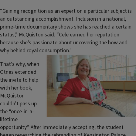
“Gaining recognition as an expert on a particular subject is
an outstanding accomplishment. Inclusion in a national,
prime-time documentary shows she has reached a certain
status,” McQuiston said. “Cele earned her reputation
because she’s passionate about uncovering the how and
why behind royal consumption."
That’s why, when
Otnes extended
the invite to help
with her book,
McQuiston
couldn't pass up
the “once-in-a-
lifetime
opportunity.” After immediately accepting, the student
began researching the rebranding of Kensington Palace