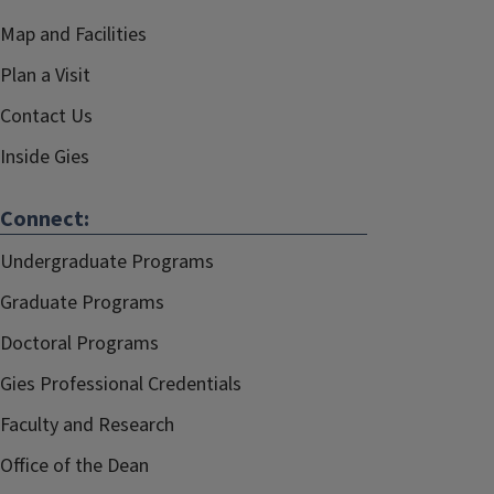
Map and Facilities
Plan a Visit
Contact Us
Inside Gies
Connect:
Undergraduate Programs
Graduate Programs
Doctoral Programs
Gies Professional Credentials
Faculty and Research
Office of the Dean