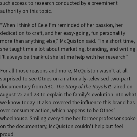
such access to research conducted by a preeminent
authority on this topic.
“When I think of Cele I’m reminded of her passion, her
dedication to craft, and her easy-going, fun personality
more than anything else,” McQuiston said. “In a short time,
she taught me a lot about marketing, branding, and writing.
I’ll always be thankful she let me help with her research.”
For all those reasons and more, McQuiston wasn’t at all
surprised to see Otnes on a nationally-televised two-part
documentary from ABC.
The Story of the Royals
aired on
August 22 and 23 to explain the family’s evolution into what
we know today. It also covered the influence this brand has
over consumer action, which happens to be Otnes’
wheelhouse. Smiling every time her former professor spoke
on the documentary, McQuiston couldn’t help but feel
proud.