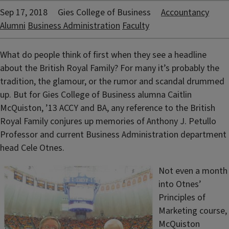
Sep 17, 2018
Gies College of Business
Accountancy
Alumni
Business Administration
Faculty
What do people think of first when they see a headline
about the British Royal Family? For many it’s probably the
tradition, the glamour, or the rumor and scandal drummed
up. But for Gies College of Business alumna Caitlin
McQuiston, ’13 ACCY and BA, any reference to the British
Royal Family conjures up memories of Anthony J. Petullo
Professor and current Business Administration department
head Cele Otnes.
Not even a month
into Otnes’
Principles of
Marketing course,
McQuiston