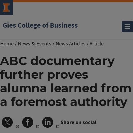
Gies College of Business
Home
/
News & Events
/
News Articles
/
Article
ABC documentary
further proves
alumna learned from
a foremost authority
Share on social