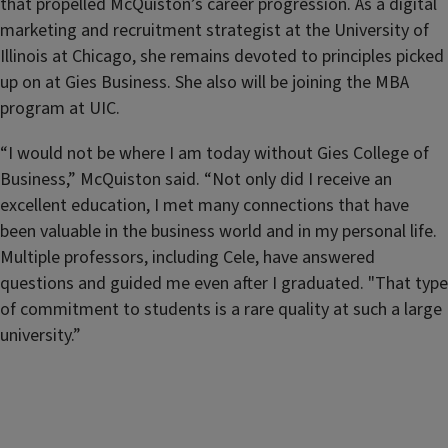
that propelled McQuiston’s career progression. As a digital
marketing and recruitment strategist at the University of
Illinois at Chicago, she remains devoted to principles picked
up on at Gies Business. She also will be joining the MBA
program at UIC.
“I would not be where I am today without Gies College of
Business,” McQuiston said. “Not only did I receive an
excellent education, I met many connections that have
been valuable in the business world and in my personal life.
Multiple professors, including Cele, have answered
questions and guided me even after I graduated. "That type
of commitment to students is a rare quality at such a large
university.”