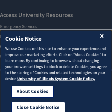
X
Cookie Notice
We use Cookies on this site to enhance your experience and
improve our marketing efforts. Click on “About Cookies” to
learn more. By continuing to browse without changing
your browser settings to block or delete Cookies, you agree
to the storing of Cookies and related technologies on your
device.
University of Illinois System Cookie Policy.
About Cookies
About Cookies
Close Cookie Notice