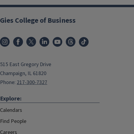
Gies College of Business
515 East Gregory Drive
Champaign, IL 61820
Phone:
217-300-7327
Explore:
Calendars
Find People
Careers