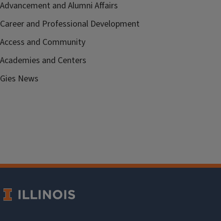
Advancement and Alumni Affairs
Career and Professional Development
Access and Community
Academies and Centers
Gies News