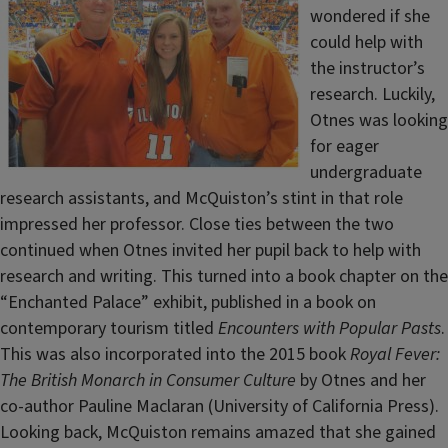
wondered if she
could help with
the instructor’s
research. Luckily,
Otnes was looking
for eager
undergraduate
research assistants, and McQuiston’s stint in that role
impressed her professor. Close ties between the two
continued when Otnes invited her pupil back to help with
research and writing. This turned into a book chapter on the
“Enchanted Palace” exhibit, published in a book on
contemporary tourism titled
Encounters with Popular Pasts
.
This was also incorporated into the 2015 book
Royal Fever:
The British Monarch in Consumer Culture
by Otnes and her
co-author Pauline Maclaran (University of California Press).
Looking back, McQuiston remains amazed that she gained