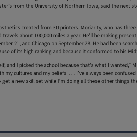
ter’s from the University of Northern Iowa, said the next s
sthetics created from 3D printers. Moriarity, who has three 
travels about 100,000 miles a year. He’ll be making presenta
tember 21, and Chicago on September 28. He had been searc
cause of its high ranking and because it conformed to his Mi
elf, and I picked the school because that’s what I wanted,” Mo
th my cultures and my beliefs. . . . I’ve always been confused
get a new skill set while I’m doing all these other things th