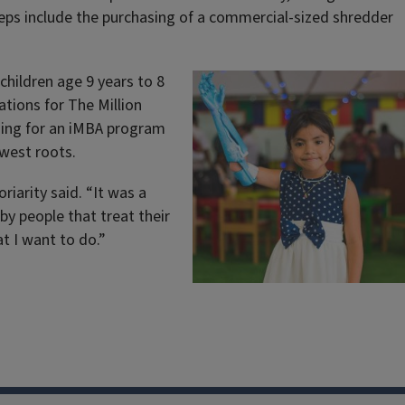
teps include the purchasing of a commercial-sized shredder
children age 9 years to 8
tions for The Million
hing for an iMBA program
dwest roots.
riarity said. “It was a
 by people that treat their
at I want to do.”