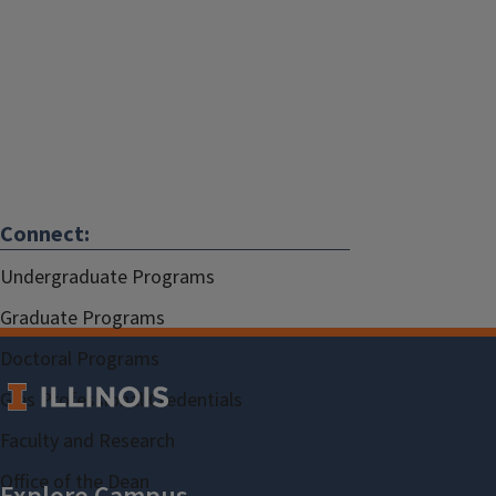
Connect:
Undergraduate Programs
Graduate Programs
Doctoral Programs
Gies Professional Credentials
Faculty and Research
Office of the Dean