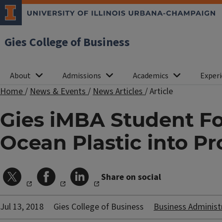
Gies College of Business
About
Admissions
Academics
Experi
Home
/
News & Events
/
News Articles
/
Article
Gies iMBA Student Fo
Ocean Plastic into Pr
Share on social
Jul 13, 2018
Gies College of Business
Business Administ