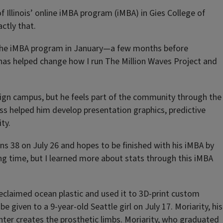
of Illinois’ online iMBA program (iMBA) in Gies College of
ctly that.
ed the iMBA program in January—a few months before
 has helped change how I run The Million Waves Project and
aign campus, but he feels part of the community through the
ass helped him develop presentation graphics, predictive
ty.
rns 38 on July 26 and hopes to be finished with his iMBA by
ong time, but I learned more about stats through this iMBA
 reclaimed ocean plastic and used it to 3D-print custom
e given to a 9-year-old Seattle girl on July 17. Moriarity, his
inter creates the prosthetic limbs. Moriarity, who graduated