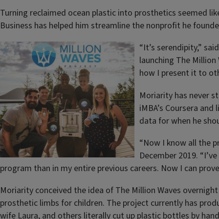
Turning reclaimed ocean plastic into prosthetics seemed like 
Business has helped him streamline the nonprofit he found
“It’s serendipity,” s
launching The Million
how I present it to ot
Moriarity has never s
iMBA’s Coursera and l
data for when he shou
“Now I know all the pr
December 2019. “I’ve 
program than in my entire previous careers. Now I can prove 
Moriarity conceived the idea of The Million Waves overnight 
prosthetic limbs for children. The project currently has produ
wife Laura, and others literally cut up plastic bottles by ha