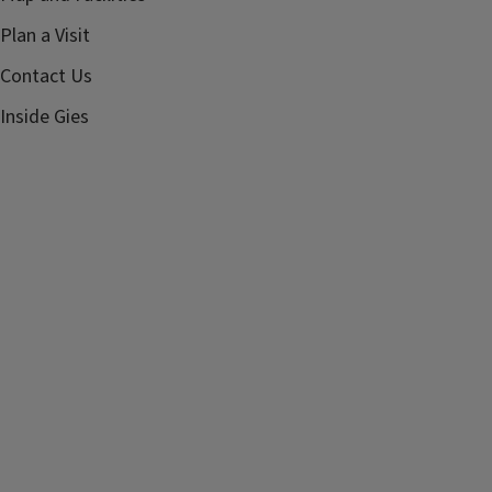
Plan a Visit
Contact Us
Inside Gies