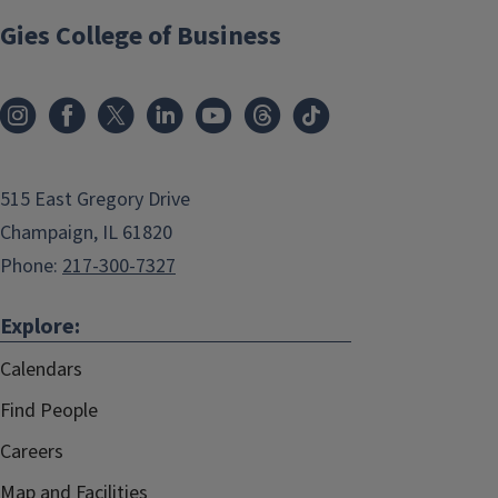
Gies College of Business
515 East Gregory Drive
Champaign, IL 61820
Phone:
217-300-7327
Explore:
Calendars
Find People
Careers
Map and Facilities