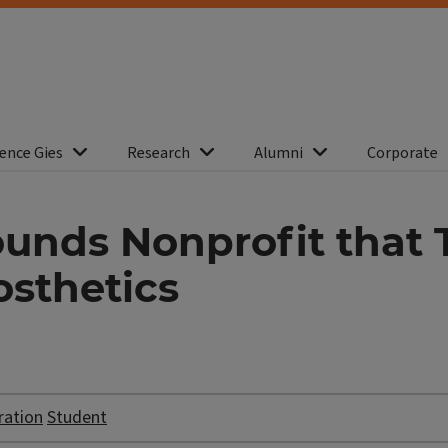
ence Gies
Research
Alumni
Corporate
unds Nonprofit that 
osthetics
ration
Student