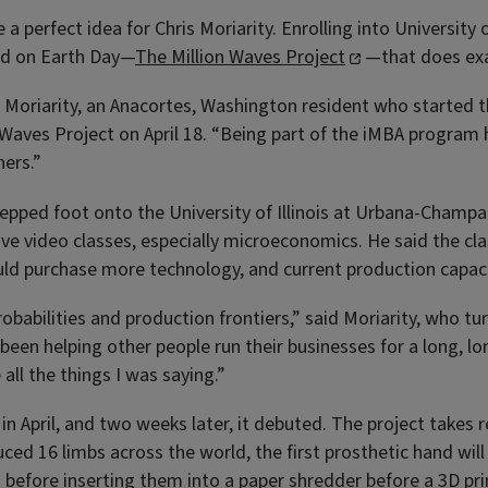
a perfect idea for Chris Moriarity. Enrolling into University 
ed on Earth Day—
The Million Waves Project
—that does exa
aid Moriarity, an Anacortes, Washington resident who start
 Waves Project on April 18. “Being part of the iMBA program
hers.”
tepped foot onto the University of Illinois at Urbana-Champ
ive video classes, especially microeconomics. He said the cl
ld purchase more technology, and current production capaci
obabilities and production frontiers,” said Moriarity, who tu
been helping other people run their businesses for a long, l
all the things I was saying.”
in April, and two weeks later, it debuted. The project takes
ced 16 limbs across the world, the first prosthetic hand will b
nd before inserting them into a paper shredder before a 3D pr