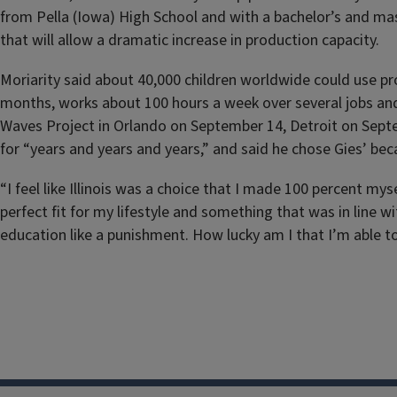
from Pella (Iowa) High School and with a bachelor’s and mas
that will allow a dramatic increase in production capacity.
Moriarity said about 40,000 children worldwide could use pro
months, works about 100 hours a week over several jobs and 
Waves Project in Orlando on September 14, Detroit on Sep
for “years and years and years,” and said he chose Gies’ be
“I feel like Illinois was a choice that I made 100 percent mys
perfect fit for my lifestyle and something that was in line wi
education like a punishment. How lucky am I that I’m able to 