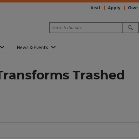
Visit
Apply
Give
News & Events
Transforms Trashed