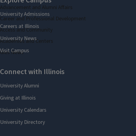
Advancement and Alumni Affairs
Career and Professional Development
Access and Community
Academies and Centers
Gies News