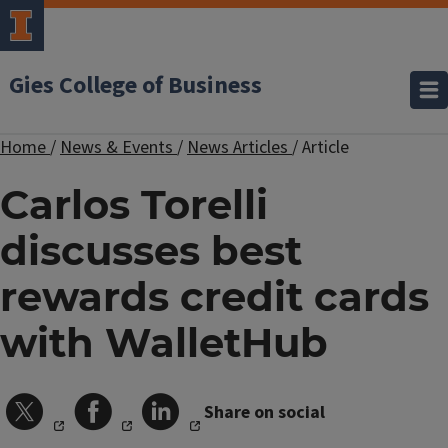
Gies College of Business
Home
/
News & Events
/
News Articles
/
Article
Carlos Torelli
discusses best
rewards credit cards
with WalletHub
Share on social