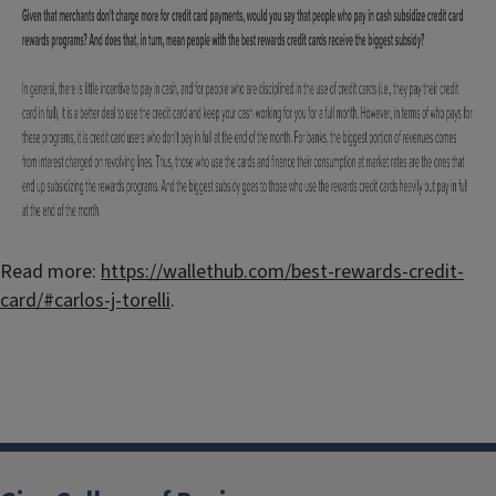
Read more:
https://wallethub.com/best-rewards-credit-
card/#carlos-j-torelli
.