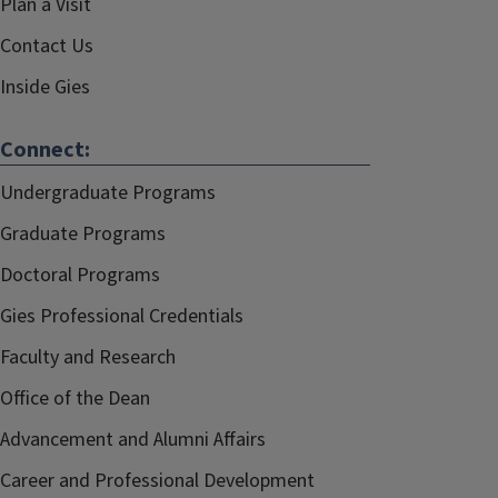
Plan a Visit
Contact Us
Inside Gies
Connect:
Undergraduate Programs
Graduate Programs
Doctoral Programs
Gies Professional Credentials
Faculty and Research
Office of the Dean
Advancement and Alumni Affairs
Career and Professional Development