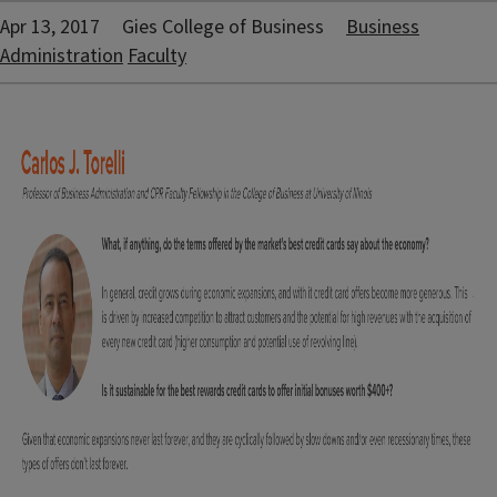
Apr 13, 2017
Gies College of Business
Business
Administration
Faculty