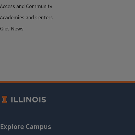
Access and Community
Academies and Centers
Gies News