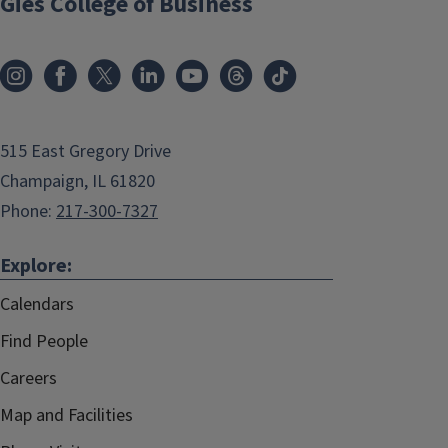
Gies College of Business
515 East Gregory Drive
Champaign, IL 61820
Phone:
217-300-7327
Explore:
Calendars
Find People
Careers
Map and Facilities