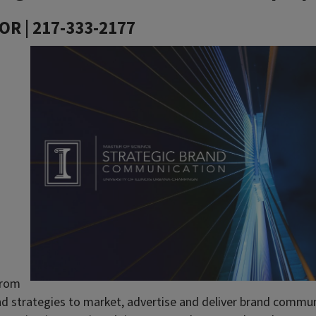
OR | 217-333-2177
 from
nd strategies to market, advertise and deliver brand commu