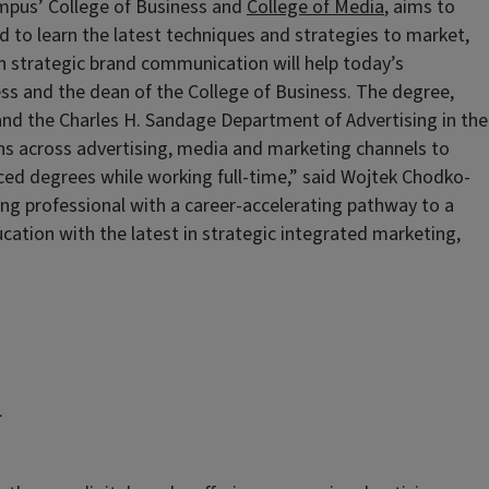
ampus’ College of Business and
College of Media
, aims to
 to learn the latest techniques and strategies to market,
in strategic brand communication will help today’s
ess and the dean of the College of Business. The degree,
and the Charles H. Sandage Department of Advertising in the
ns across advertising, media and marketing channels to
nced degrees while working full-time,” said Wojtek Chodko-
ing professional with a career-accelerating pathway to a
tion with the latest in strategic integrated marketing,
.