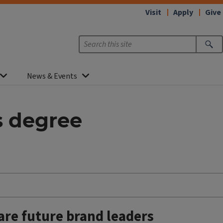
Visit
Apply
Give
News & Events
s degree
are future brand leaders