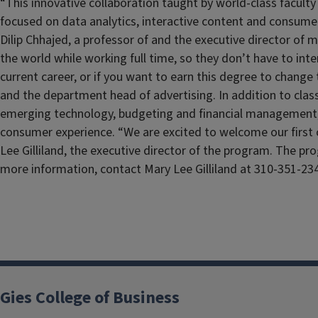
“This innovative collaboration taught by world-class faculty
focused on data analytics, interactive content and consume
Dilip Chhajed, a professor of and the executive director of
the world while working full time, so they don’t have to in
current career, or if you want to earn this degree to change 
and the department head of advertising. In addition to class
emerging technology, budgeting and financial management, 
consumer experience. “We are excited to welcome our first c
Lee Gilliland, the executive director of the program. The pr
more information, contact Mary Lee Gilliland at 310-351-23
Gies College of Business