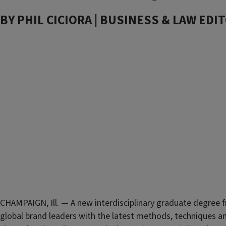
BY PHIL CICIORA | BUSINESS & LAW EDIT
CHAMPAIGN, Ill. — A new interdisciplinary graduate degree
global brand leaders with the latest methods, techniques a