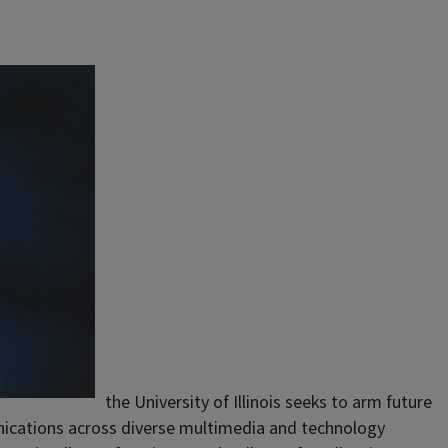
the University of Illinois seeks to arm future
nications across diverse multimedia and technology