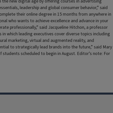
 the new digital age by offering courses in advertising
sentials, leadership and global consumer behavior,” said
 complete their online degree in 15 months from anywhere in
ional who wants to achieve excellence and advance in your
erate professionally,” said Jacqueline Hitchon, a professor
s in which leading executives cover diverse topics including
al marketing, virtual and augmented reality, and
ial to strategically lead brands into the future,” said Mary
of students scheduled to begin in August. Editor’s note: For