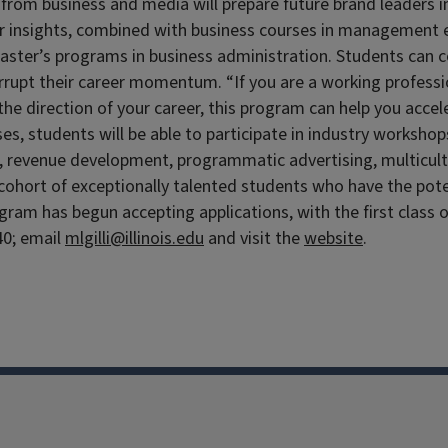
 from business and media will prepare future brand leaders in
r insights, combined with business courses in management es
 master’s programs in business administration. Students can
terrupt their career momentum. “If you are a working profess
the direction of your career, this program can help you accel
es, students will be able to participate in industry workshop
revenue development, programmatic advertising, multicultur
ohort of exceptionally talented students who have the potent
ogram has begun accepting applications, with the first class 
40; email
mlgilli@illinois.edu
and visit the
website
.