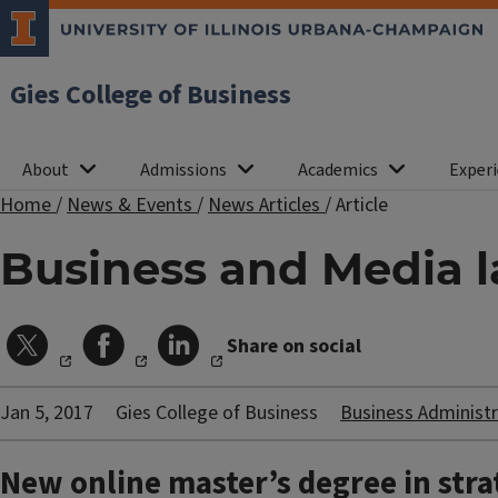
Gies College of Business
About
Admissions
Academics
Experi
Home
/
News & Events
/
News Articles
/
Article
Business and Media l
Share on social
Jan 5, 2017
Gies College of Business
Business Administr
New online master’s degree in str