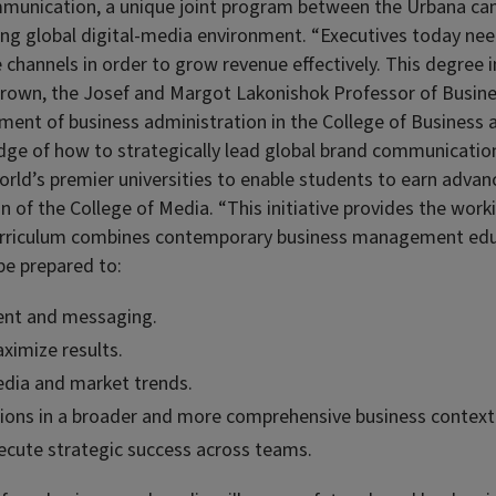
ommunication, a unique joint program between the Urbana c
ng global digital-media environment. “Executives today need
channels in order to grow revenue effectively. This degree 
. Brown, the Josef and Margot Lakonishok Professor of Busin
ment of business administration in the College of Business 
edge of how to strategically lead global brand communicatio
world’s premier universities to enable students to earn adva
 of the College of Media. “This initiative provides the work
curriculum combines contemporary business management educa
be prepared to:
ent and messaging.
aximize results.
edia and market trends.
ions in a broader and more comprehensive business context
ecute strategic success across teams.