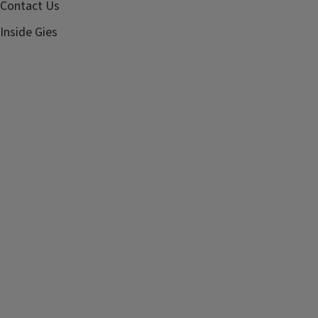
Contact Us
Inside Gies