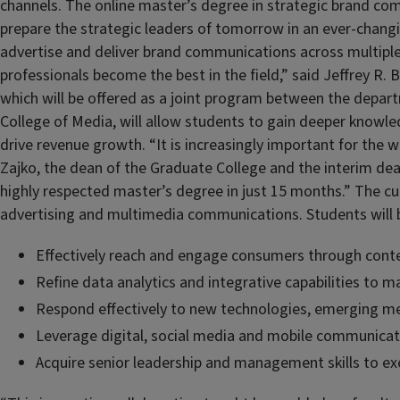
channels. The online master’s degree in strategic brand c
prepare the strategic leaders of tomorrow in an ever-changi
advertise and deliver brand communications across multiple 
professionals become the best in the field,” said Jeffrey R
which will be offered as a joint program between the depart
College of Media, will allow students to gain deeper knowl
drive revenue growth. “It is increasingly important for the 
Zajko, the dean of the Graduate College and the interim dean
highly respected master’s degree in just 15 months.” The 
advertising and multimedia communications. Students will 
Effectively reach and engage consumers through cont
Refine data analytics and integrative capabilities to m
Respond effectively to new technologies, emerging m
Leverage digital, social media and mobile communicat
Acquire senior leadership and management skills to ex