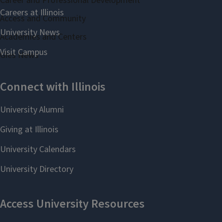
Career and Professional Development
Access and Community
Academies and Centers
Gies News