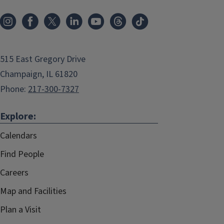
515 East Gregory Drive
Champaign, IL 61820
Phone:
217-300-7327
Explore:
Calendars
Find People
Careers
Map and Facilities
Plan a Visit