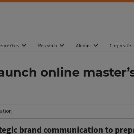
ence Gies
Research
Alumni
Corporate
aunch online master’
ation
ategic brand communication to prep