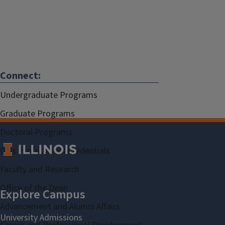
Connect:
Undergraduate Programs
Graduate Programs
Doctoral Programs
Gies Professional Credentials
Faculty and Research
Office of the Dean
Advancement and Alumni Affairs