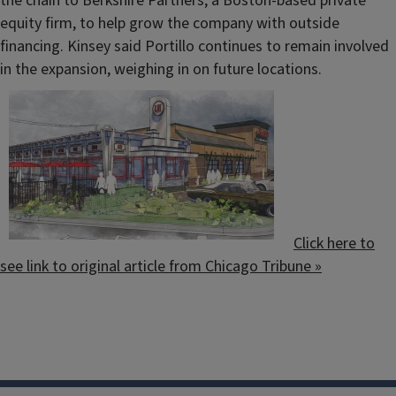
the chain to Berkshire Partners, a Boston-based private
equity firm, to help grow the company with outside
financing. Kinsey said Portillo continues to remain involved
in the expansion, weighing in on future locations.
Click here to
see link to original article from Chicago Tribune »