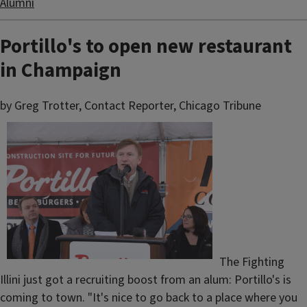
Alumni
Portillo's to open new restaurant
in Champaign
by Greg Trotter, Contact Reporter, Chicago Tribune
The Fighting
Illini just got a recruiting boost from an alum: Portillo's is
coming to town. "It's nice to go back to a place where you