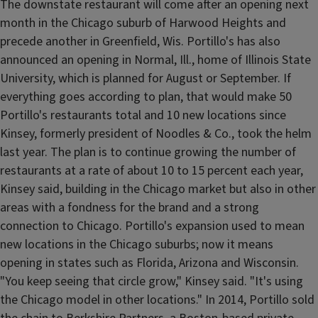
The downstate restaurant will come after an opening next
month in the Chicago suburb of Harwood Heights and
precede another in Greenfield, Wis. Portillo's has also
announced an opening in Normal, Ill., home of Illinois State
University, which is planned for August or September. If
everything goes according to plan, that would make 50
Portillo's restaurants total and 10 new locations since
Kinsey, formerly president of Noodles & Co., took the helm
last year. The plan is to continue growing the number of
restaurants at a rate of about 10 to 15 percent each year,
Kinsey said, building in the Chicago market but also in other
areas with a fondness for the brand and a strong
connection to Chicago. Portillo's expansion used to mean
new locations in the Chicago suburbs; now it means
opening in states such as Florida, Arizona and Wisconsin.
"You keep seeing that circle grow," Kinsey said. "It's using
the Chicago model in other locations." In 2014, Portillo sold