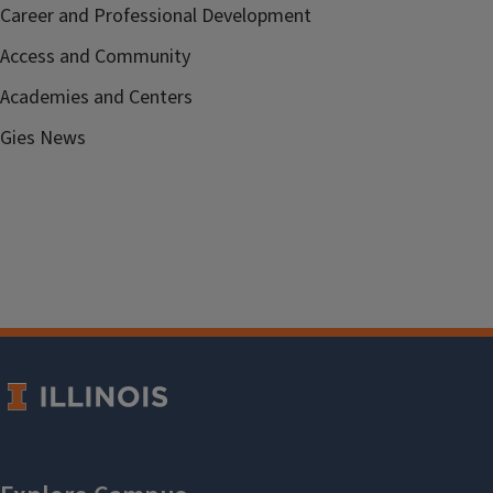
Career and Professional Development
Access and Community
Academies and Centers
Gies News