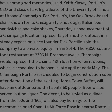
have some good memories," said Keith Kinsey, Portillo's
CEO and class of 1976 graduate of the University of Illinois
at Urbana-Champaign. For
Portillo's
, the Oak Brook-based
chain known for its Chicago-style hot dogs, Italian beef
sandwiches and cake shakes, Thursday's announcement of
a Champaign location represents yet another outpost in a
steady expansion since founder Dick Portillo sold the
company to a private equity firm in 2014. The 9,850-square-
foot restaurant at 2306 N. Prospect Ave. in Champaign
would represent the chain's 48th location when it opens,
which is scheduled to happen in late April or early May. The
Champaign Portillo's, scheduled to begin construction soon
after demolition of the existing Home Town Buffet, will
have an outdoor patio that seats 60 people. Beer will be
served, but no liquor. The decor, to be styled as a diner
from the '50s and '60s, will also pay homage to the
decommissioned Chanute Air Force Base in nearby Rantoul.