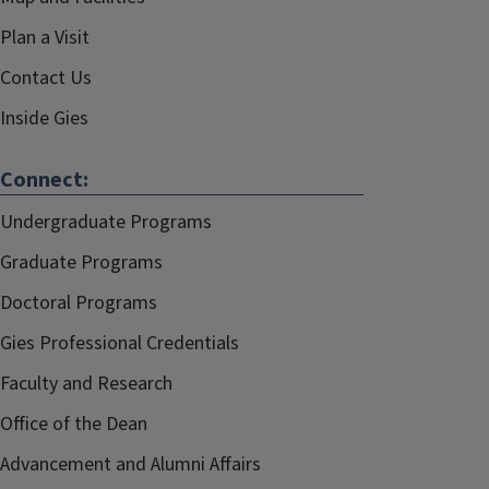
Plan a Visit
Contact Us
Inside Gies
Connect:
Undergraduate Programs
Graduate Programs
Doctoral Programs
Gies Professional Credentials
Faculty and Research
Office of the Dean
Advancement and Alumni Affairs