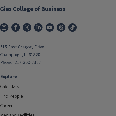
Gies College of Business
515 East Gregory Drive
Champaign, IL 61820
Phone:
217-300-7327
Explore:
Calendars
Find People
Careers
Map and Facilities