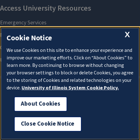
X
Cookie Notice
We use Cookies on this site to enhance your experience and
improve our marketing efforts. Click on “About Cookies” to
learn more. By continuing to browse without changing
your browser settings to block or delete Cookies, you agree
to the storing of Cookies and related technologies on your
device.
University of Illinois System Cookie Policy.
About Cookies
About Cookies
Close Cookie Notice