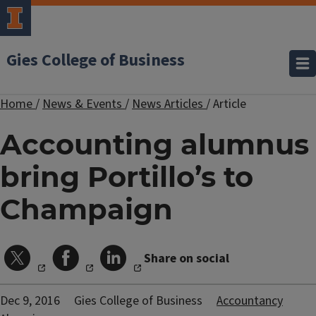
Gies College of Business
Home
/
News & Events
/
News Articles
/
Article
Accounting alumnus
bring Portillo’s to
Champaign
Share on social
Dec 9, 2016
Gies College of Business
Accountancy