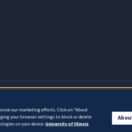
About Cookies
prove our marketing efforts. Click on “About
ging your browser settings to block or delete
Abou
ologies on your device.
University of Illinois