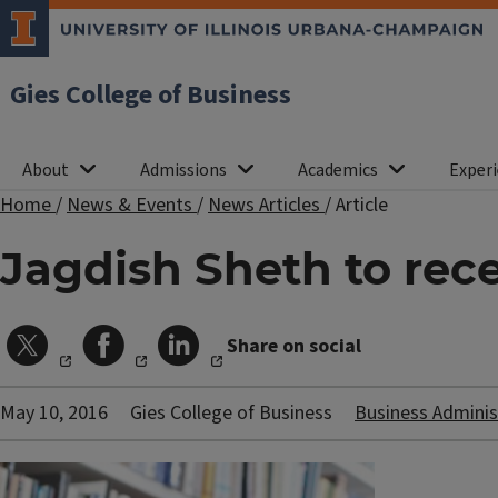
Gies College of Business
About
Admissions
Academics
Experi
Home
/
News & Events
/
News Articles
/
Article
Jagdish Sheth to rece
Share on social
May 10, 2016
Gies College of Business
Business Adminis