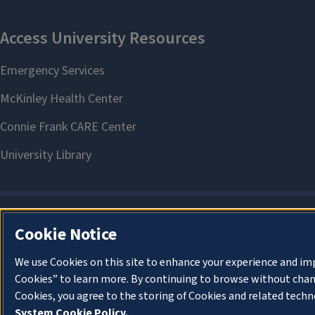
Cookie Notice
We use Cookies on this site to enhance your experience and im
Cookies” to learn more. By continuing to browse without chan
Cookies, you agree to the storing of Cookies and related techn
System Cookie Policy.