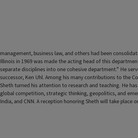
management, business law, and others had been consolidat
Illinois in 1969 was made the acting head of this department 
separate disciplines into one cohesive department.” He serv
successor, Ken Uhl. Among his many contributions to the Co
Sheth turned his attention to research and teaching. He has
global competition, strategic thinking, geopolitics, and e
India, and CNN. A reception honoring Sheth will take place 