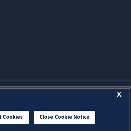
X
t Cookies
Close Cookie Notice