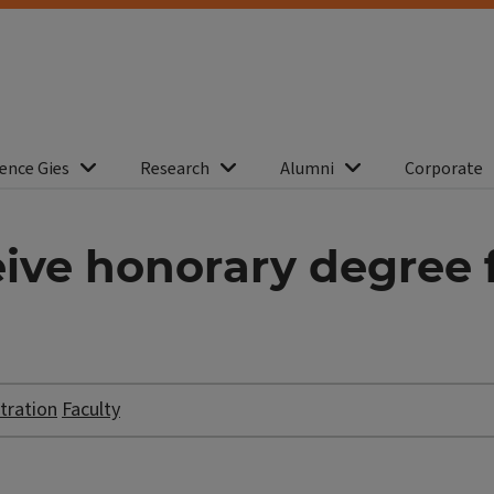
ence Gies
Research
Alumni
Corporate
ive honorary degree f
tration
Faculty