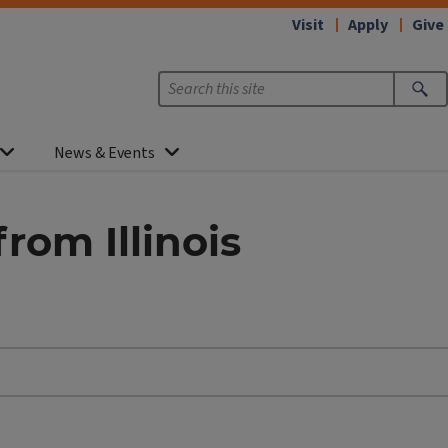
Visit
Apply
Give
News & Events
rom Illinois