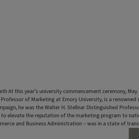
eth At this year’s university commencement ceremony, May 14
t Professor of Marketing at Emory University, is a renowned 
ampaign, he was the Walter H. Stellnar Distinguished Profess
 elevate the reputation of the marketing program to national
erce and Business Administration – was in a state of transi