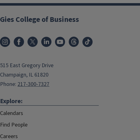
Gies College of Business
515 East Gregory Drive
Champaign, IL 61820
Phone:
217-300-7327
Explore:
Calendars
Find People
Careers