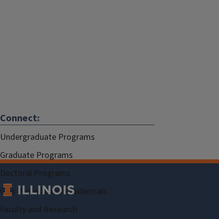
Connect:
Undergraduate Programs
Graduate Programs
Doctoral Programs
Gies Professional Credentials
Faculty and Research