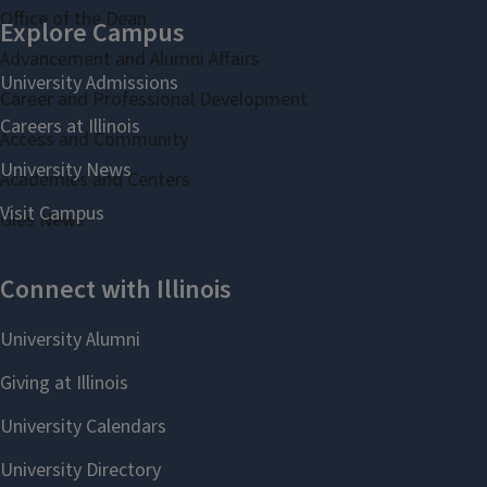
Office of the Dean
Advancement and Alumni Affairs
Career and Professional Development
Access and Community
Academies and Centers
Gies News