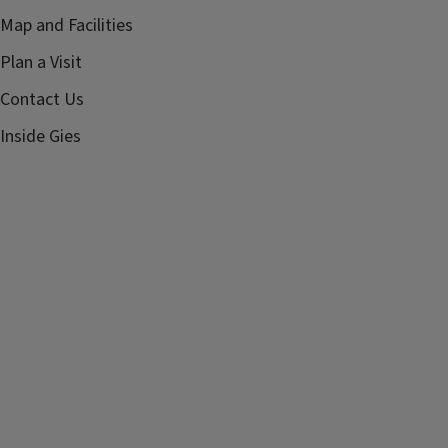
Map and Facilities
Plan a Visit
Contact Us
Inside Gies