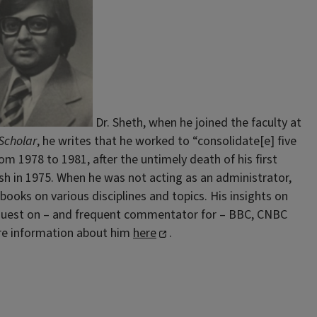
Dr. Sheth, when he joined the faculty at
Scholar
, he writes that he worked to “consolidate[e] five
m 1978 to 1981, after the untimely death of his first
sh in 1975. When he was not acting as an administrator,
ooks on various disciplines and topics. His insights on
ar guest on – and frequent commentator for – BBC, CNBC
more information about him
here
.