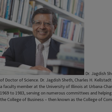
Dr. Jagdish Sh
of Doctor of Science. Dr. Jagdish Sheth, Charles H. Kellstad
a faculty member at the University of Illinois at Urbana-Ch
1969 to 1983, serving on numerous committees and helping to
the College of Business – then known as the College of Comm