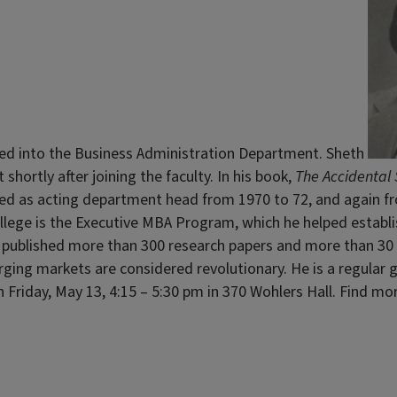
ed into the Business Administration Department. Sheth
shortly after joining the faculty. In his book,
The Accidental 
ed as acting department head from 1970 to 72, and again fro
llege is the Executive MBA Program, which he helped establi
 published more than 300 research papers and more than 30 b
merging markets are considered revolutionary. He is a regul
on Friday, May 13, 4:15 – 5:30 pm in 370 Wohlers Hall. Find 