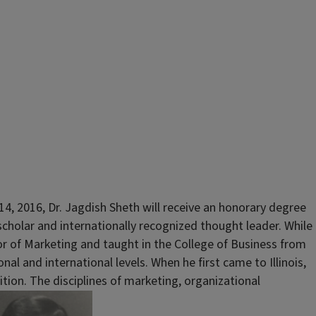
, 2016, Dr. Jagdish Sheth will receive an honorary degree
scholar and internationally recognized thought leader. While
or of Marketing and taught in the College of Business from
 and international levels. When he first came to Illinois,
tion. The disciplines of marketing, organizational