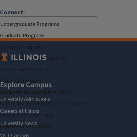
Connect:
Undergraduate Programs
Graduate Programs
Doctoral Programs
Gies Professional Credentials
Faculty and Research
Office of the Dean
Advancement and Alumni Affairs
Career and Professional Development
Access and Community
Academies and Centers