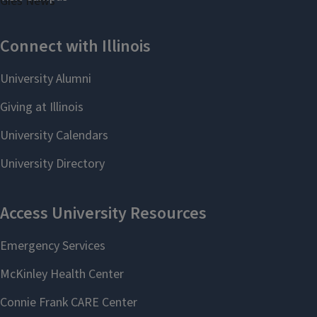
Gies News