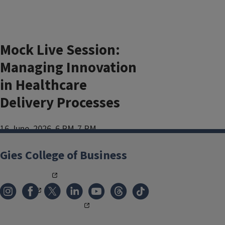
Mock Live Session:
Managing Innovation
in Healthcare
Delivery Processes
16 June, 2026, 6 PM-7 PM
Add to:
Gies College of Business
Outlook
,
ICal
,
Google Calendar