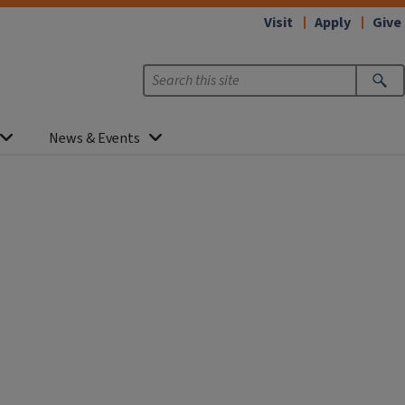
Visit
Apply
Give
News & Events