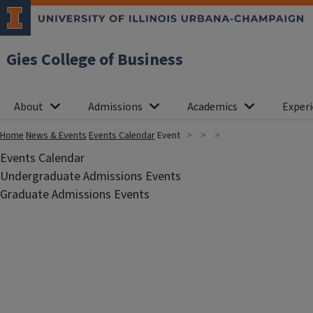
Gies College of Business
About
Admissions
Academics
Experi
Home
News & Events
Events Calendar
Event
Events Calendar
Undergraduate Admissions Events
Graduate Admissions Events