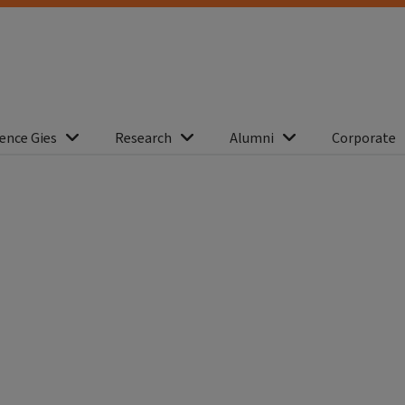
ence Gies
Research
Alumni
Corporate