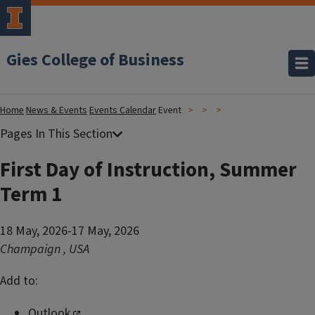
Gies College of Business
Home
News & Events
Events Calendar
Event
First Day of Instruction, Summer
Term 1
18 May, 2026-17 May, 2026
Champaign
,
USA
Add to:
Outlook
,