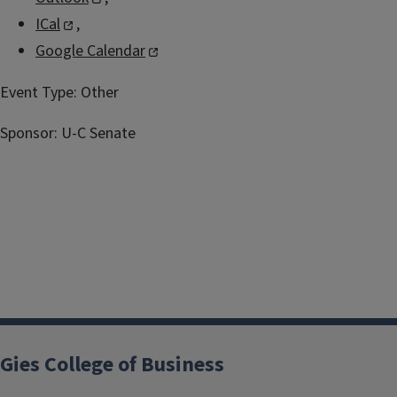
ICal
,
Google Calendar
Event Type:
Other
Sponsor:
U-C Senate
Gies College of Business