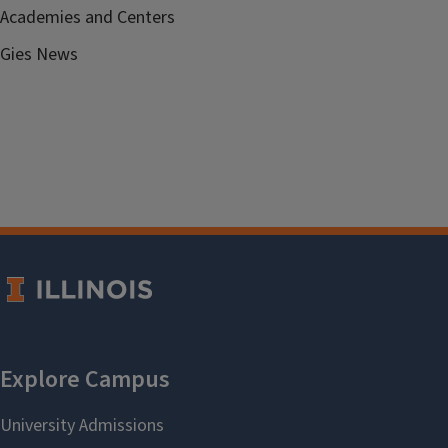
Academies and Centers
Gies News