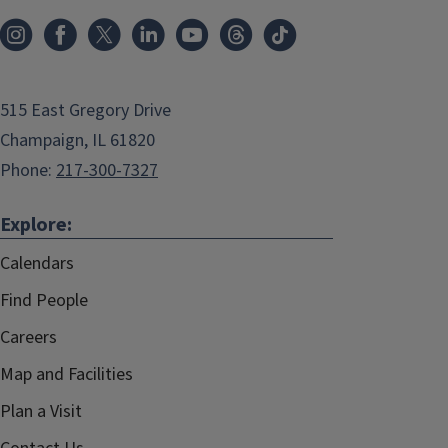
515 East Gregory Drive
Champaign, IL 61820
Phone:
217-300-7327
Explore:
Calendars
Find People
Careers
Map and Facilities
Plan a Visit