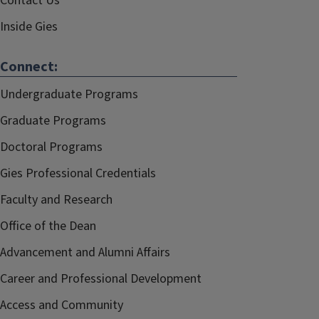
Contact Us
Inside Gies
Connect:
Undergraduate Programs
Graduate Programs
Doctoral Programs
Gies Professional Credentials
Faculty and Research
Office of the Dean
Advancement and Alumni Affairs
Career and Professional Development
Access and Community