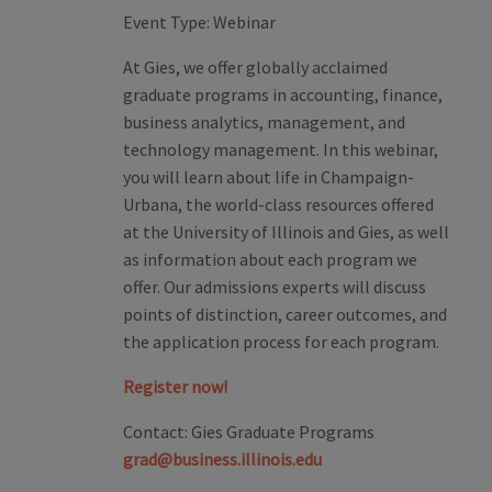
Event Type:
Webinar
At Gies, we offer globally acclaimed
graduate programs in accounting, finance,
business analytics, management, and
technology management. In this webinar,
you will learn about life in Champaign-
Urbana, the world-class resources offered
at the University of Illinois and Gies, as well
as information about each program we
offer. Our admissions experts will discuss
points of distinction, career outcomes, and
the application process for each program.
Register now!
Contact:
Gies Graduate Programs
grad@business.illinois.edu