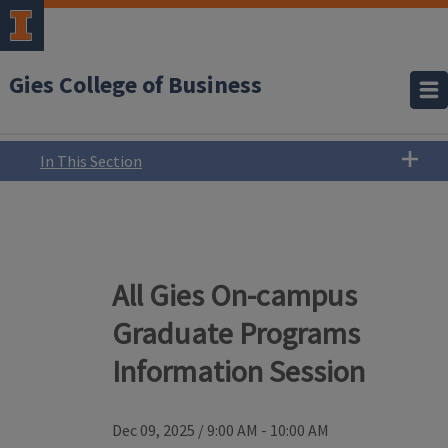
Gies College of Business
In This Section
All Gies On-campus
Graduate Programs
Information Session
Dec 09, 2025
/
9:00 AM - 10:00 AM