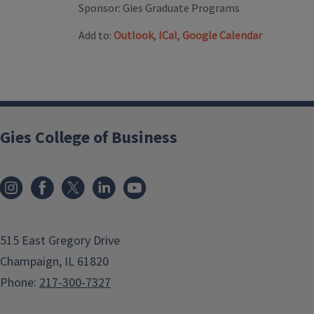
Sponsor:
Gies Graduate Programs
Add to:
Outlook
,
ICal
,
Google Calendar
Gies College of Business
515 East Gregory Drive
Champaign, IL 61820
Phone:
217-300-7327