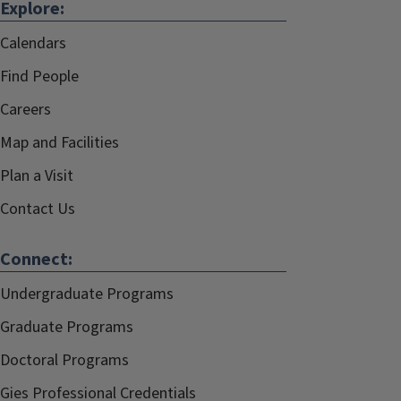
Explore:
Calendars
Find People
Careers
Map and Facilities
Plan a Visit
Contact Us
Connect:
Undergraduate Programs
Graduate Programs
Doctoral Programs
Gies Professional Credentials