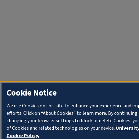
Cookie Notice
We use Cookies on this site to enhance your experience and i
efforts. Click on “About Cookies” to learn more. By continuin
changing your browser settings to block or delete Cookies, yo
of Cookies and related technologies on your device.
University
Cookie Policy.