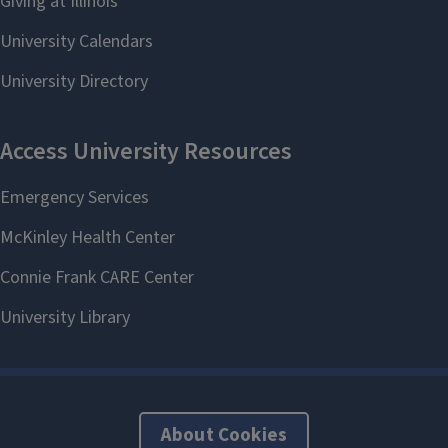
About Cookies