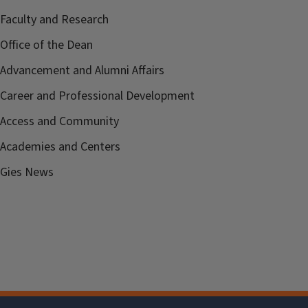
Faculty and Research
Office of the Dean
Advancement and Alumni Affairs
Career and Professional Development
Access and Community
Academies and Centers
Gies News