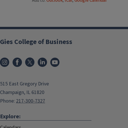
Add to:
Outlook
,
ICal
,
Google Calendar
Gies College of Business
515 East Gregory Drive
Champaign, IL 61820
Phone:
217-300-7327
Explore:
Calendars