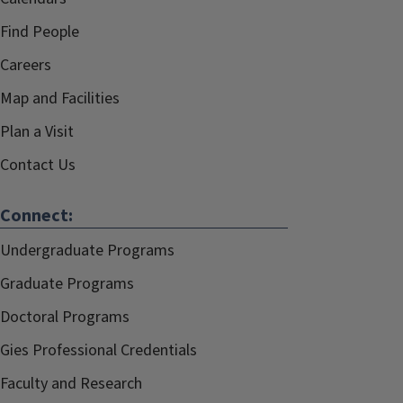
Find People
Careers
Map and Facilities
Plan a Visit
Contact Us
Connect:
Undergraduate Programs
Graduate Programs
Doctoral Programs
Gies Professional Credentials
Faculty and Research