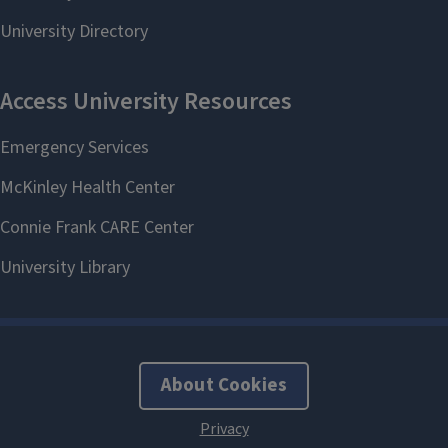
About Cookies