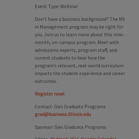
Event Type:
Webinar
Don’t have a business background? The MS
in Management program may be right for
you. Join us to learn more about this nine-
month, on-campus program. Meet with
admissions experts, program staff, and
current students to hear how the
program’s relevant, real-world curriculum
impacts the student experience and career
outcomes.
Register now!
Contact:
Gies Graduate Programs
grad@business.illinois.edu
Sponsor:
Gies Graduate Programs