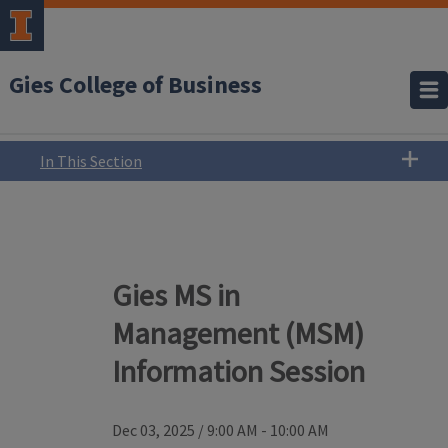
Gies College of Business
In This Section
Gies MS in
Management (MSM)
Information Session
Dec 03, 2025
/
9:00 AM - 10:00 AM