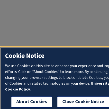
Cookie Notice
We use Cookies on this site to enhance your experience and i
efforts. Click on “About Cookies” to learn more. By continuin
changing your browser settings to block or delete Cookies, yo
of Cookies and related technologies on your device.
University
Cookie Policy.
About Cookies
Close Cookie Notice