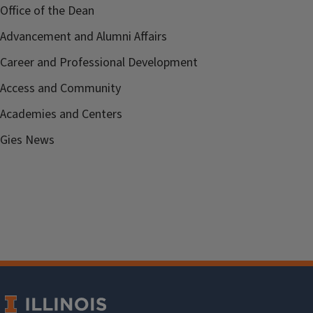
Office of the Dean
Advancement and Alumni Affairs
Career and Professional Development
Access and Community
Academies and Centers
Gies News