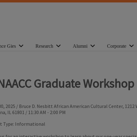
nce Gies
Research
Alumni
Corporate
NAACC Graduate Workshop
30, 2025
/
Bruce D. Nesbitt African American Cultural Center, 1212
na, IL 61801
/
11:30 AM - 2:00 PM
t Type:
Informational
 us for an interactive workshop to learn about our one-year specia