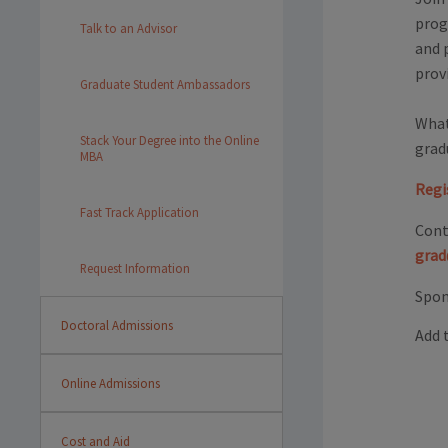
prog
Talk to an Advisor
and p
prov
Graduate Student Ambassadors
What
Stack Your Degree into the Online
grad
MBA
Regi
Fast Track Application
Cont
grad
Request Information
Spon
Doctoral Admissions
Add 
Online Admissions
Cost and Aid