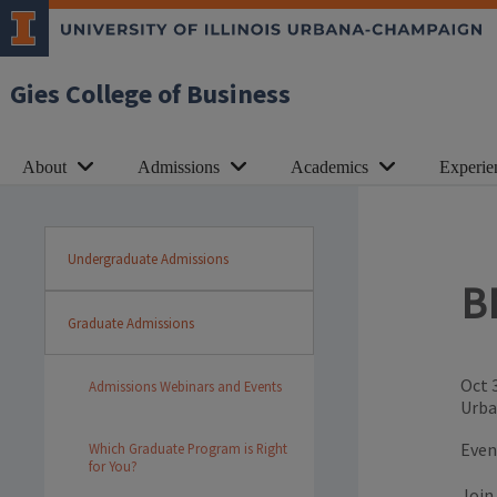
Gies College of Business
About
Admissions
Academics
Experie
Undergraduate Admissions
B
Graduate Admissions
Oct 
Admissions Webinars and Events
Urba
Even
Which Graduate Program is Right
for You?
Join