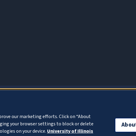
About Cookies
prove our marketing efforts. Click on “About
ing your browser settings to block or delete
Abou
ologies on your device.
University of Illinois