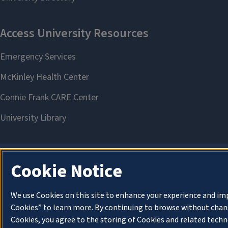
Cookie Notice
We use Cookies on this site to enhance your experience and im
Cookies” to learn more. By continuing to browse without chang
Cookies, you agree to the storing of Cookies and related techn