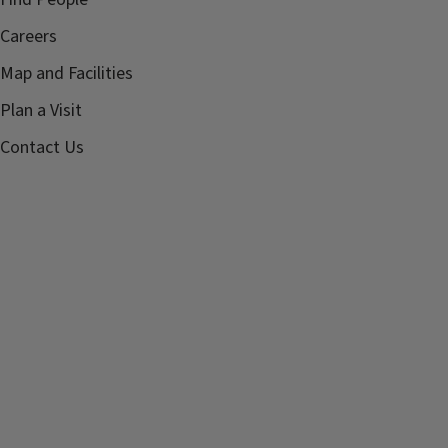
Careers
Map and Facilities
Plan a Visit
Contact Us