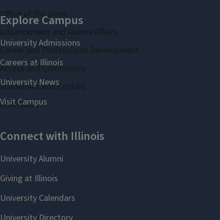
Office of the Dean
Advancement and Alumni Affairs
Career and Professional Development
Access and Community
Academies and Centers
Gies News