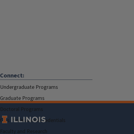
Connect:
Undergraduate Programs
Graduate Programs
Doctoral Programs
Gies Professional Credentials
Faculty and Research