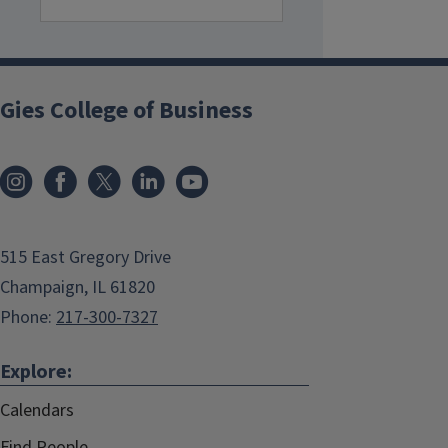
Gies College of Business
515 East Gregory Drive
Champaign, IL 61820
Phone:
217-300-7327
Explore:
Calendars
Find People