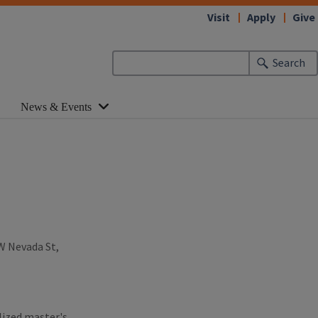
Visit
Apply
Give
Search
News & Events
 W Nevada St,
lized master's