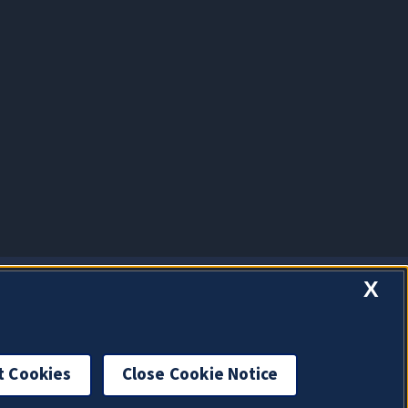
X
t Cookies
Close Cookie Notice