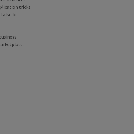
lication tricks
l also be
business
marketplace.