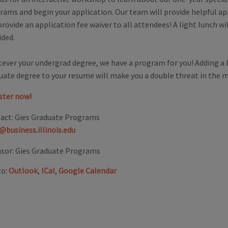
rams and begin your application. Our team will provide helpful app
rovide an application fee waiver to all attendees! A light lunch wil
ided.
ever your undergrad degree, we have a program for you! Adding a 
uate degree to your resume will make you a double threat in the 
ster now!
act:
Gies Graduate Programs
@business.illinois.edu
sor:
Gies Graduate Programs
to:
Outlook
,
ICal
,
Google Calendar