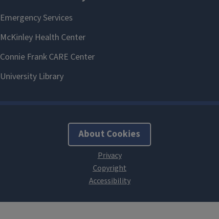
About Cookies