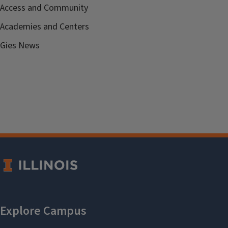
Access and Community
Academies and Centers
Gies News