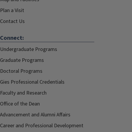
Plan a Visit
Contact Us
Connect:
Undergraduate Programs
Graduate Programs
Doctoral Programs
Gies Professional Credentials
Faculty and Research
Office of the Dean
Advancement and Alumni Affairs
Career and Professional Development