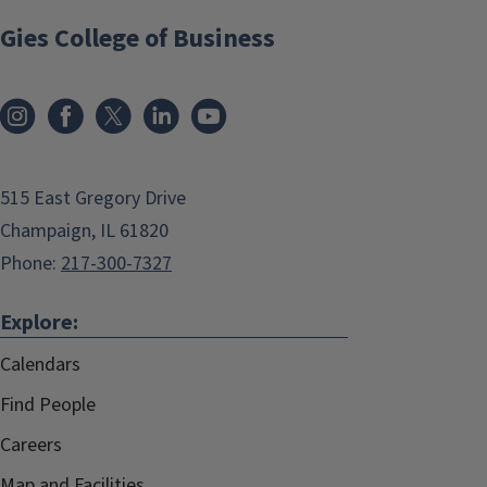
Gies College of Business
515 East Gregory Drive
Champaign, IL 61820
Phone:
217-300-7327
Explore:
Calendars
Find People
Careers
Map and Facilities