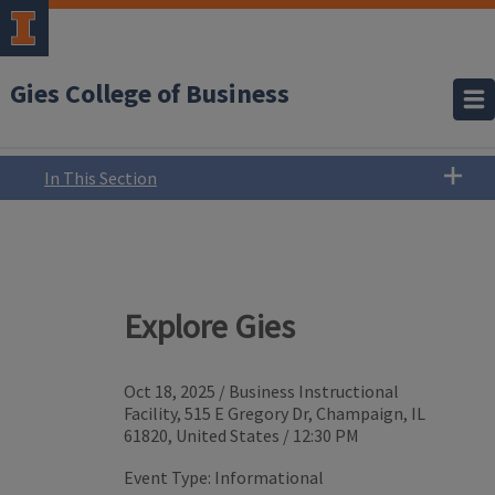
Gies College of Business
In This Section
Explore Gies
Oct 18, 2025
/
Business Instructional
Facility, 515 E Gregory Dr, Champaign, IL
61820, United States
/
12:30 PM
Event Type:
Informational