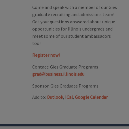
Come and speak with a member of our Gies
graduate recruiting and admissions team!
Get your questions answered about unique
opportunities for Illinois undergrads and
meet some of our student ambassadors
too!
Register now!
Contact:
Gies Graduate Programs
grad@business.illinois.edu
Sponsor:
Gies Graduate Programs
Add to:
Outlook
,
ICal
,
Google Calendar