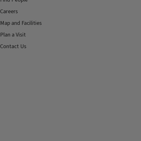
Careers
Map and Facilities
Plan a Visit
Contact Us