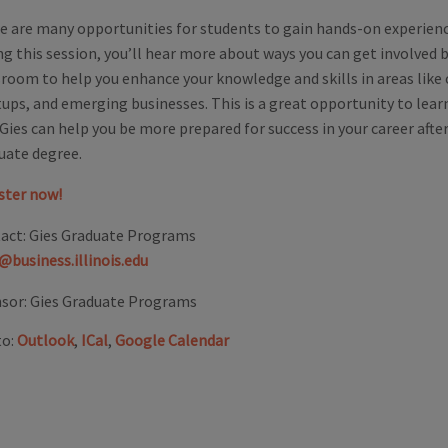
e are many opportunities for students to gain hands-on experienc
ng this session, you’ll hear more about ways you can get involved
sroom to help you enhance your knowledge and skills in areas like 
tups, and emerging businesses. This is a great opportunity to lea
Gies can help you be more prepared for success in your career afte
uate degree.
ster now!
act:
Gies Graduate Programs
@business.illinois.edu
sor:
Gies Graduate Programs
to:
Outlook
,
ICal
,
Google Calendar