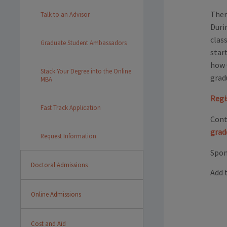
Ther
Talk to an Advisor
Duri
clas
Graduate Student Ambassadors
star
how 
Stack Your Degree into the Online
grad
MBA
Regi
Fast Track Application
Cont
grad
Request Information
Spon
Doctoral Admissions
Add 
Online Admissions
Cost and Aid