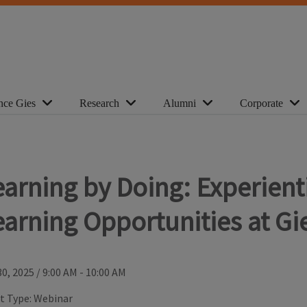
nce Gies
Research
Alumni
Corporate
earning by Doing: Experient
earning Opportunities at Gi
30, 2025
/
9:00 AM - 10:00 AM
t Type:
Webinar