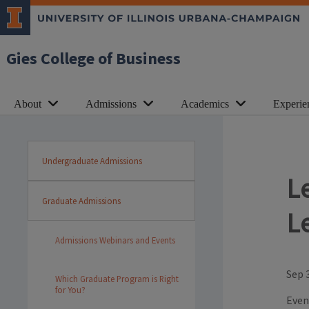
Gies College of Business
About
Admissions
Academics
Experie
Undergraduate Admissions
L
Graduate Admissions
L
Admissions Webinars and Events
Sep 
Which Graduate Program is Right
for You?
Even