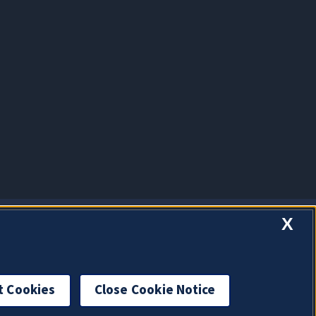
X
t Cookies
Close Cookie Notice