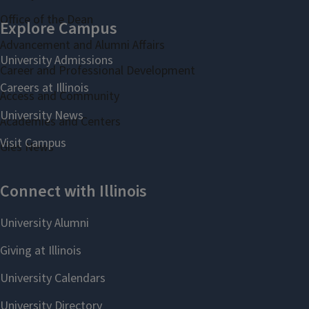
Office of the Dean
Advancement and Alumni Affairs
Career and Professional Development
Access and Community
Academies and Centers
Gies News