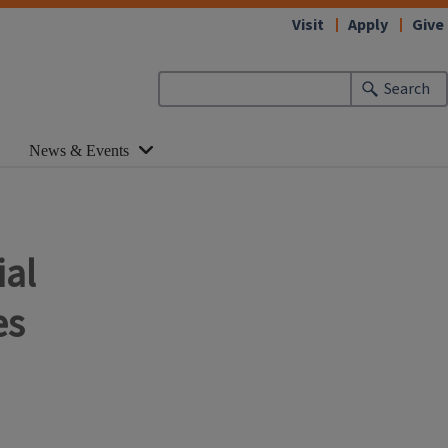
Visit
Apply
Give
Search
News & Events
ial
es