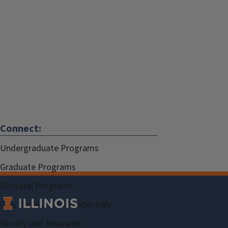
Connect:
Undergraduate Programs
Graduate Programs
Doctoral Programs
Gies Professional Credentials
Faculty and Research