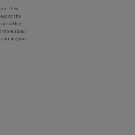
e at Gies.
 beyond the
consulting,
rn more about
r earning your