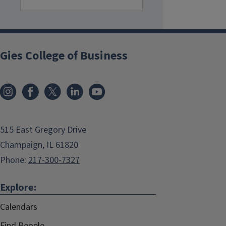
Gies College of Business
515 East Gregory Drive
Champaign, IL 61820
Phone:
217-300-7327
Explore:
Calendars
Find People