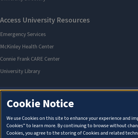
Cookie Notice
We use Cookies on this site to enhance your experience and im
Cookies” to learn more. By continuing to browse without chang
Cookies, you agree to the storing of Cookies and related techn