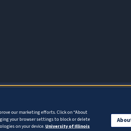
About Cookies
prove our marketing efforts. Click on “About
ing your browser settings to block or delete
Abou
ologies on your device.
University of Illinois