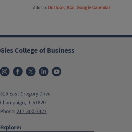
Add to:
Outlook
,
ICal
,
Google Calendar
Gies College of Business
515 East Gregory Drive
Champaign, IL 61820
Phone:
217-300-7327
Explore: