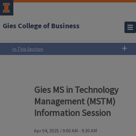
Gies College of Business
In This Section
Gies MS in Technology
Management (MSTM)
Information Session
Apr 04, 2025
/
9:00 AM - 9:30 AM