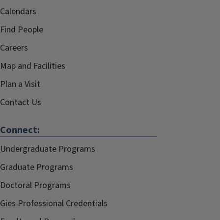
Calendars
Find People
Careers
Map and Facilities
Plan a Visit
Contact Us
Connect:
Undergraduate Programs
Graduate Programs
Doctoral Programs
Gies Professional Credentials