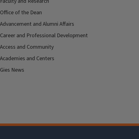
Faculty and Research
Office of the Dean
Advancement and Alumni Affairs
Career and Professional Development
Access and Community
Academies and Centers
Gies News