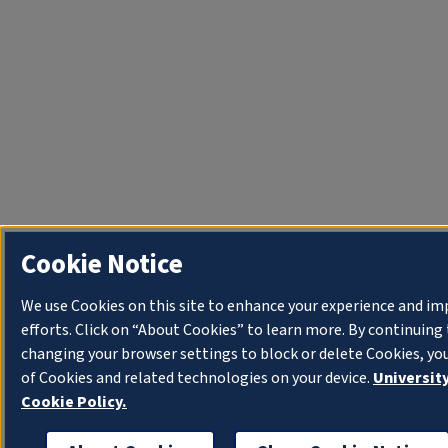
Cookie Notice
We use Cookies on this site to enhance your experience and i
efforts. Click on “About Cookies” to learn more. By continuin
changing your browser settings to block or delete Cookies, yo
of Cookies and related technologies on your device.
University
Cookie Policy.