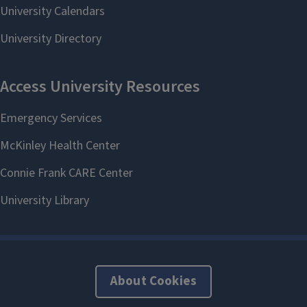
About Cookies