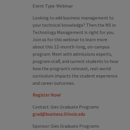
Event Type:
Webinar
Looking to add business management to
your technical knowledge? Then the MS in
Technology Management is right for you.
Join us for this webinar to learn more
about this 12-month-long, on-campus
program. Meet with admissions experts,
program staff, and current students to hear
how the program’s relevant, real-world
curriculum impacts the student experience
and career outcomes.
Register Now!
Contact:
Gies Graduate Programs
grad@business.illinois.edu
Sponsor:
Gies Graduate Programs