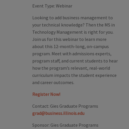
Event Type:
Webinar
Looking to add business management to
your technical knowledge? Then the MS in
Technology Management is right for you.
Join us for this webinar to learn more
about this 12-month-long, on-campus
program. Meet with admissions experts,
program staff, and current students to hear
how the program’s relevant, real-world
curriculum impacts the student experience
and career outcomes.
Register Now!
Contact:
Gies Graduate Programs
grad@business.illinois.edu
Sponsor:
Gies Graduate Programs