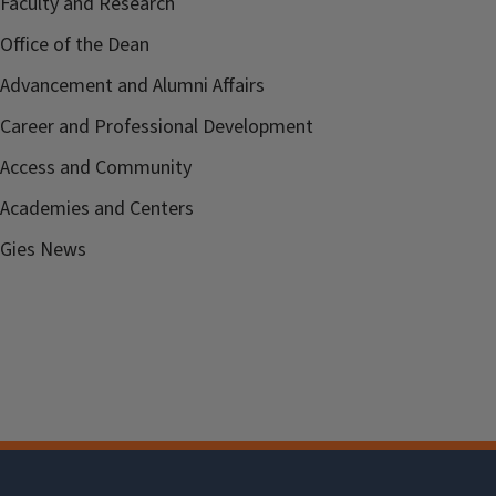
Faculty and Research
Office of the Dean
Advancement and Alumni Affairs
Career and Professional Development
Access and Community
Academies and Centers
Gies News