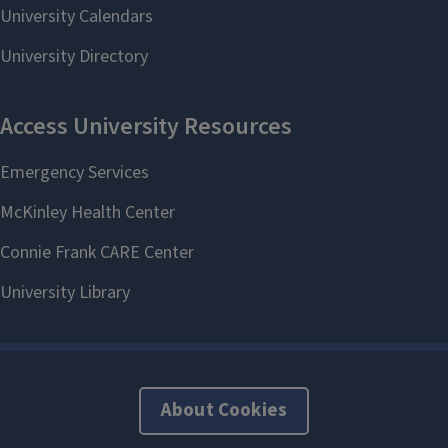
About Cookies