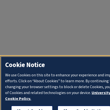
Cookie Notice
We use Cookies on this site to enhance your experience and i
efforts. Click on “About Cookies” to learn more. By continuin
changing your browser settings to block or delete Cookies, yo
of Cookies and related technologies on your device.
University
Cookie Policy.