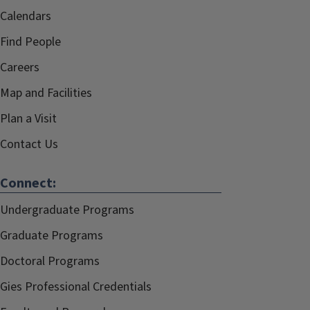
Calendars
Find People
Careers
Map and Facilities
Plan a Visit
Contact Us
Connect:
Undergraduate Programs
Graduate Programs
Doctoral Programs
Gies Professional Credentials