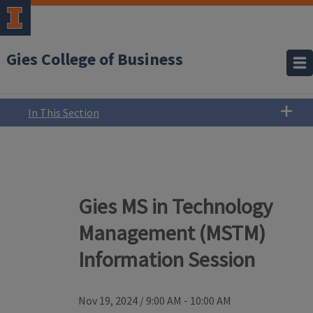
Gies College of Business
In This Section
Gies MS in Technology
Management (MSTM)
Information Session
Nov 19, 2024
/
9:00 AM - 10:00 AM