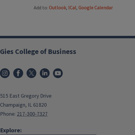
Add to:
Outlook
,
ICal
,
Google Calendar
Gies College of Business
515 East Gregory Drive
Champaign, IL 61820
Phone:
217-300-7327
Explore: