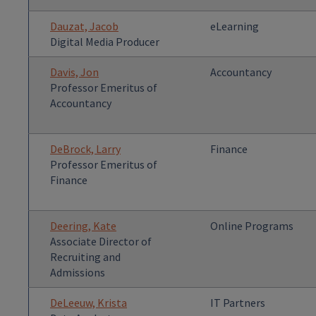
Dauzat, Jacob
eLearning
Digital Media Producer
Davis, Jon
Accountancy
Professor Emeritus of
Accountancy
DeBrock, Larry
Finance
Professor Emeritus of
Finance
Deering, Kate
Online Programs
Associate Director of
Recruiting and
Admissions
DeLeeuw, Krista
IT Partners