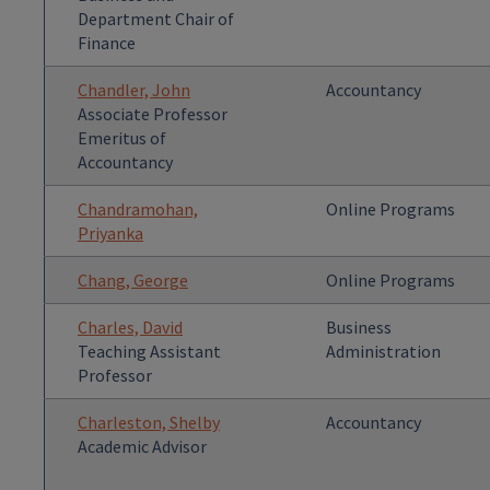
Department Chair of
Finance
Chandler, John
Accountancy
Associate Professor
Emeritus of
Accountancy
Chandramohan,
Online Programs
Priyanka
Chang, George
Online Programs
Charles, David
Business
Teaching Assistant
Administration
Professor
Charleston, Shelby
Accountancy
Academic Advisor