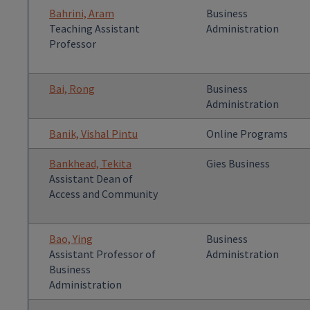
Bahrini, Aram
Business
Teaching Assistant
Administration
Professor
Bai, Rong
Business
Administration
Banik, Vishal Pintu
Online Programs
Bankhead, Tekita
Gies Business
Assistant Dean of
Access and Community
Bao, Ying
Business
Assistant Professor of
Administration
Business
Administration