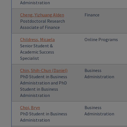
Administration
Cheng, Yizhuang Alden
Finance
Postdoctoral Research
Associate of Finance
Childress, Micaela
Online Programs
Senior Student &
Academic Success
Specialist
Chin, Shih-Chun (Daniel)
Business
PhD Student in Business
Administration
Administration and PhD
Student in Business
Administration
Choi, Bryn
Business
PhD Student in Business
Administration
Administration