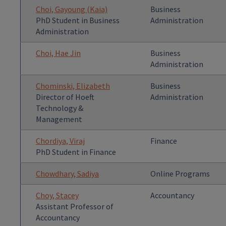
Choi, Gayoung (Kaia)
Business
PhD Student in Business
Administration
Administration
Choi, Hae Jin
Business
Administration
Chominski, Elizabeth
Business
Director of Hoeft
Administration
Technology &
Management
Chordiya, Viraj
Finance
PhD Student in Finance
Chowdhary, Sadiya
Online Programs
Choy, Stacey
Accountancy
Assistant Professor of
Accountancy