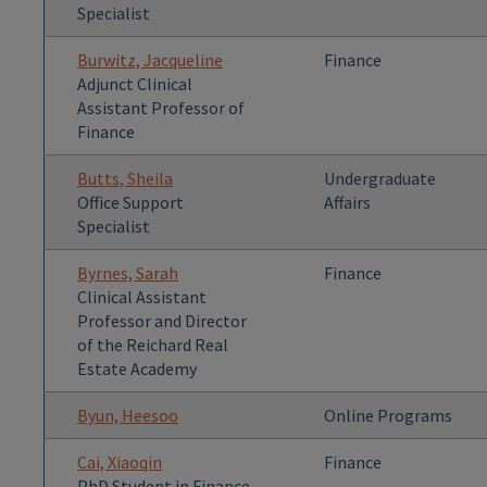
Specialist
Burwitz, Jacqueline
Finance
Adjunct Clinical
Assistant Professor of
Finance
Butts, Sheila
Undergraduate
Office Support
Affairs
Specialist
Byrnes, Sarah
Finance
Clinical Assistant
Professor and Director
of the Reichard Real
Estate Academy
Byun, Heesoo
Online Programs
Cai, Xiaoqin
Finance
PhD Student in Finance