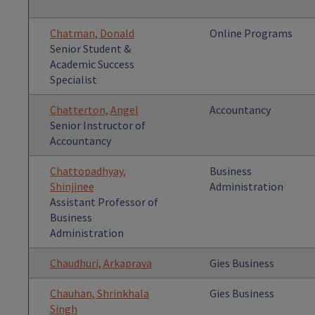
Chatman, Donald
Online Programs
Senior Student &
Academic Success
Specialist
Chatterton, Angel
Accountancy
Senior Instructor of
Accountancy
Chattopadhyay,
Business
Shinjinee
Administration
Assistant Professor of
Business
Administration
Chaudhuri, Arkaprava
Gies Business
Chauhan, Shrinkhala
Gies Business
Singh