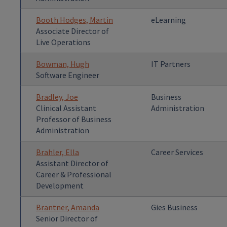
Booth Hodges, Martin
eLearning
Associate Director of
Live Operations
Bowman, Hugh
IT Partners
Software Engineer
Bradley, Joe
Business
Clinical Assistant
Administration
Professor of Business
Administration
Brahler, Ella
Career Services
Assistant Director of
Career & Professional
Development
Brantner, Amanda
Gies Business
Senior Director of