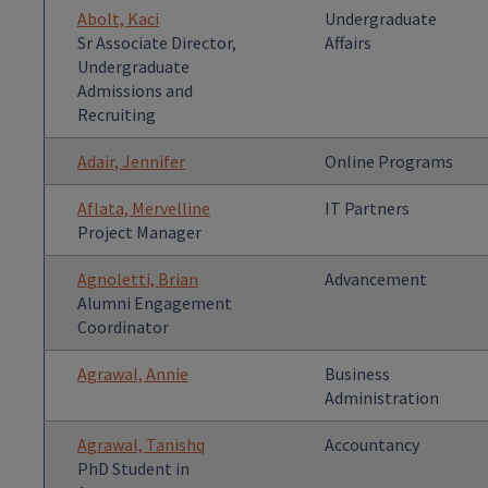
Abolt, Kaci
Undergraduate
Sr Associate Director,
Affairs
Undergraduate
Admissions and
Recruiting
Adair, Jennifer
Online Programs
Aflata, Mervelline
IT Partners
Project Manager
Agnoletti, Brian
Advancement
Alumni Engagement
Coordinator
Agrawal, Annie
Business
Administration
Agrawal, Tanishq
Accountancy
PhD Student in