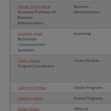
Chung, Hyuck David
Business
Assistant Professor of
Administration
Business
Administration
Cisneros, Isaac
eLearning
Multimedia
Communication
Specialist
Clark, Joshua
Career Services
Program Coordinator
Clausen, Chelsea
Online Programs
Clausen, Jamie
Online Programs
Cleary, Grace
Office of