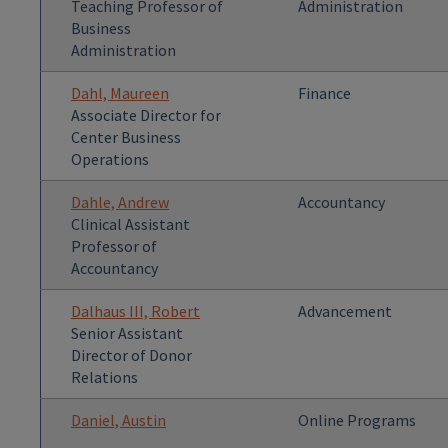
Teaching Professor of
Administration
Business
Administration
Dahl, Maureen
Finance
Associate Director for
Center Business
Operations
Dahle, Andrew
Accountancy
Clinical Assistant
Professor of
Accountancy
Dalhaus III, Robert
Advancement
Senior Assistant
Director of Donor
Relations
Daniel, Austin
Online Programs