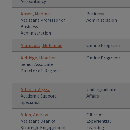
Accountancy
Ahsen, Mehmet
Business
Assistant Professor of
Administration
Business
Administration
Alarnaout, Mohamad
Online Programs
Aldridge, Heather
Online Programs
Senior Associate
Director of iDegrees
Alfinito, Alyssa
Undergraduate
Academic Support
Affairs
Specialist
Allen, Andrew
Office of
Assistant Dean of
Experiential
Strategic Engagement
Learning