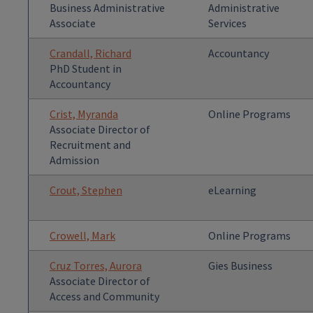
Business Administrative
Administrative
Associate
Services
Crandall, Richard
Accountancy
PhD Student in
Accountancy
Crist, Myranda
Online Programs
Associate Director of
Recruitment and
Admission
Crout, Stephen
eLearning
Crowell, Mark
Online Programs
Cruz Torres, Aurora
Gies Business
Associate Director of
Access and Community