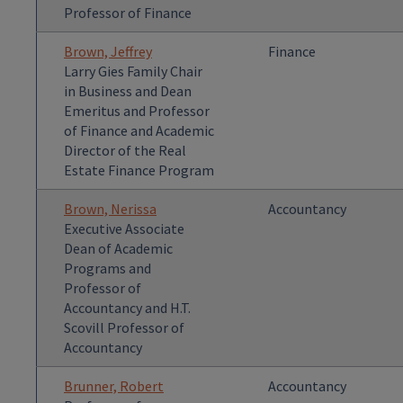
Professor of Finance
Brown, Jeffrey
Finance
Larry Gies Family Chair
in Business and Dean
Emeritus and Professor
of Finance and Academic
Director of the Real
Estate Finance Program
Brown, Nerissa
Accountancy
Executive Associate
Dean of Academic
Programs and
Professor of
Accountancy and H.T.
Scovill Professor of
Accountancy
Brunner, Robert
Accountancy