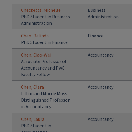
Checketts, Michelle
Business
PhD Student in Business
Administration
Administration
Chen, Belinda
Finance
PhD Student in Finance
Chen, Ciao-Wei
Accountancy
Associate Professor of
Accountancy and PwC
Faculty Fellow
Chen, Clara
Accountancy
Lillian and Morrie Moss
Distinguished Professor
in Accountancy
Chen, Laura
Accountancy
PhD Student in