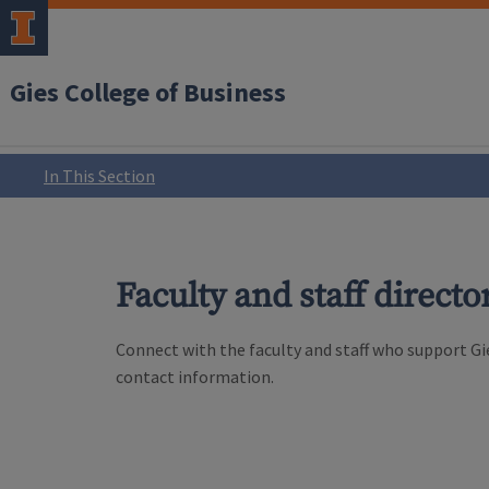
Gies College of Business
In This Section
Faculty and staff directo
Connect with the faculty and staff who support Gie
contact information.