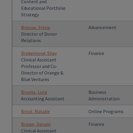
Content and
Educational Portfolio
Strategy
Briscoe, Sylvia
Advancement
Director of Donor
Relations
Brokemond, Shay
Finance
Clinical Assistant
Professor and Co-
Director of Orange &
Blue Ventures
Brooks, Lora
Business
Accounting Assistant
Administration
Brost, Natalie
Online Programs
Brown, Darwin
Finance
Clinical Assistant