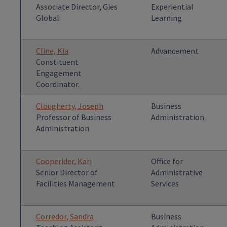
Associate Director, Gies
Experiential
Global
Learning
Cline, Kia
Advancement
Constituent
Engagement
Coordinator.
Clougherty, Joseph
Business
Professor of Business
Administration
Administration
Cooperider, Kari
Office for
Senior Director of
Administrative
Facilities Management
Services
Corredor, Sandra
Business