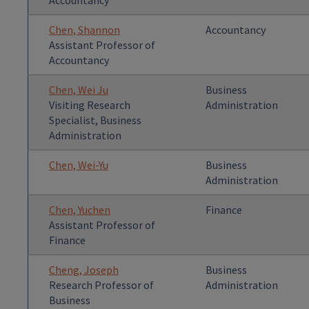
Accountancy
Chen, Shannon
Accountancy
Assistant Professor of
Accountancy
Chen, Wei Ju
Business
Visiting Research
Administration
Specialist, Business
Administration
Chen, Wei-Yu
Business
Administration
Chen, Yuchen
Finance
Assistant Professor of
Finance
Cheng, Joseph
Business
Research Professor of
Administration
Business