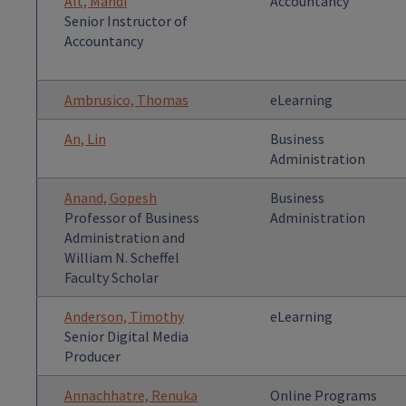
Alt, Mandi
Accountancy
Senior Instructor of
Accountancy
Ambrusico, Thomas
eLearning
An, Lin
Business
Administration
Anand, Gopesh
Business
Professor of Business
Administration
Administration and
William N. Scheffel
Faculty Scholar
Anderson, Timothy
eLearning
Senior Digital Media
Producer
Annachhatre, Renuka
Online Programs