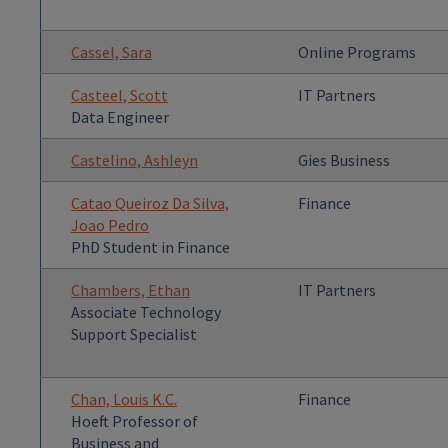
Cassel, Sara
Online Programs
Casteel, Scott
IT Partners
Data Engineer
Castelino, Ashleyn
Gies Business
Catao Queiroz Da Silva,
Finance
Joao Pedro
PhD Student in Finance
Chambers, Ethan
IT Partners
Associate Technology
Support Specialist
Chan, Louis K.C.
Finance
Hoeft Professor of
Business and