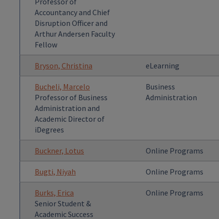
Professor of
Accountancy and Chief
Disruption Officer and
Arthur Andersen Faculty
Fellow
Bryson, Christina
eLearning
Bucheli, Marcelo
Business
Professor of Business
Administration
Administration and
Academic Director of
iDegrees
Buckner, Lotus
Online Programs
Bugti, Niyah
Online Programs
Burks, Erica
Online Programs
Senior Student &
Academic Success