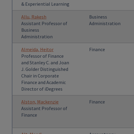
& Experiential Learning
Allu, Rakesh
Business
Assistant Professor of
Administration
Business
Administration
Almeida, Heitor
Finance
Professor of Finance
and Stanley C. and Joan
J. Golder Distinguished
Chair in Corporate
Finance and Academic
Director of iDegrees
Alston, Mackenzie
Finance
Assistant Professor of
Finance