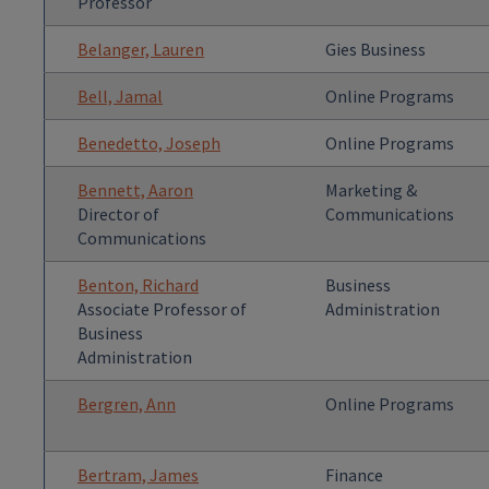
Professor
Belanger, Lauren
Gies Business
Bell, Jamal
Online Programs
Benedetto, Joseph
Online Programs
Bennett, Aaron
Marketing &
Director of
Communications
Communications
Benton, Richard
Business
Associate Professor of
Administration
Business
Administration
Bergren, Ann
Online Programs
Bertram, James
Finance