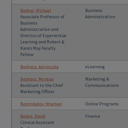
Bednar, Michael
Business
Associate Professor of
Administration
Business
Administration and
Director of Experiential
Learning and Robert &
Karen May Faculty
Fellow
Bednarz, Agnieszka
eLearning
Bednarz, Morgan
Marketing &
Assistant to the Chief
Communications
Marketing Officer
Begimkulov, Yelaman
Online Programs
Beigie, David
Finance
Clinical Assistant