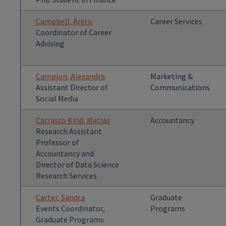
Campbell, Arelis
Career Services
Coordinator of Career
Advising
Campion, Alexandra
Marketing &
Assistant Director of
Communications
Social Media
Carrasco Kind, Matias
Accountancy
Research Assistant
Professor of
Accountancy and
Director of Data Science
Research Services
Carter, Sandra
Graduate
Events Coordinator,
Programs
Graduate Programs