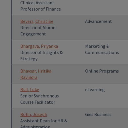
Clinical Assistant
Professor of Finance
Beyers, Christine
Advancement
Director of Alumni
Engagement
Bhargava, Priyanka
Marketing &
Director of Insights &
Communications
Strategy
Bhavsar, Hritika
Online Programs
Ravindra
Bial, Luke
eLearning
Senior Synchronous
Course Facilitator
Bohn, Joseph
Gies Business
Assistant Dean for HR &
Administration