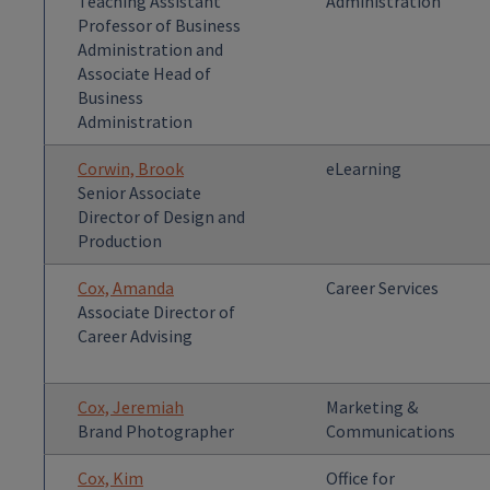
Teaching Assistant
Administration
Professor of Business
Administration and
Associate Head of
Business
Administration
Corwin, Brook
eLearning
Senior Associate
Director of Design and
Production
Cox, Amanda
Career Services
Associate Director of
Career Advising
Cox, Jeremiah
Marketing &
Brand Photographer
Communications
Cox, Kim
Office for