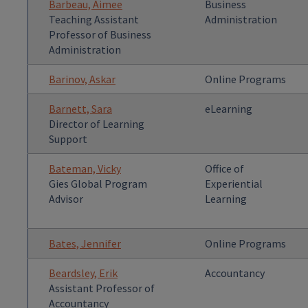
Barbeau, Aimee
Business
Teaching Assistant
Administration
Professor of Business
Administration
Barinov, Askar
Online Programs
Barnett, Sara
eLearning
Director of Learning
Support
Bateman, Vicky
Office of
Gies Global Program
Experiential
Advisor
Learning
Bates, Jennifer
Online Programs
Beardsley, Erik
Accountancy
Assistant Professor of
Accountancy