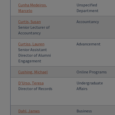
Cunha Medeiros,
Unspecified
Marcelo
Department
Curtis, Susan
Accountancy
Senior Lecturer of
Accountancy
Curtiss, Lauren
Advancement
Senior Assistant
Director of Alumni
Engagement
Cushing, Michael
Online Programs
D'Urso, Teresa
Undergraduate
Director of Records
Affairs
Dahl, James
Business