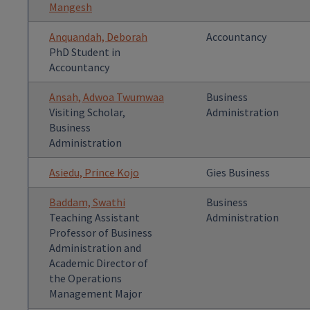
Mangesh
Anquandah, Deborah
Accountancy
PhD Student in
Accountancy
Ansah, Adwoa Twumwaa
Business
Visiting Scholar,
Administration
Business
Administration
Asiedu, Prince Kojo
Gies Business
Baddam, Swathi
Business
Teaching Assistant
Administration
Professor of Business
Administration and
Academic Director of
the Operations
Management Major