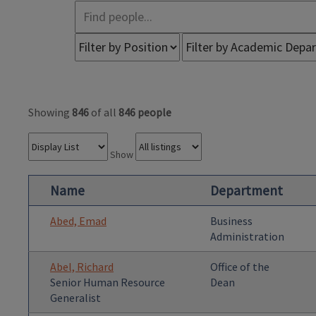
Showing
846
of all
846 people
Show
Name
Department
Abed, Emad
Business
Administration
Abel, Richard
Office of the
Senior Human Resource
Dean
Generalist