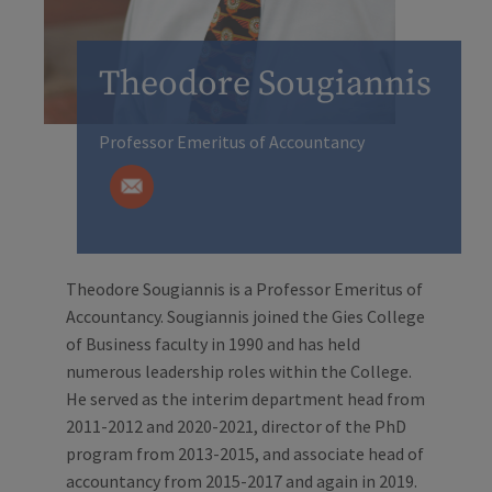
Theodore Sougiannis
Professor Emeritus of Accountancy
Theodore Sougiannis is a Professor Emeritus of
Accountancy. Sougiannis joined the Gies College
of Business faculty in 1990 and has held
numerous leadership roles within the College.
He served as the interim department head from
2011-2012 and 2020-2021, director of the PhD
program from 2013-2015, and associate head of
accountancy from 2015-2017 and again in 2019.