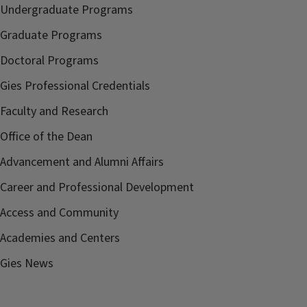
Undergraduate Programs
Graduate Programs
Doctoral Programs
Gies Professional Credentials
Faculty and Research
Office of the Dean
Advancement and Alumni Affairs
Career and Professional Development
Access and Community
Academies and Centers
Gies News