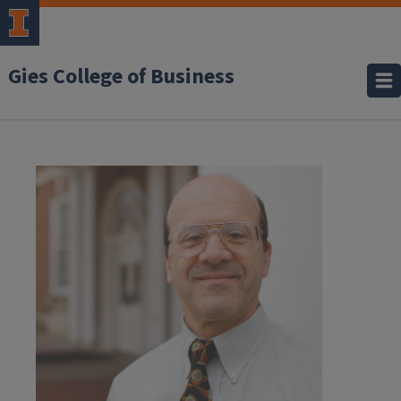
Gies College of Business