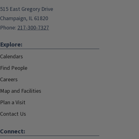
515 East Gregory Drive
Champaign, IL 61820
Phone:
217-300-7327
Explore:
Calendars
Find People
Careers
Map and Facilities
Plan a Visit
Contact Us
Connect: