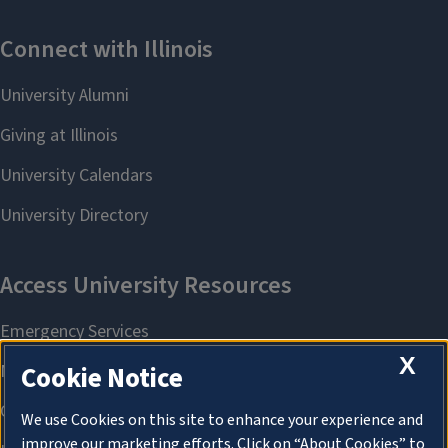
X
Cookie Notice
We use Cookies on this site to enhance your experience and
improve our marketing efforts. Click on “About Cookies” to