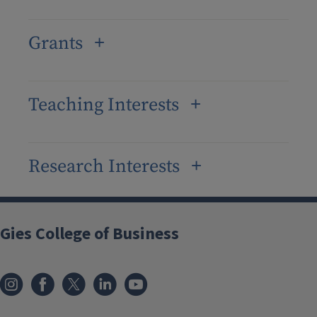
Grants
Teaching Interests
Research Interests
Gies College of Business