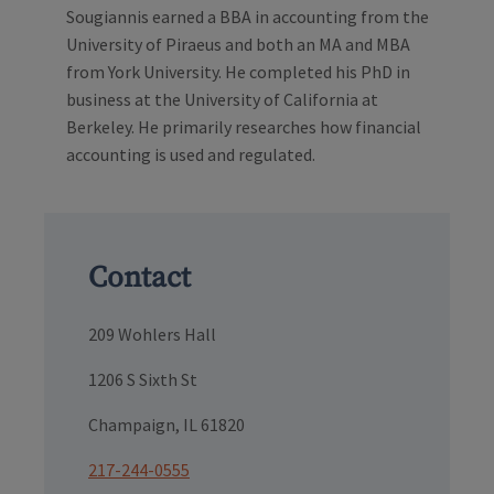
Sougiannis earned a BBA in accounting from the
University of Piraeus and both an MA and MBA
from York University. He completed his PhD in
business at the University of California at
Berkeley. He primarily researches how financial
accounting is used and regulated.
Contact
209 Wohlers Hall
1206 S Sixth St
Champaign, IL 61820
217-244-0555