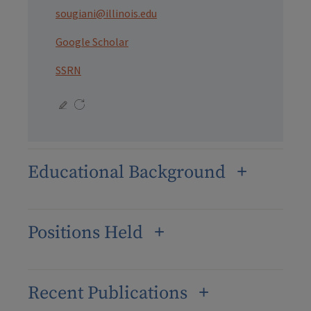
sougiani@illinois.edu
Google Scholar
SSRN
Educational Background
Positions Held
Recent Publications