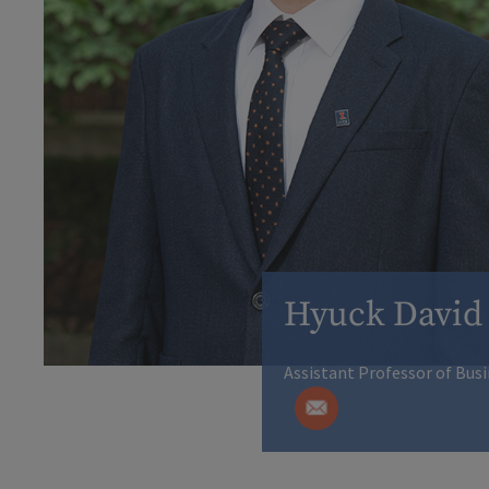
Hyuck David
Assistant Professor of Bus