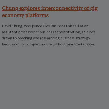
Chung explores interconnectivity of gig
economy platforms
David Chung, who joined Gies Business this fall as an
assistant professor of business administration, said he’s
drawn to teaching and researching business strategy
because of its complex nature without one fixed answer.