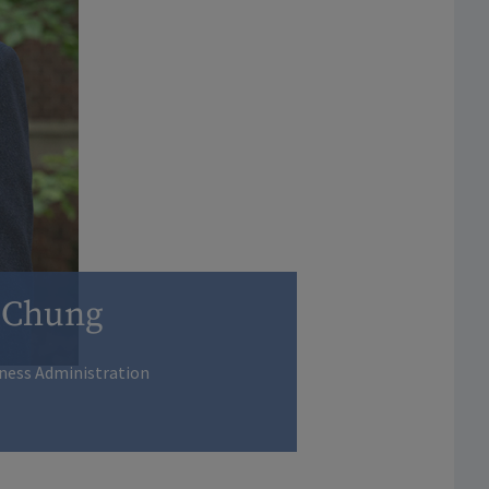
 Chung
iness Administration