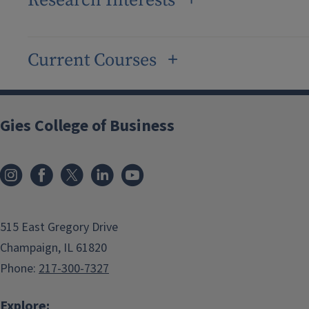
Research Interests
Current Courses
Gies College of Business
515 East Gregory Drive
Champaign, IL 61820
Phone:
217-300-7327
Explore: