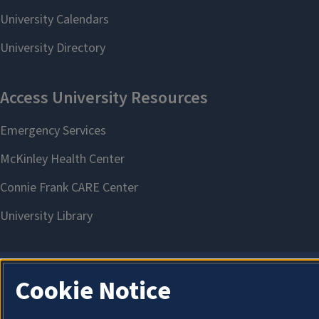
Cookie Notice