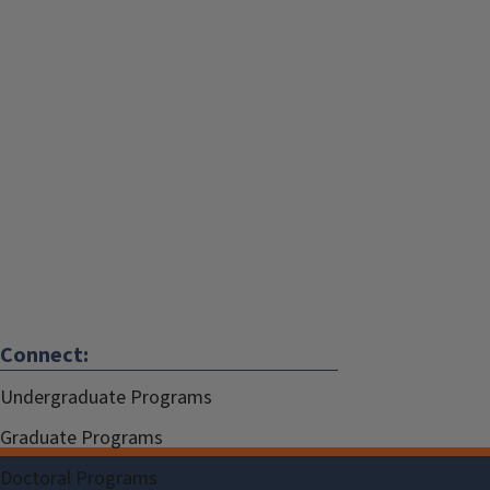
Connect:
Undergraduate Programs
Graduate Programs
Doctoral Programs