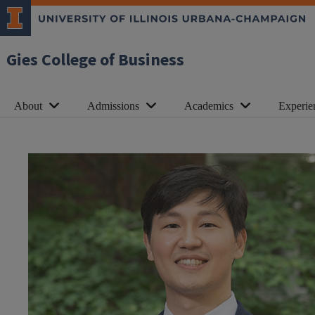
Gies College of Business
About
Admissions
Academics
Experie