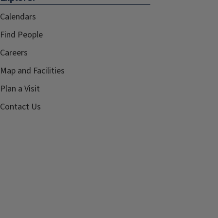
Calendars
Find People
Careers
Map and Facilities
Plan a Visit
Contact Us