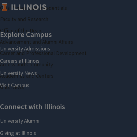
Gies Professional Credentials
Faculty and Research
Office of the Dean
Advancement and Alumni Affairs
Career and Professional Development
Access and Community
Academies and Centers
Gies News