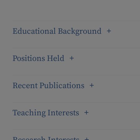
Educational Background
Positions Held
Recent Publications
Teaching Interests