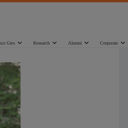
nce Gies
Research
Alumni
Corporate