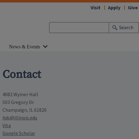
Visit
Apply
Give
Search
News & Events
Contact
4082 Wymer Hall
503 Gregory Dr.
Champaign, IL 61820
hdc@illinois.edu
Vita
Google Scholar