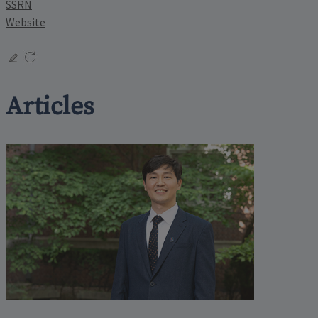
SSRN
Website
Articles