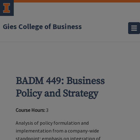
Gies College of Business
BADM 449: Business
Policy and Strategy
Course Hours:
3
Analysis of policy formulation and
implementation from a company-wide
standpoint; emphasis on integration of