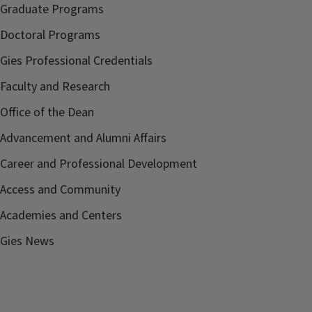
Graduate Programs
Doctoral Programs
Gies Professional Credentials
Faculty and Research
Office of the Dean
Advancement and Alumni Affairs
Career and Professional Development
Access and Community
Academies and Centers
Gies News