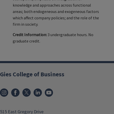
knowledge and approaches across functional
areas; both endogeneous and exogeneous factors
which affect company policies; and the role of the
firm in society.
Credit Information:
3 undergraduate hours. No
graduate credit.
Gies College of Business
515 East Gregory Drive