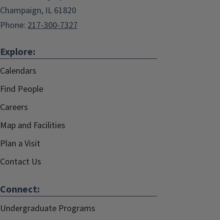
Champaign, IL 61820
Phone:
217-300-7327
Explore:
Calendars
Find People
Careers
Map and Facilities
Plan a Visit
Contact Us
Connect:
Undergraduate Programs