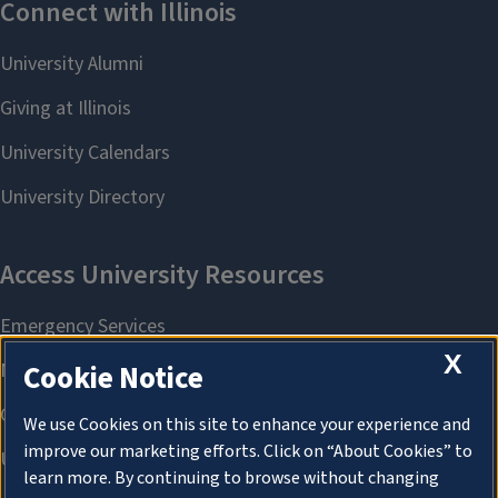
X
Cookie Notice
We use Cookies on this site to enhance your experience and
improve our marketing efforts. Click on “About Cookies” to
learn more. By continuing to browse without changing