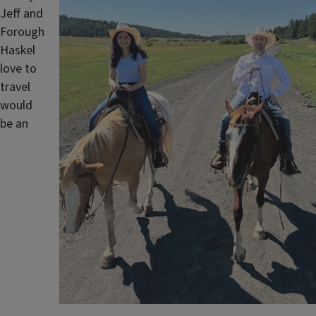
Jeff and
Forough
Haskel
love to
travel
would
be an