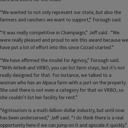
“We wanted to not only represent our state, but also the
farmers and ranchers we want to support,” Forough said.
“It was really competitive in Champaign,” Jeff said. “We
were really pleased and proud to win this award because we
have put a lot of effort into this since Cozad started.”
“We have affirmed the model for Agrivoy,” Forough said.
“With Airbnb and VRBO, you can list farm stays, but it’s not
really designed for that. For instance, we talked to a
woman who has an Alpaca farm with a yurt on the property.
She said there is not even a category for that on VRBO, so
she couldn’t list her facility for rent.”
“Agritourism is a multi-billion-dollar industry, but until now
has been underserved,” Jeff said. “I do think there is a real
opportunity here if we can jump on it and upscale it quickly.”