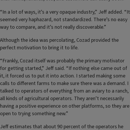
“In a lot of ways, it’s a very opaque industry,” Jeff added. “It
seemed very haphazard, not standardized. There’s no easy
way to compare, and it’s not really discoverable.”
Although the idea was percolating, Cozad provided the
perfect motivation to bring it to life.
“Frankly, Cozad itself was probably the primary motivator
for getting started,” Jeff said. “If nothing else came out of
it, it forced us to put it into action. I started making some
calls to different farms to make sure there was a demand. I
talked to operators of everything from an aviary to a ranch,
all kinds of agricultural operators. They aren’t necessarily
having a positive experience on other platforms, so they are
open to trying something new.”
Jeff estimates that about 90 percent of the operators he