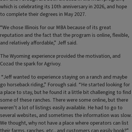
which is celebrating its 10th anniversary in 2026, and hope
to complete their degrees in May 2027.
“We chose Illinois for our MBA because of its great
reputation and the fact that the program is online, flexible,
and relatively affordable,” Jeff said.
The Wyoming experience provided the motivation, and
Cozad the spark for Agrivoy.
“Jeff wanted to experience staying on a ranch and maybe
go horseback riding,” Forough said. “He started looking for
a place to stay, but he found it a little bit challenging to find
some of these ranches. There were some online, but there
weren’t a lot of listings easily available. He had to go to
several websites, and sometimes the information was slow.
We thought, why not have a place where operators can list
their farms, ranches, etc., and customers can easily book?”