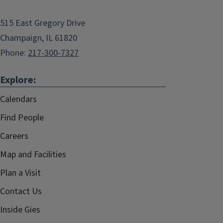
515 East Gregory Drive
Champaign, IL 61820
Phone:
217-300-7327
Explore:
Calendars
Find People
Careers
Map and Facilities
Plan a Visit
Contact Us
Inside Gies