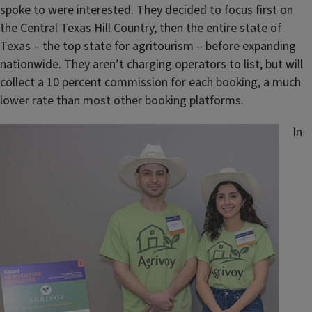
spoke to were interested. They decided to focus first on
the Central Texas Hill Country, then the entire state of
Texas – the top state for agritourism – before expanding
nationwide. They aren’t charging operators to list, but will
collect a 10 percent commission for each booking, a much
lower rate than most other booking platforms.
In