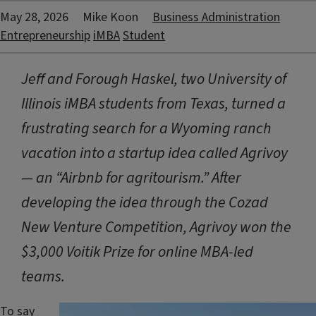
May 28, 2026
Mike Koon
Business Administration
Entrepreneurship
iMBA
Student
Jeff and Forough Haskel, two University of
Illinois iMBA students from Texas, turned a
frustrating search for a Wyoming ranch
vacation into a startup idea called Agrivoy
— an “Airbnb for agritourism.” After
developing the idea through the Cozad
New Venture Competition, Agrivoy won the
$3,000 Voitik Prize for online MBA-led
teams.
To say