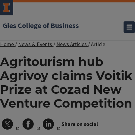
Gies College of Business
Home
/
News & Events
/
News Articles
/
Article
Agritourism hub
Agrivoy claims Voitik
Prize at Cozad New
Venture Competition
Share on social