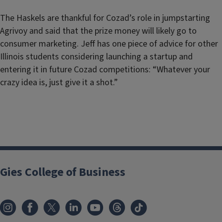
The Haskels are thankful for Cozad’s role in jumpstarting
Agrivoy and said that the prize money will likely go to
consumer marketing. Jeff has one piece of advice for other
Illinois students considering launching a startup and
entering it in future Cozad competitions: “Whatever your
crazy idea is, just give it a shot.”
Gies College of Business