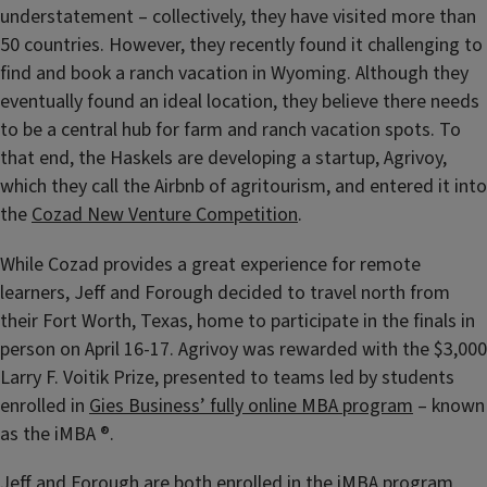
understatement – collectively, they have visited more than
50 countries. However, they recently found it challenging to
find and book a ranch vacation in Wyoming. Although they
eventually found an ideal location, they believe there needs
to be a central hub for farm and ranch vacation spots. To
that end, the Haskels are developing a startup, Agrivoy,
which they call the Airbnb of agritourism, and entered it into
the
Cozad New Venture Competition
.
While Cozad provides a great experience for remote
learners, Jeff and Forough decided to travel north from
their Fort Worth, Texas, home to participate in the finals in
person on April 16-17. Agrivoy was rewarded with the $3,000
Larry F. Voitik Prize, presented to teams led by students
enrolled in
Gies Business’ fully online MBA program
– known
as the iMBA ®.
Jeff and Forough are both enrolled in the iMBA program,