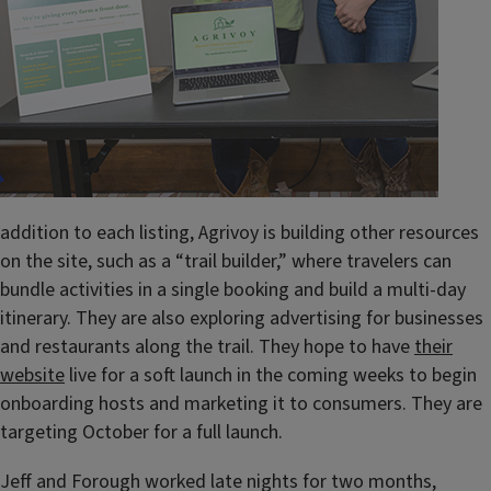
addition to each listing, Agrivoy is building other resources
on the site, such as a “trail builder,” where travelers can
bundle activities in a single booking and build a multi-day
itinerary. They are also exploring advertising for businesses
and restaurants along the trail. They hope to have
their
website
live for a soft launch in the coming weeks to begin
onboarding hosts and marketing it to consumers. They are
targeting October for a full launch.
Jeff and Forough worked late nights for two months,