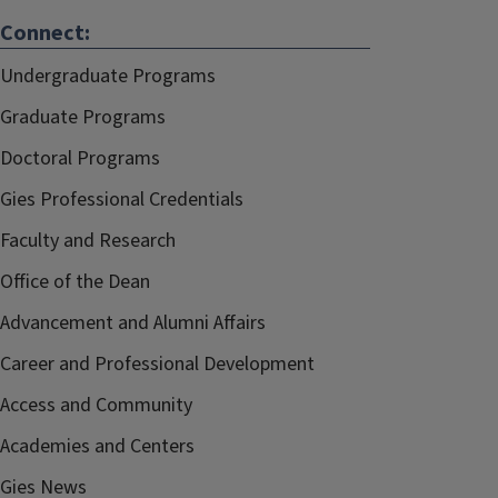
Connect:
Undergraduate Programs
Graduate Programs
Doctoral Programs
Gies Professional Credentials
Faculty and Research
Office of the Dean
Advancement and Alumni Affairs
Career and Professional Development
Access and Community
Academies and Centers
Gies News