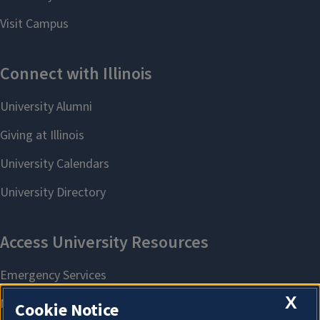
X
Cookie Notice