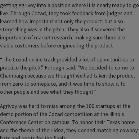
getting Agrivoy into a position where it is nearly ready to go
live. Through Cozad, they took feedback from judges and
learned how important not only the product, but also
storytelling was in the pitch. They also discovered the
importance of market research. making sure there are
viable customers before engineering the product
“The Cozad online track provided a lot of opportunities to
practice the pitch,” Forough said. “We decided to come to
Champaign because we thought we had taken the product
from zero to someplace, and it was time to show it to
other people and see what they thought.”
Agrivoy was hard to miss among the 100 startups at the
demo portion of the Cozad competition at the Illinois
Conference Center on campus. To honor their Texas home
and the theme of their idea, they donned matching cowboy
hats and boots for the finals.