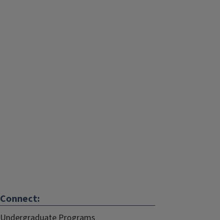
Connect:
Undergraduate Programs