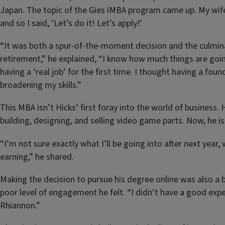
Japan. The topic of the Gies iMBA program came up. My wif
and so I said, ‘Let’s do it! Let’s apply!’
“It was both a spur-of-the-moment decision and the culmin
retirement,” he explained, “I know how much things are goin
having a ‘real job’ for the first time. I thought having a fo
broadening my skills.”
This MBA isn’t Hicks’ first foray into the world of business
building, designing, and selling video game parts. Now, he i
“I’m not sure exactly what I’ll be going into after next year
earning,” he shared.
Making the decision to pursue his degree online was also a 
poor level of engagement he felt. “I didn’t have a good experi
Rhiannon.”