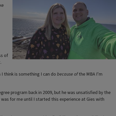
ke
ss of
.
h I think is something I can do
because of
the MBA I’m
degree program back in 2009, but he was unsatisfied by the
 was for me until I started this experience at Gies with