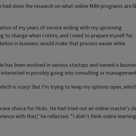
e had done the research on what online MBA programs are li
ation of my years of service ending with my upcoming
g to change when I retire, and I need to prepare myself for
undation in business would make that process easier while
. He has been involved in various startups and owned a busine
s interested in possibly going into consulting or management
, which is scary! But I’m trying to keep my options open, whic
brave choice for Hicks. He had tried out an online master’s 
ence with that,” he reflected. “I didn’t think online learning