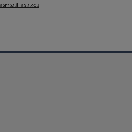
inemba.illinois.edu