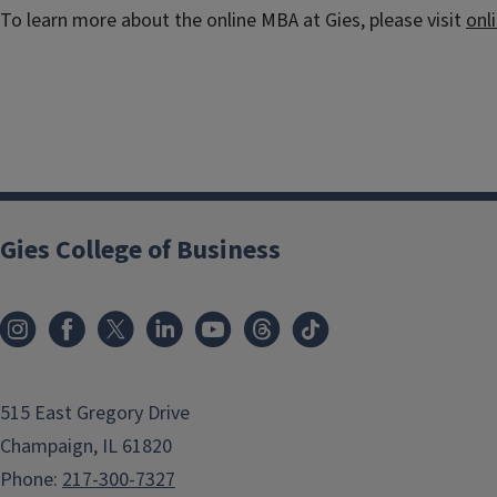
To learn more about the online MBA at Gies, please visit
onl
Gies College of Business
515 East Gregory Drive
Champaign, IL 61820
Phone:
217-300-7327