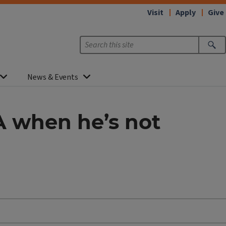
Visit
Apply
Give
News & Events
 when he’s not