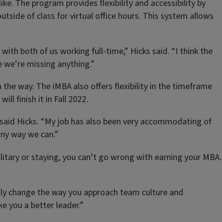
like. The program provides flexibility and accessibility by
tside of class for virtual office hours. This system allows
ith both of us working full-time,” Hicks said. “I think the
e we’re missing anything.”
n the way. The iMBA also offers flexibility in the timeframe
l finish it in Fall 2022.
” said Hicks. “My job has also been very accommodating of
any way we can.”
ilitary or staying, you can’t go wrong with earning your MBA.
ally change the way you approach team culture and
ke you a better leader.”