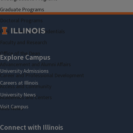
Graduate Programs
Doctoral Programs
Gies Professional Credentials
Faculty and Research
Office of the Dean
Advancement and Alumni Affairs
Career and Professional Development
Access and Community
Academies and Centers
Gies News