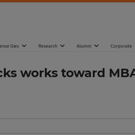
ence Gies
Research
Alumni
Corporate
cks works toward MBA