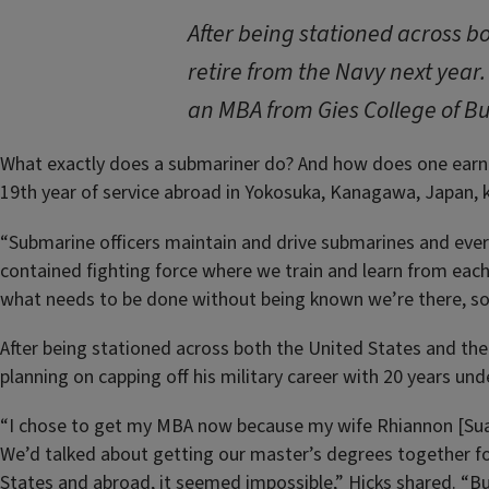
After being stationed across b
retire from the Navy next year.
an MBA from Gies College of Bu
What exactly does a submariner do? And how does one earn t
19th year of service abroad in Yokosuka, Kanagawa, Japan, 
“Submarine officers maintain and drive submarines and every
contained fighting force where we train and learn from each
what needs to be done without being known we’re there, so 
After being stationed across both the United States and the 
planning on capping off his military career with 20 years un
“I chose to get my MBA now because my wife Rhiannon [Sua
We’d talked about getting our master’s degrees together f
States and abroad, it seemed impossible,” Hicks shared. “Bu