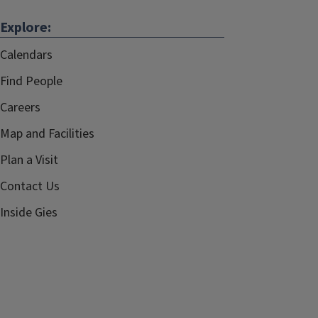
Explore:
Calendars
Find People
Careers
Map and Facilities
Plan a Visit
Contact Us
Inside Gies