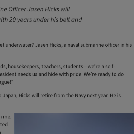
e Officer Jasen Hicks will
with 20 years under his belt and
 underwater? Jasen Hicks, a naval submarine officer in his
aids, housekeepers, teachers, students—we’re a self-
resident needs us and hide with pride. We’re ready to do
ague!”
Japan, Hicks will retire from the Navy next year. He is
h me.
ited
n