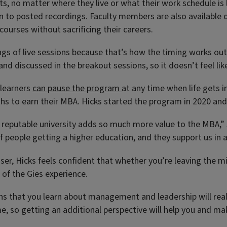
ents, no matter where they live or what their work schedule is 
n to posted recordings. Faculty members are also available ou
courses without sacrificing their careers.
gs of live sessions because that’s how the timing works out w
nd discussed in the breakout sessions, so it doesn’t feel lik
 learners
can pause the program
at any time when life gets i
to earn their MBA. Hicks started the program in 2020 and wil
 a reputable university adds so much more value to the MBA,
f people getting a higher education, and they support us in 
ser, Hicks feels confident that whether you’re leaving the m
 of the Gies experience.
sons that you learn about management and leadership will re
time, so getting an additional perspective will help you and ma