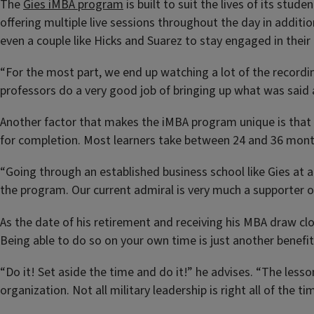
The
Gies iMBA program
is built to suit the lives of its stud
offering multiple live sessions throughout the day in additio
even a couple like Hicks and Suarez to stay engaged in their 
“For the most part, we end up watching a lot of the recordin
professors do a very good job of bringing up what was said a
Another factor that makes the iMBA program unique is that
for completion. Most learners take between 24 and 36 months 
“Going through an established business school like Gies at
the program. Our current admiral is very much a supporter o
As the date of his retirement and receiving his MBA draw clo
Being able to do so on your own time is just another benefit
“Do it! Set aside the time and do it!” he advises. “The les
organization. Not all military leadership is right all of the 