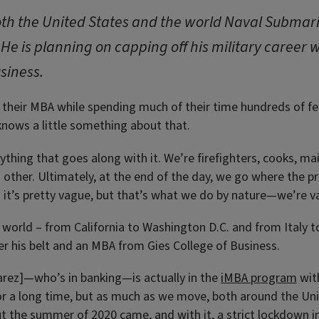
oth the United States and the world Naval Submarin
 He is planning on capping off his military career 
siness.
heir MBA while spending much of their time hundreds of feet
knows a little something about that.
thing that goes along with it. We’re firefighters, cooks, m
 other. Ultimately, at the end of the day, we go where the p
it’s pretty vague, but that’s what we do by nature—we’re v
world – from California to Washington D.C. and from Italy to 
der his belt and an MBA from Gies College of Business.
rez]—who’s in banking—is actually in the
iMBA program
wit
or a long time, but as much as we move, both around the Un
t the summer of 2020 came, and with it, a strict lockdown i