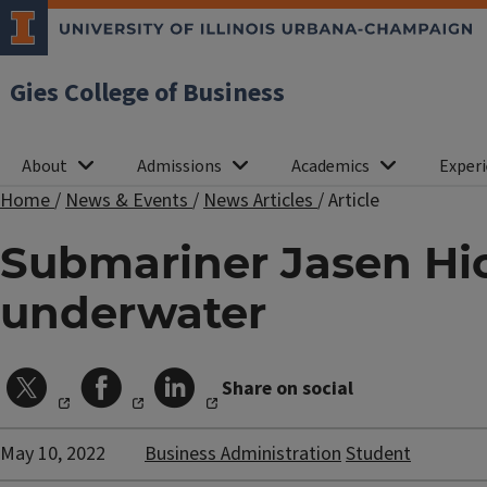
Gies College of Business
About
Admissions
Academics
Experi
Home
/
News & Events
/
News Articles
/
Article
Submariner Jasen Hi
underwater
Share on social
May 10, 2022
Business Administration
Student