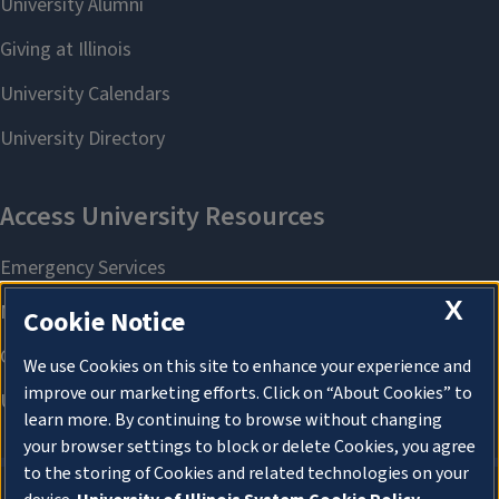
X
Cookie Notice
We use Cookies on this site to enhance your experience and
improve our marketing efforts. Click on “About Cookies” to
learn more. By continuing to browse without changing
your browser settings to block or delete Cookies, you agree
to the storing of Cookies and related technologies on your