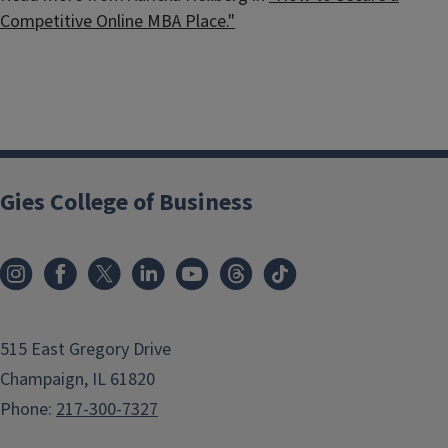
Competitive Online MBA Place."
Gies College of Business
515 East Gregory Drive
Champaign, IL 61820
Phone:
217-300-7327