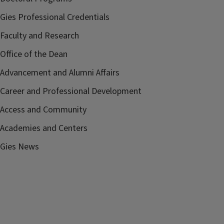
Gies Professional Credentials
Faculty and Research
Office of the Dean
Advancement and Alumni Affairs
Career and Professional Development
Access and Community
Academies and Centers
Gies News