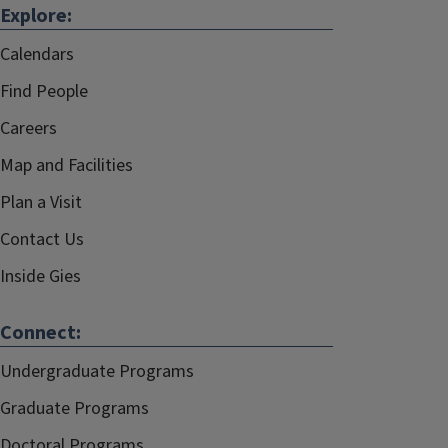
Explore:
Calendars
Find People
Careers
Map and Facilities
Plan a Visit
Contact Us
Inside Gies
Connect:
Undergraduate Programs
Graduate Programs
Doctoral Programs