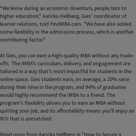
“We know during an economic downturn, people turn to
higher education,” Aaricka Hellberg, Gies' coordinator of
learner relations, told FindMBA.com. “We have also added
some flexibility in the admissions process, which is another
contributing factor."
At Gies, you can earn a high-quality MBA without any trade-
offs. The iMBA’s curriculum, delivery, and engagement are
tailored in a way that’s most impactful for students in the
online space. Gies students earn, on average, a 20% raise
during their time in the program, and 94% of graduates
would highly recommend the iMBA to a friend. The
program’s flexibility allows you to earn an MBA without
quitting your job, and its affordability means you’ll enjoy an
ROI that is unmatched.
Read more from Aaricka Hellberg in
"How to Secure a