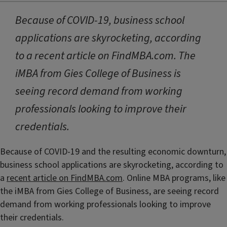
Because of COVID-19, business school
applications are skyrocketing, according
to a recent article on FindMBA.com. The
iMBA from Gies College of Business is
seeing record demand from working
professionals looking to improve their
credentials.
Because of COVID-19 and the resulting economic downturn,
business school applications are skyrocketing, according to
a
recent article on FindMBA.com
. Online MBA programs, like
the iMBA from Gies College of Business, are seeing record
demand from working professionals looking to improve
their credentials.