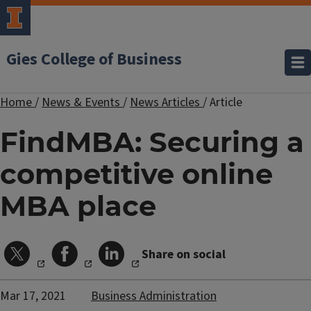
Gies College of Business
Home
/
News & Events
/
News Articles
/
Article
FindMBA: Securing a
competitive online
MBA place
Share on social
Mar 17, 2021
Business Administration