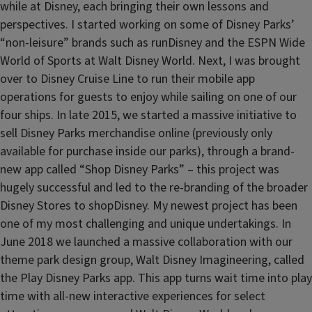
while at Disney, each bringing their own lessons and
perspectives. I started working on some of Disney Parks’
“non-leisure” brands such as runDisney and the ESPN Wide
World of Sports at Walt Disney World. Next, I was brought
over to Disney Cruise Line to run their mobile app
operations for guests to enjoy while sailing on one of our
four ships. In late 2015, we started a massive initiative to
sell Disney Parks merchandise online (previously only
available for purchase inside our parks), through a brand-
new app called “Shop Disney Parks” – this project was
hugely successful and led to the re-branding of the broader
Disney Stores to shopDisney. My newest project has been
one of my most challenging and unique undertakings. In
June 2018 we launched a massive collaboration with our
theme park design group, Walt Disney Imagineering, called
the Play Disney Parks app. This app turns wait time into play
time with all-new interactive experiences for select