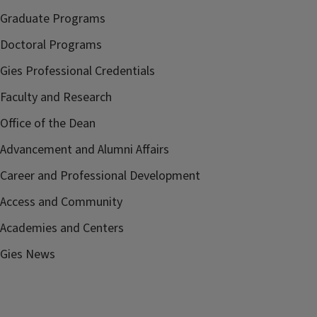
Graduate Programs
Doctoral Programs
Gies Professional Credentials
Faculty and Research
Office of the Dean
Advancement and Alumni Affairs
Career and Professional Development
Access and Community
Academies and Centers
Gies News