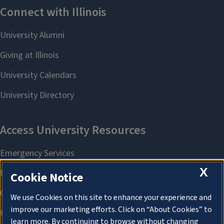
X
Cookie Notice
We use Cookies on this site to enhance your experience and
improve our marketing efforts. Click on “About Cookies” to
learn more. By continuing to browse without changing