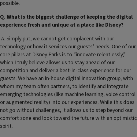
possible.
Q. What is the biggest challenge of keeping the digital
experience fresh and unique at a place like Disney?
A. Simply put, we cannot get complacent with our
technology or how it services our guests’ needs. One of our
core pillars at Disney Parks is to “innovate relentlessly,”
which I truly believe allows us to stay ahead of our
competition and deliver a best-in-class experience for our
guests. We have an in-house digital innovation group, with
whom my team often partners, to identify and integrate
emerging technologies (like machine learning, voice control
or augmented reality) into our experiences. While this does
not go without challenges, it allows us to step beyond our
comfort zone and look toward the future with an optimistic
spirit.