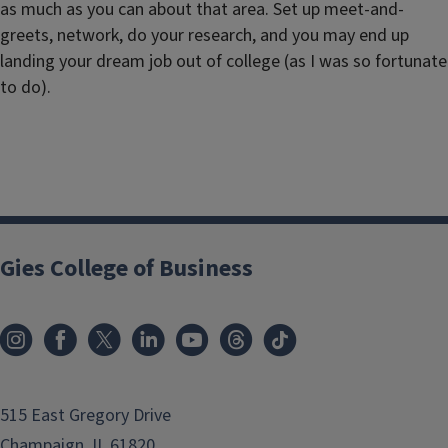
as much as you can about that area. Set up meet-and-
greets, network, do your research, and you may end up
landing your dream job out of college (as I was so fortunate
to do).
Gies College of Business
515 East Gregory Drive
Champaign, IL 61820