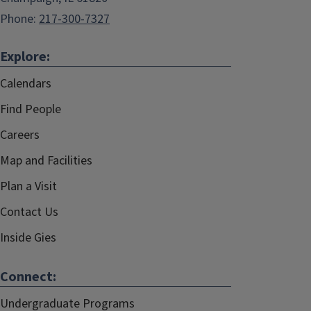
Phone:
217-300-7327
Explore:
Calendars
Find People
Careers
Map and Facilities
Plan a Visit
Contact Us
Inside Gies
Connect:
Undergraduate Programs