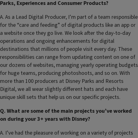
Parks, Experiences and Consumer Products?
A. As a Lead Digital Producer, I’m part of a team responsible
for the “care and feeding” of digital products like an app or
a website once they go live. We look after the day-to-day
operations and ongoing enhancements for digital
destinations that millions of people visit every day. These
responsibilities can range from updating content on one of
our dozens of websites, managing yearly operating budgets
for huge teams, producing photoshoots, and so on. With
more than 100 producers at Disney Parks and Resorts
Digital, we all wear slightly different hats and each have
unique skill sets that help us on our specific projects.
Q. What are some of the main projects you’ve worked
on during your 3+ years with Disney?
A. I’ve had the pleasure of working on a variety of projects