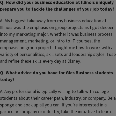
Q. How did your business education at Illinois uniquely
prepare you to tackle the challenges of your job today?
A. My biggest takeaway from my business education at
Illinois was the emphasis on group projects as I got deeper
into my marketing major. Whether it was business process
management, marketing, or intro to IT courses, the
emphasis on group projects taught me how to work with a
variety of personalities, skill sets and leadership styles. I use
and refine these skills every day at Disney.
Q. What advice do you have for Gies Business students
today?
A. Any professional is typically willing to talk with college
students about their career path, industry, or company. Be a
sponge and soak up all you can. If you’re interested in a
particular company or industry, take the initiative to learn