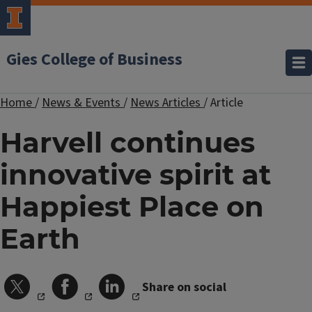
Gies College of Business
Home
/
News & Events
/
News Articles
/
Article
Harvell continues
innovative spirit at
Happiest Place on
Earth
Share on social