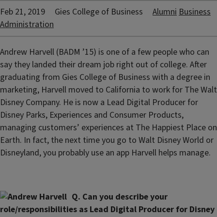
Feb 21, 2019
Gies College of Business
Alumni
Business
Administration
Andrew Harvell (BADM ’15) is one of a few people who can
say they landed their dream job right out of college. After
graduating from Gies College of Business with a degree in
marketing, Harvell moved to California to work for The Walt
Disney Company. He is now a Lead Digital Producer for
Disney Parks, Experiences and Consumer Products,
managing customers’ experiences at The Happiest Place on
Earth. In fact, the next time you go to Walt Disney World or
Disneyland, you probably use an app Harvell helps manage.
Q. Can you describe your
role/responsibilities as Lead Digital Producer for Disney