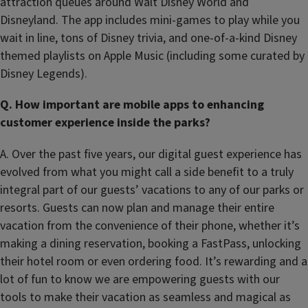
attraction queues around Walt Disney World and
Disneyland. The app includes mini-games to play while you
wait in line, tons of Disney trivia, and one-of-a-kind Disney
themed playlists on Apple Music (including some curated by
Disney Legends).
Q. How important are mobile apps to enhancing
customer experience inside the parks?
A. Over the past five years, our digital guest experience has
evolved from what you might call a side benefit to a truly
integral part of our guests’ vacations to any of our parks or
resorts. Guests can now plan and manage their entire
vacation from the convenience of their phone, whether it’s
making a dining reservation, booking a FastPass, unlocking
their hotel room or even ordering food. It’s rewarding and a
lot of fun to know we are empowering guests with our
tools to make their vacation as seamless and magical as