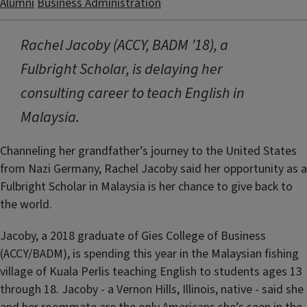
Alumni
Business Administration
Rachel Jacoby (ACCY, BADM ’18), a
Fulbright Scholar, is delaying her
consulting career to teach English in
Malaysia.
Channeling her grandfather’s journey to the United States
from Nazi Germany, Rachel Jacoby said her opportunity as a
Fulbright Scholar in Malaysia is her chance to give back to
the world.
Jacoby, a 2018 graduate of Gies College of Business
(ACCY/BADM), is spending this year in the Malaysian fishing
village of Kuala Perlis teaching English to students ages 13
through 18. Jacoby - a Vernon Hills, Illinois, native - said she