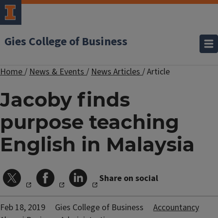
Gies College of Business
Home
/
News & Events
/
News Articles
/
Article
Jacoby finds
purpose teaching
English in Malaysia
Share on social
Feb 18, 2019
Gies College of Business
Accountancy