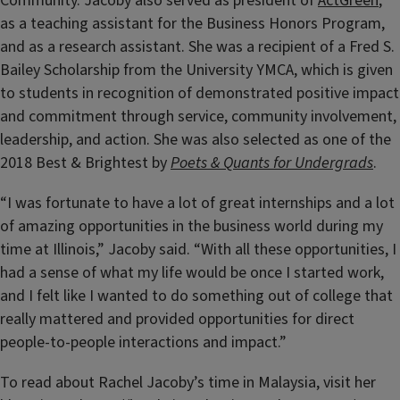
Community. Jacoby also served as president of
ActGreen
,
as a teaching assistant for the Business Honors Program,
and as a research assistant. She was a recipient of a Fred S.
Bailey Scholarship from the University YMCA, which is given
to students in recognition of demonstrated positive impact
and commitment through service, community involvement,
leadership, and action. She was also selected as one of the
2018 Best & Brightest by
Poets & Quants for Undergrads
.
“I was fortunate to have a lot of great internships and a lot
of amazing opportunities in the business world during my
time at Illinois,” Jacoby said. “With all these opportunities, I
had a sense of what my life would be once I started work,
and I felt like I wanted to do something out of college that
really mattered and provided opportunities for direct
people-to-people interactions and impact.”
To read about Rachel Jacoby’s time in Malaysia, visit her