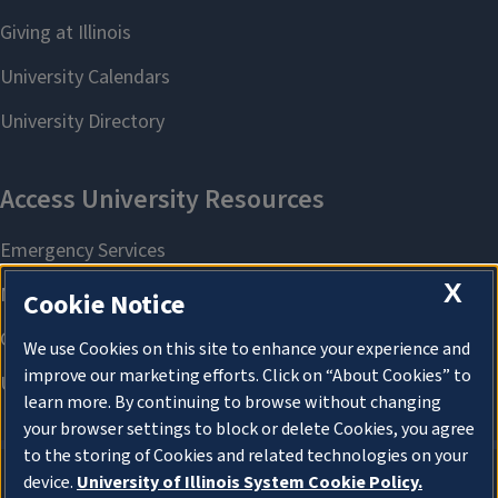
X
Cookie Notice
We use Cookies on this site to enhance your experience and
improve our marketing efforts. Click on “About Cookies” to
learn more. By continuing to browse without changing
your browser settings to block or delete Cookies, you agree
to the storing of Cookies and related technologies on your
device.
University of Illinois System Cookie Policy.