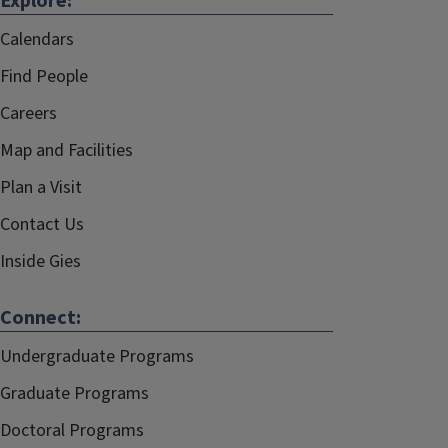
Explore:
Calendars
Find People
Careers
Map and Facilities
Plan a Visit
Contact Us
Inside Gies
Connect:
Undergraduate Programs
Graduate Programs
Doctoral Programs