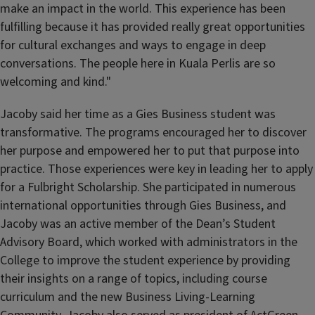
make an impact in the world. This experience has been
fulfilling because it has provided really great opportunities
for cultural exchanges and ways to engage in deep
conversations. The people here in Kuala Perlis are so
welcoming and kind."
Jacoby said her time as a Gies Business student was
transformative. The programs encouraged her to discover
her purpose and empowered her to put that purpose into
practice. Those experiences were key in leading her to apply
for a Fulbright Scholarship. She participated in numerous
international opportunities through Gies Business, and
Jacoby was an active member of the Dean’s Student
Advisory Board, which worked with administrators in the
College to improve the student experience by providing
their insights on a range of topics, including course
curriculum and the new Business Living-Learning