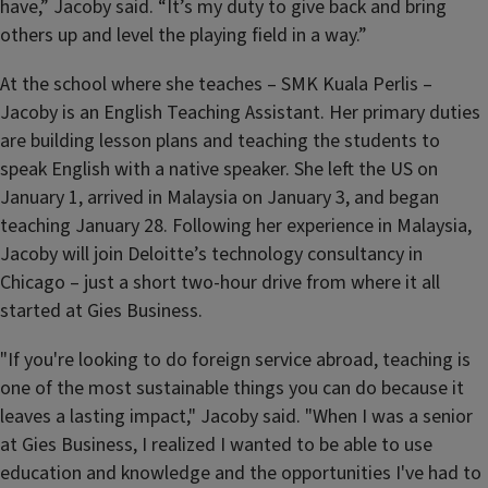
have,” Jacoby said. “It’s my duty to give back and bring
others up and level the playing field in a way.”
At the school where she teaches – SMK Kuala Perlis –
Jacoby is an English Teaching Assistant. Her primary duties
are building lesson plans and teaching the students to
speak English with a native speaker. She left the US on
January 1, arrived in Malaysia on January 3, and began
teaching January 28. Following her experience in Malaysia,
Jacoby will join Deloitte’s technology consultancy in
Chicago – just a short two-hour drive from where it all
started at Gies Business.
"If you're looking to do foreign service abroad, teaching is
one of the most sustainable things you can do because it
leaves a lasting impact," Jacoby said. "When I was a senior
at Gies Business, I realized I wanted to be able to use
education and knowledge and the opportunities I've had to