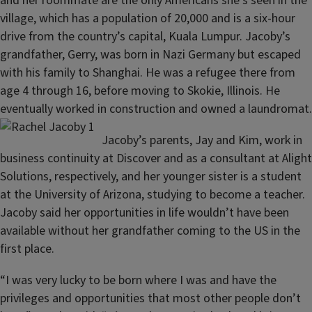
and her roommate are the only Americans she’s seen in the
village, which has a population of 20,000 and is a six-hour
drive from the country’s capital, Kuala Lumpur. Jacoby’s
grandfather, Gerry, was born in Nazi Germany but escaped
with his family to Shanghai. He was a refugee there from
age 4 through 16, before moving to Skokie, Illinois. He
eventually worked in construction and owned a laundromat.
Jacoby’s parents, Jay and Kim, work in
business continuity at Discover and as a consultant at Alight
Solutions, respectively, and her younger sister is a student
at the University of Arizona, studying to become a teacher.
Jacoby said her opportunities in life wouldn’t have been
available without her grandfather coming to the US in the
first place.
“I was very lucky to be born where I was and have the
privileges and opportunities that most other people don’t