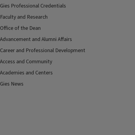
Gies Professional Credentials
Faculty and Research
Office of the Dean
Advancement and Alumni Affairs
Career and Professional Development
Access and Community
Academies and Centers
Gies News