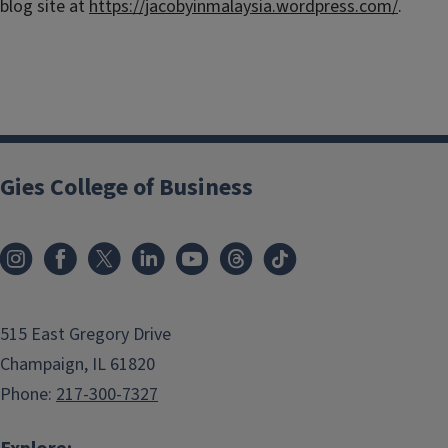
blog site at
https://jacobyinmalaysia.wordpress.com/
.
Gies College of Business
515 East Gregory Drive
Champaign, IL 61820
Phone:
217-300-7327