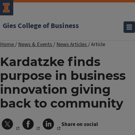
Gies College of Business
Home
/
News & Events
/
News Articles
/
Article
Kardatzke finds
purpose in business
innovation giving
back to community
Share on social