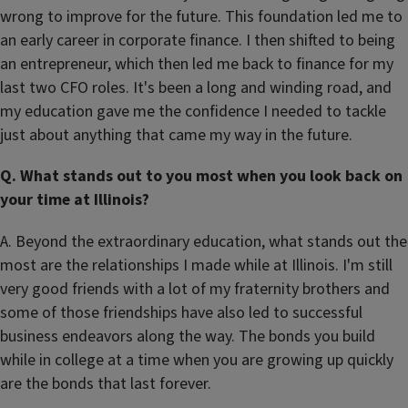
wrong to improve for the future. This foundation led me to
an early career in corporate finance. I then shifted to being
an entrepreneur, which then led me back to finance for my
last two CFO roles. It's been a long and winding road, and
my education gave me the confidence I needed to tackle
just about anything that came my way in the future.
Q. What stands out to you most when you look back on
your time at Illinois?
A. Beyond the extraordinary education, what stands out the
most are the relationships I made while at Illinois. I'm still
very good friends with a lot of my fraternity brothers and
some of those friendships have also led to successful
business endeavors along the way. The bonds you build
while in college at a time when you are growing up quickly
are the bonds that last forever.