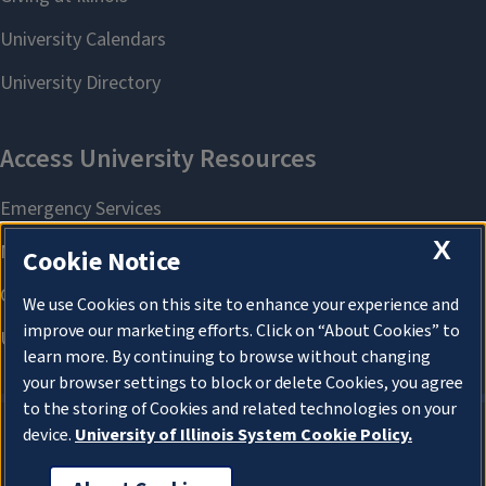
X
Cookie Notice
We use Cookies on this site to enhance your experience and
improve our marketing efforts. Click on “About Cookies” to
learn more. By continuing to browse without changing
your browser settings to block or delete Cookies, you agree
to the storing of Cookies and related technologies on your
device.
University of Illinois System Cookie Policy.
About Cookies