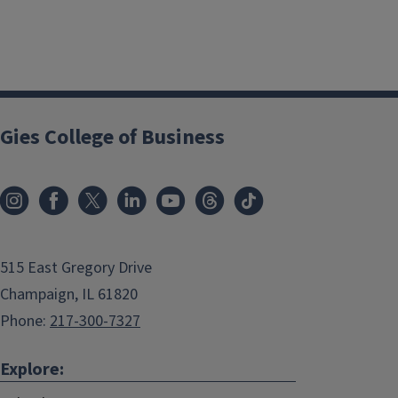
Gies College of Business
515 East Gregory Drive
Champaign, IL 61820
Phone:
217-300-7327
Explore: