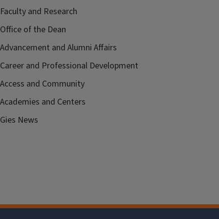
Faculty and Research
Office of the Dean
Advancement and Alumni Affairs
Career and Professional Development
Access and Community
Academies and Centers
Gies News