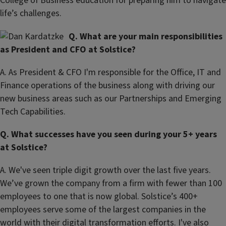
College of Business education for preparing him to navigate
life’s challenges.
Q. What are your main responsibilities
as President and CFO at Solstice?
A. As President & CFO I'm responsible for the Office, IT and
Finance operations of the business along with driving our
new business areas such as our Partnerships and Emerging
Tech Capabilities.
Q. What successes have you seen during your 5+ years
at Solstice?
A. We've seen triple digit growth over the last five years.
We’ve grown the company from a firm with fewer than 100
employees to one that is now global. Solstice’s 400+
employees serve some of the largest companies in the
world with their digital transformation efforts. I've also