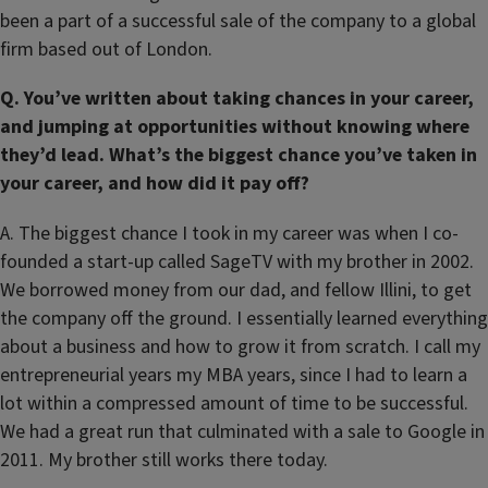
been a part of a successful sale of the company to a global
firm based out of London.
Q. You’ve written about taking chances in your career,
and jumping at opportunities without knowing where
they’d lead. What’s the biggest chance you’ve taken in
your career, and how did it pay off?
A. The biggest chance I took in my career was when I co-
founded a start-up called SageTV with my brother in 2002.
We borrowed money from our dad, and fellow Illini, to get
the company off the ground. I essentially learned everything
about a business and how to grow it from scratch. I call my
entrepreneurial years my MBA years, since I had to learn a
lot within a compressed amount of time to be successful.
We had a great run that culminated with a sale to Google in
2011. My brother still works there today.