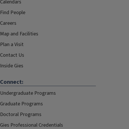
Calendars
Find People
Careers
Map and Facilities
Plan a Visit
Contact Us
Inside Gies
Connect:
Undergraduate Programs
Graduate Programs
Doctoral Programs
Gies Professional Credentials