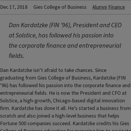
Dec 17, 2018
Gies College of Business
Alumni
Finance
Dan Kardatzke (FIN ’96), President and CEO
at Solstice, has followed his passion into
the corporate finance and entrepreneurial
fields.
Dan Kardatzke isn’t afraid to take chances. Since
graduating from Gies College of Business, Kardatzke (FIN
’96) has followed his passion into the corporate finance and
entrepreneurial fields. He is now the President and CFO at
Solstice, a high-growth, Chicago-based digital innovation
firm. Kardatzke has done it all. He’s started a business from
scratch and also joined a high-level business that helps
Fortune 500 companies succeed. Kardatzke credits his Gies