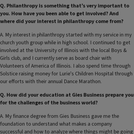
Q. Philanthropy is something that’s very important to
you. How have you been able to get involved? And
where did your interest in philanthropy come from?
A. My interest in philanthropy started with my service in my
church youth group while in high school. I continued to get
involved at the University of Illinois with the local Boys &
Girls club, and I currently serve as board chair with
Volunteers of America of Illinois. I also spend time through
Solstice raising money for Lurie's Children Hospital through
our efforts with their annual Dance Marathon.
Q. How did your education at Gies Business prepare you
for the challenges of the business world?
A. My finance degree from Gies Business gave me the
foundation to understand what makes a company
successful and how to analyze where things might be going