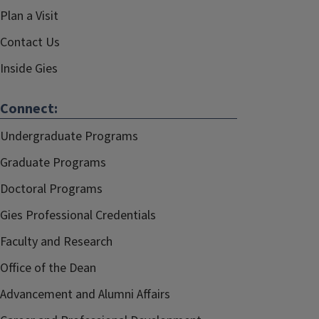
Plan a Visit
Contact Us
Inside Gies
Connect:
Undergraduate Programs
Graduate Programs
Doctoral Programs
Gies Professional Credentials
Faculty and Research
Office of the Dean
Advancement and Alumni Affairs