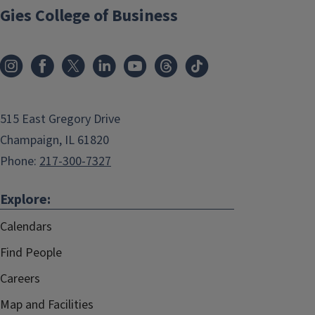
Gies College of Business
515 East Gregory Drive
Champaign, IL 61820
Phone:
217-300-7327
Explore:
Calendars
Find People
Careers
Map and Facilities