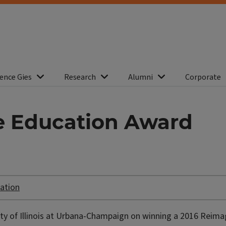
ence Gies
Research
Alumni
Corporate
e Education Award
ation
ity of Illinois at Urbana-Champaign on winning a 2016 Reima