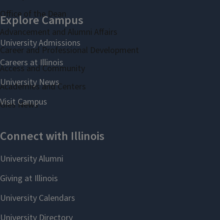
Office of the Dean
Advancement and Alumni Affairs
Career and Professional Development
Access and Community
Academies and Centers
Gies News