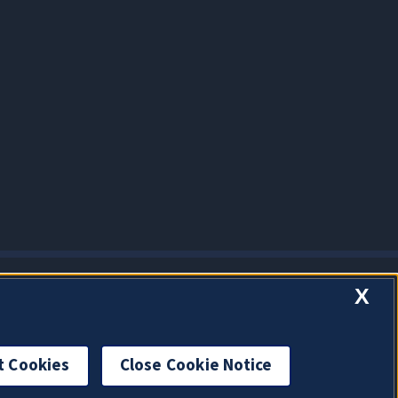
X
t Cookies
Close Cookie Notice