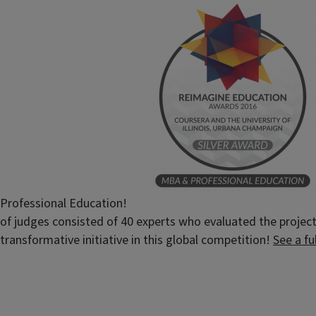
Professional Education!
of judges consisted of 40 experts who evaluated the projects
transformative initiative in this global competition!
See a fu