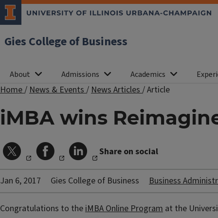
Gies College of Business
About
Admissions
Academics
Experi
Home
/
News & Events
/
News Articles
/
Article
iMBA wins Reimagin
Share on social
Jan 6, 2017
Gies College of Business
Business Administr
Congratulations to the
iMBA Online Program
at the Univers