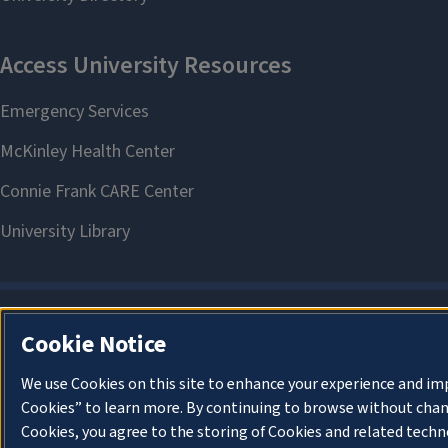
Cookie Notice
We use Cookies on this site to enhance your experience and im
Cookies” to learn more. By continuing to browse without chan
Cookies, you agree to the storing of Cookies and related techn