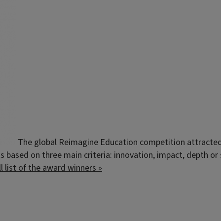
The global Reimagine Education competition attracted 
 based on three main criteria: innovation, impact, depth or s
ll list of the award winners »