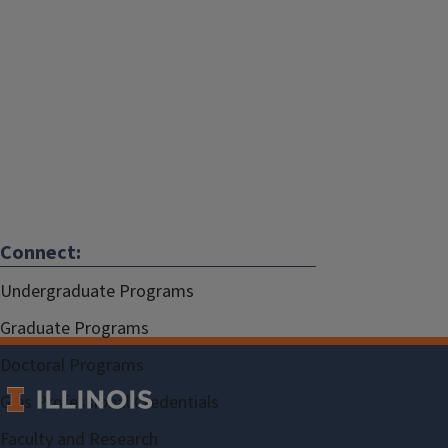
Connect:
Undergraduate Programs
Graduate Programs
Doctoral Programs
Gies Professional Credentials
Faculty and Research