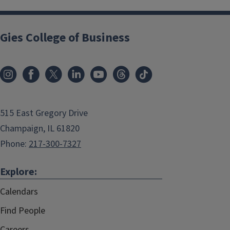
Gies College of Business
515 East Gregory Drive
Champaign, IL 61820
Phone:
217-300-7327
Explore:
Calendars
Find People
Careers