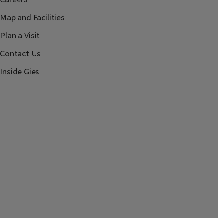
Map and Facilities
Plan a Visit
Contact Us
Inside Gies