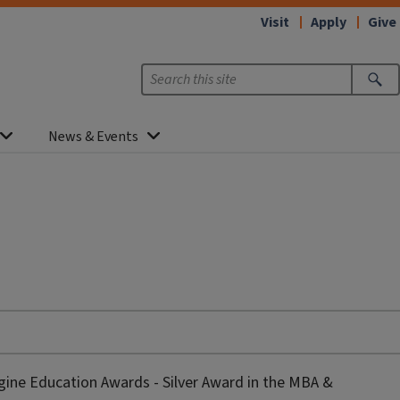
Visit
Apply
Give
News & Events
gine Education Awards - Silver Award in the MBA &