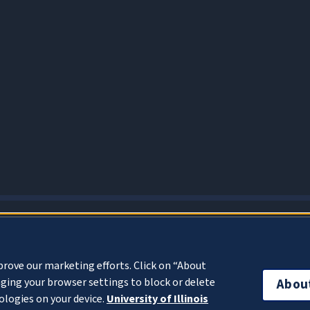
About Cookies
prove our marketing efforts. Click on “About
ging your browser settings to block or delete
Abou
ologies on your device.
University of Illinois