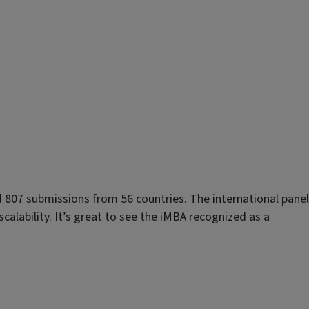
807 submissions from 56 countries. The international panel
calability. It’s great to see the iMBA recognized as a