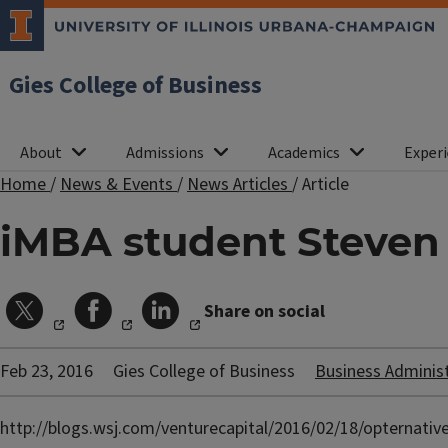
Gies College of Business
About
Admissions
Academics
Experi
Home
/
News & Events
/
News Articles
/
Article
iMBA student Steven 
Share on social
Feb 23, 2016
Gies College of Business
Business Adminis
http://blogs.wsj.com/venturecapital/2016/02/18/opternative