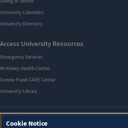
Cookie Notice