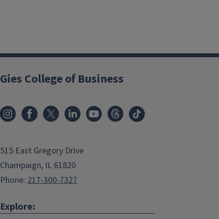
Gies College of Business
515 East Gregory Drive
Champaign, IL 61820
Phone:
217-300-7327
Explore: