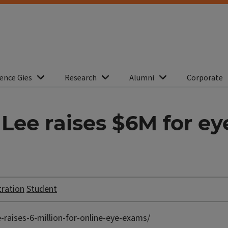
ence Gies
Research
Alumni
Corporate
Lee raises $6M for e
tration
Student
-raises-6-million-for-online-eye-exams/