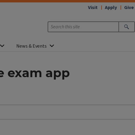
Visit
Apply
Give
News & Events
ye exam app