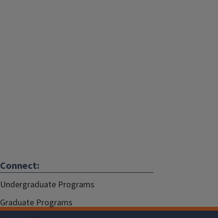
Connect:
Undergraduate Programs
Graduate Programs