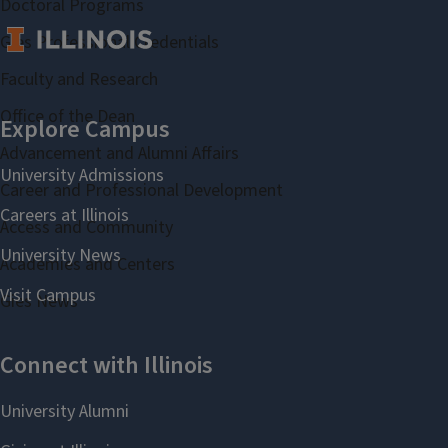
Doctoral Programs
Gies Professional Credentials
Faculty and Research
Office of the Dean
Advancement and Alumni Affairs
Career and Professional Development
Access and Community
Academies and Centers
Gies News