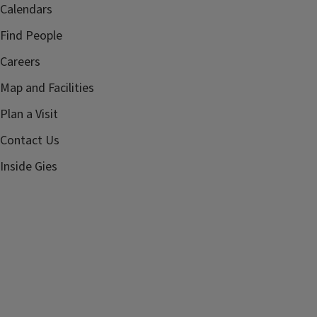
Calendars
Find People
Careers
Map and Facilities
Plan a Visit
Contact Us
Inside Gies