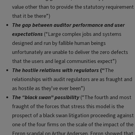
value other than to provide the statutory requirement
that it be there”)
The gap between auditor performance and user
expectations
(“Large complex jobs and systems
designed and run by fallible human beings
unfortunately are unable to deliver the zero defects
that the users and legal communities expect”)
The hostile relations with regulators
(“
The
relationships with audit regulators are as fraught and
as hostile as they’ve ever been”)
The “black swan” possibility
(“The fourth and most
fraught of the forces that stress this model is the
prospect of a black swan litigation proceeding against
one of the four firms on the scale of the impact of the
Enron scandal on Arthur Andersen. Enron showed that