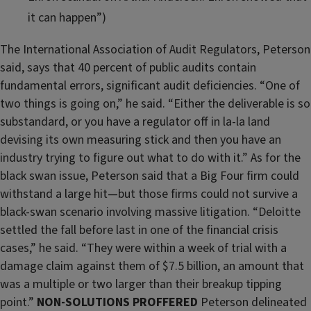
it can happen”)
The International Association of Audit Regulators, Peterson
said, says that 40 percent of public audits contain
fundamental errors, significant audit deficiencies. “One of
two things is going on,” he said. “Either the deliverable is so
substandard, or you have a regulator off in la-la land
devising its own measuring stick and then you have an
industry trying to figure out what to do with it.” As for the
black swan issue, Peterson said that a Big Four firm could
withstand a large hit—but those firms could not survive a
black-swan scenario involving massive litigation. “Deloitte
settled the fall before last in one of the financial crisis
cases,” he said. “They were within a week of trial with a
damage claim against them of $7.5 billion, an amount that
was a multiple or two larger than their breakup tipping
point.”
NON-SOLUTIONS PROFFERED
Peterson delineated