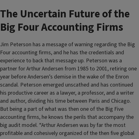
The Uncertain Future of the
Big Four Accounting Firms
Jim Peterson has a message of warning regarding the Big
Four accounting firms, and he has the credentials and
experience to back that message up. Peterson was a
partner for Arthur Andersen from 1985 to 2001, retiring one
year before Andersen’s demise in the wake of the Enron
scandal. Peterson emerged unscathed and has continued
his productive career as a lawyer, a professor, and a writer
and author, dividing his time between Paris and Chicago.
But being a part of what was then one of the Big Five
accounting firms, he knows the perils that accompany the
big audit model. “Arthur Andersen was by far the most
profitable and cohesively organized of the then five global