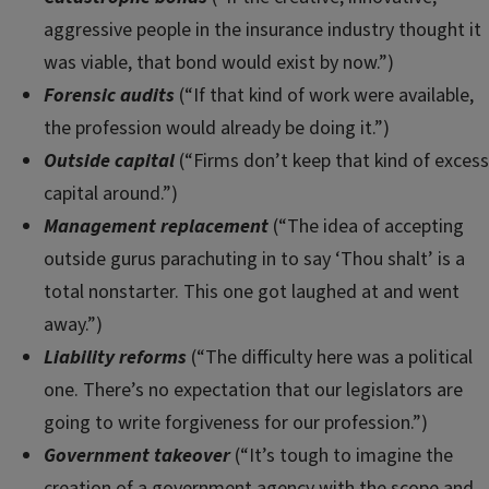
aggressive people in the insurance industry thought it
was viable, that bond would exist by now.”)
Forensic audits
(“If that kind of work were available,
the profession would already be doing it.”)
Outside capital
(“Firms don’t keep that kind of excess
capital around.”)
Management replacement
(“The idea of accepting
outside gurus parachuting in to say ‘Thou shalt’ is a
total nonstarter. This one got laughed at and went
away.”)
Liability reforms
(“The difficulty here was a political
one. There’s no expectation that our legislators are
going to write forgiveness for our profession.”)
Government takeover
(“It’s tough to imagine the
creation of a government agency with the scope and