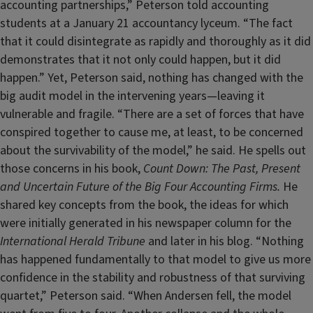
accounting partnerships,” Peterson told accounting
students at a January 21 accountancy lyceum. “The fact
that it could disintegrate as rapidly and thoroughly as it did
demonstrates that it not only could happen, but it did
happen.” Yet, Peterson said, nothing has changed with the
big audit model in the intervening years—leaving it
vulnerable and fragile. “There are a set of forces that have
conspired together to cause me, at least, to be concerned
about the survivability of the model,” he said. He spells out
those concerns in his book,
Count Down: The Past, Present
and Uncertain Future of the Big Four Accounting Firms.
He
shared key concepts from the book, the ideas for which
were initially generated in his newspaper column for the
International Herald Tribune
and later in his blog. “Nothing
has happened fundamentally to that model to give us more
confidence in the stability and robustness of that surviving
quartet,” Peterson said. “When Andersen fell, the model