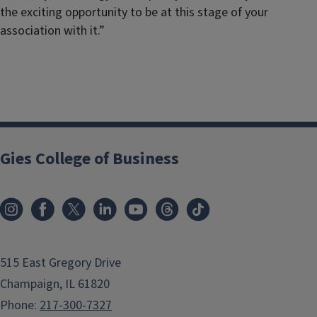
the exciting opportunity to be at this stage of your
association with it.”
Gies College of Business
515 East Gregory Drive
Champaign, IL 61820
Phone:
217-300-7327