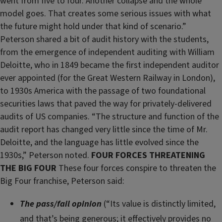
went from five to four. Another collapse and the whole
model goes. That creates some serious issues with what
the future might hold under that kind of scenario.”
Peterson shared a bit of audit history with the students,
from the emergence of independent auditing with William
Deloitte, who in 1849 became the first independent auditor
ever appointed (for the Great Western Railway in London),
to 1930s America with the passage of two foundational
securities laws that paved the way for privately-delivered
audits of US companies. “The structure and function of the
audit report has changed very little since the time of Mr.
Deloitte, and the language has little evolved since the
1930s,” Peterson noted.
FOUR FORCES THREATENING
THE BIG FOUR
These four forces conspire to threaten the
Big Four franchise, Peterson said:
The pass/fail opinion
(“Its value is distinctly limited,
and that’s being generous; it effectively provides no