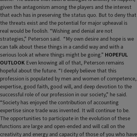
given the antagonism among the players and the interest
that each has in preserving the status quo. But to deny that
the threats exist and the potential for major upheaval is
real would be foolish. “Wishing and denial are not
strategies,” Peterson said. “My own desire and hope is we
can talk about these things in a candid way and with a
serious look at where things might be going.”
HOPEFUL
OUTLOOK
Even knowing all of that, Peterson remains
hopeful about the future. “I deeply believe that this
profession is populated by men and women of competence,
expertise, good faith, good will, and deep devotion to the
successful role of our profession in our society,” he said.
“Society has enjoyed the contribution of accounting
expertise since trade was invented. It will continue to be.
The opportunities to participate in the evolution of these
functions are large and open-ended and will call on the
creativity and energy and capacity of those of you who have