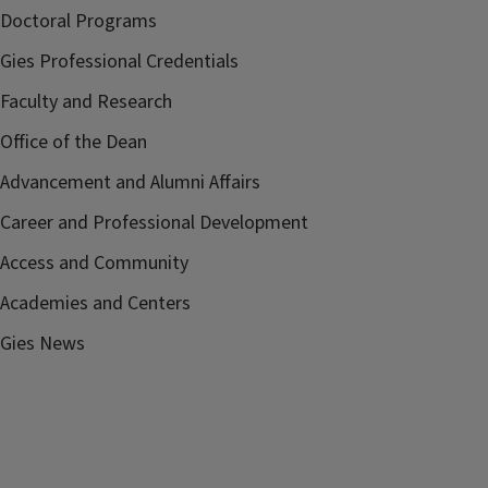
Doctoral Programs
Gies Professional Credentials
Faculty and Research
Office of the Dean
Advancement and Alumni Affairs
Career and Professional Development
Access and Community
Academies and Centers
Gies News