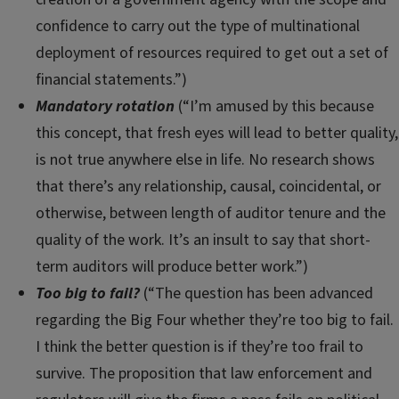
confidence to carry out the type of multinational
deployment of resources required to get out a set of
financial statements.”)
Mandatory rotation
(“I’m amused by this because
this concept, that fresh eyes will lead to better quality,
is not true anywhere else in life. No research shows
that there’s any relationship, causal, coincidental, or
otherwise, between length of auditor tenure and the
quality of the work. It’s an insult to say that short-
term auditors will produce better work.”)
Too big to fail?
(“The question has been advanced
regarding the Big Four whether they’re too big to fail.
I think the better question is if they’re too frail to
survive. The proposition that law enforcement and