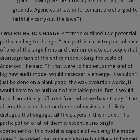
regulators will give the firms a pass fails on political
grounds. Agencies of law enforcement are charged to
faithfully carry out the laws.”)
TWO PATHS TO CHANGE
Peterson outlined two potential
paths leading to change. “One path is catastrophic collapse
of one of the large firms and the immediate consequential
disintegration of the entire model along the scale of
Andersen,” he said. “If that were to happen, some kind of
big new audit model would necessarily emerge. It wouldn’t
just be done on a blank page; the way evolution works, it
would have to be built out of available parts. But it would
look dramatically different from what we have today. “The
alternative is a robust and comprehensive and holistic
dialogue that engages all the players in this model. The
participation of all of them is essential; no single
component of this model is capable of evolving the model
alone.” He added that such a dialogue is unlikely to happen,