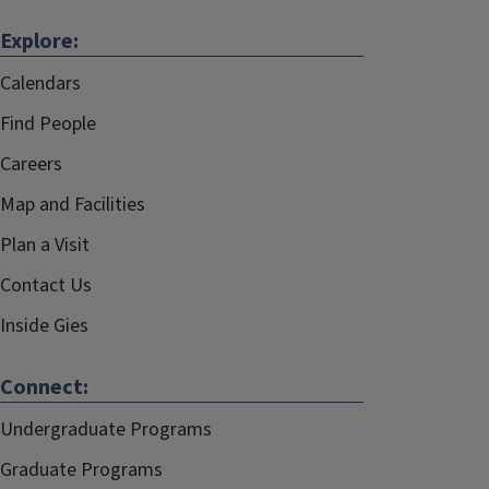
Explore:
Calendars
Find People
Careers
Map and Facilities
Plan a Visit
Contact Us
Inside Gies
Connect:
Undergraduate Programs
Graduate Programs