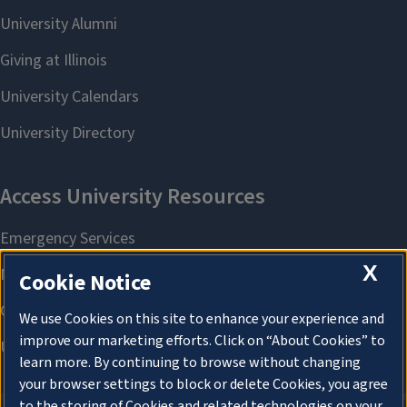
X
Cookie Notice
We use Cookies on this site to enhance your experience and
improve our marketing efforts. Click on “About Cookies” to
learn more. By continuing to browse without changing
your browser settings to block or delete Cookies, you agree
to the storing of Cookies and related technologies on your