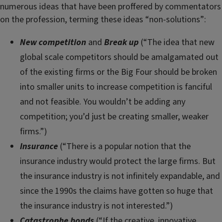
numerous ideas that have been proffered by commentators
on the profession, terming these ideas “non-solutions”:
New competition
and
Break up
(“The idea that new
global scale competitors should be amalgamated out
of the existing firms or the Big Four should be broken
into smaller units to increase competition is fanciful
and not feasible. You wouldn’t be adding any
competition; you’d just be creating smaller, weaker
firms.”)
Insurance
(“There is a popular notion that the
insurance industry would protect the large firms. But
the insurance industry is not infinitely expandable, and
since the 1990s the claims have gotten so huge that
the insurance industry is not interested.”)
Catastrophe bonds
(“If the creative, innovative,