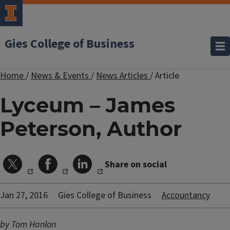
Gies College of Business
Home
/
News & Events
/
News Articles
/
Article
Lyceum – James
Peterson, Author
Share on social
Jan 27, 2016
Gies College of Business
Accountancy
by Tom Hanlon