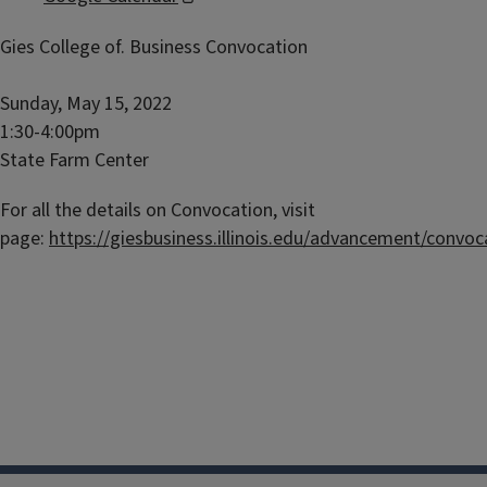
Gies College of. Business Convocation
Sunday, May 15, 2022
1:30-4:00pm
State Farm Center
For all the details on Convocation, visit
page:
https://giesbusiness.illinois.edu/advancement/convoc