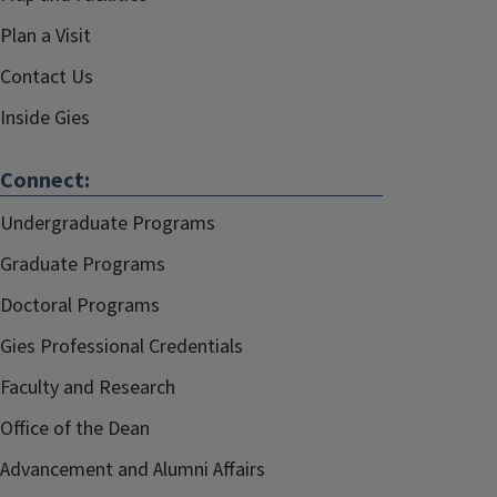
Plan a Visit
Contact Us
Inside Gies
Connect:
Undergraduate Programs
Graduate Programs
Doctoral Programs
Gies Professional Credentials
Faculty and Research
Office of the Dean
Advancement and Alumni Affairs