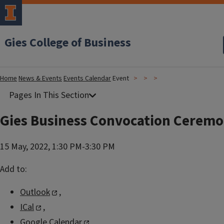
Gies College of Business
Home
News & Events
Events Calendar
Event
Gies Business Convocation Cerem
15 May, 2022, 1:30 PM-3:30 PM
Add to:
Outlook
,
ICal
,
Google Calendar