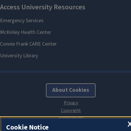
About Cookies
Cookie Notice