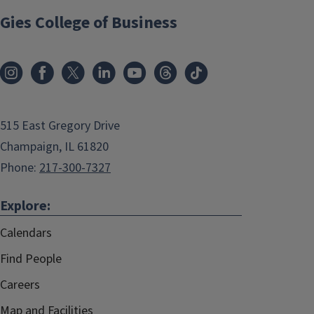
Gies College of Business
515 East Gregory Drive
Champaign, IL 61820
Phone:
217-300-7327
Explore:
Calendars
Find People
Careers
Map and Facilities