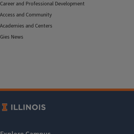
Career and Professional Development
Access and Community
Academies and Centers
Gies News